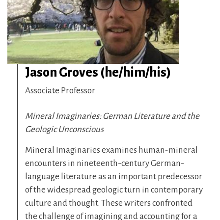
Jason Groves (he/him/his)
Associate Professor
Mineral Imaginaries: German Literature and the
Geologic Unconscious
Mineral Imaginaries examines human-mineral
encounters in nineteenth-century German-
language literature as an important predecessor
of the widespread geologic turn in contemporary
culture and thought. These writers confronted
the challenge of imagining and accounting for a