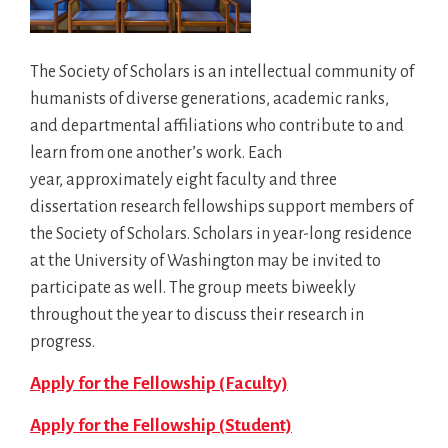
The Society of Scholars is an intellectual community of
humanists of diverse generations, academic ranks,
and departmental affiliations who contribute to and
learn from one another’s work. Each
year, approximately eight faculty and three
dissertation research fellowships support members of
the Society of Scholars. Scholars in year-long residence
at the University of Washington may be invited to
participate as well. The group meets biweekly
throughout the year to discuss their research in
progress.
Apply for the Fellowship (Faculty)
Apply for the Fellowship (Student)