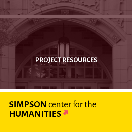
PROJECT RESOURCES
SIMPSON
center
for the
HUMANITIES