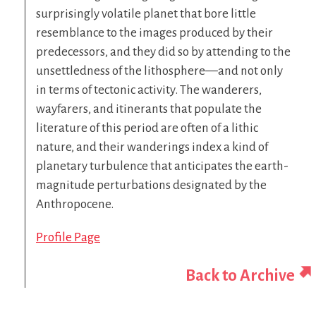
surprisingly volatile planet that bore little
resemblance to the images produced by their
predecessors, and they did so by attending to the
unsettledness of the lithosphere—and not only
in terms of tectonic activity. The wanderers,
wayfarers, and itinerants that populate the
literature of this period are often of a lithic
nature, and their wanderings index a kind of
planetary turbulence that anticipates the earth-
magnitude perturbations designated by the
Anthropocene.
Profile Page
Back to Archive