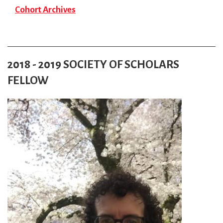
Cohort Archives
2018 - 2019 SOCIETY OF SCHOLARS
FELLOW