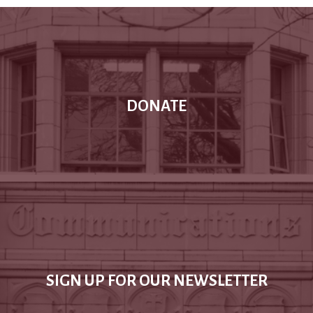
DONATE
SIGN UP FOR OUR NEWSLETTER