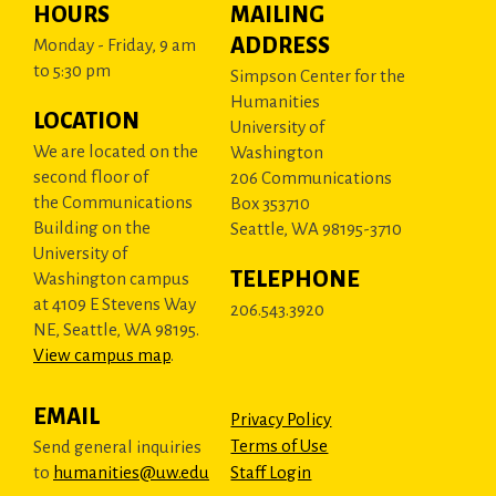
HOURS
MAILING
ADDRESS
Monday - Friday, 9 am
to 5:30 pm
Simpson Center for the
Humanities
LOCATION
University of
We are located on the
Washington
second floor of
206 Communications
the Communications
Box 353710
Building on the
Seattle, WA 98195-3710
University of
TELEPHONE
Washington campus
at 4109 E Stevens Way
206.543.3920
NE, Seattle, WA 98195.
View campus map
.
EMAIL
Privacy Policy
Terms of Use
Send general inquiries
to
humanities@uw.edu
Staff Login