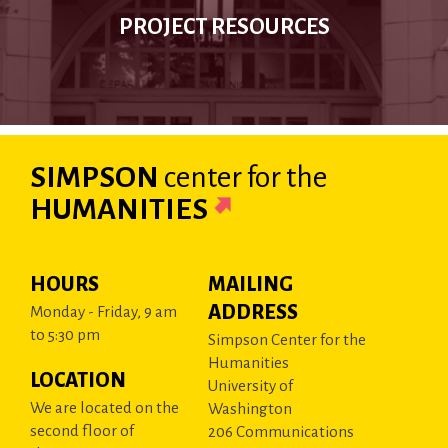
PROJECT RESOURCES
SIMPSON
center
for the
HUMANITIES
HOURS
MAILING
ADDRESS
Monday - Friday, 9 am
to 5:30 pm
Simpson Center for the
Humanities
LOCATION
University of
We are located on the
Washington
second floor of
206 Communications