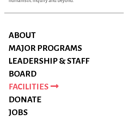
humanistic inquiry and beyond.
ABOUT
MAJOR PROGRAMS
LEADERSHIP & STAFF
BOARD
FACILITIES
DONATE
JOBS