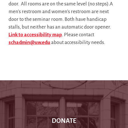
door. All rooms are on the same level (no steps).
A
men's restroom and women's restroom are next
door to the seminar room. Both have handicap
stalls, but neither has an automatic door opener.
Link to accessibility map
. Please contact
schadmin@uw.edu
about accessibility needs.
DONATE