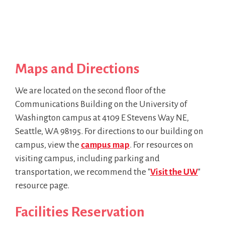
Maps and Directions
We are located on the second floor of the
Communications Building on the University of
Washington campus at 4109 E Stevens Way NE,
Seattle, WA 98195. For directions to our building on
campus, view the
campus map
. For resources on
visiting campus, including parking and
transportation, we recommend the "
Visit the UW
"
resource page.
Facilities Reservation