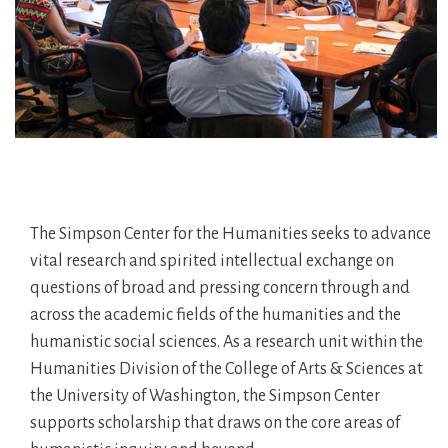
The Simpson Center for the Humanities seeks to advance
vital research and spirited intellectual exchange on
questions of broad and pressing concern through and
across the academic fields of the humanities and the
humanistic social sciences. As a research unit within the
Humanities Division of the College of Arts & Sciences at
the University of Washington, the Simpson Center
supports scholarship that draws on the core areas of