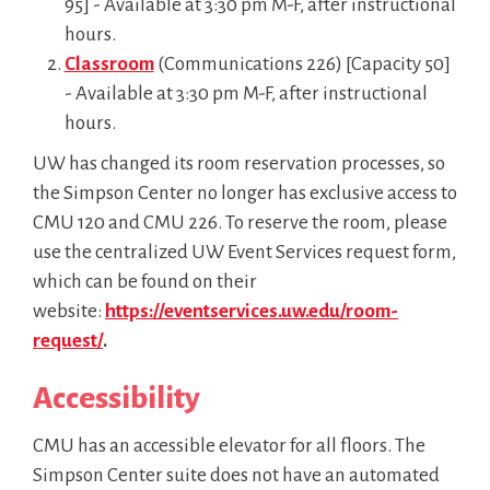
95] - Available at 3:30 pm M-F, after instructional
hours.
Classroom
(Communications 226) [Capacity 50]
- Available at 3:30 pm M-F, after instructional
hours.
UW has changed its room reservation processes, so
the Simpson Center no longer has exclusive access to
CMU 120 and CMU 226. To reserve the room, please
use the centralized UW Event Services request form,
which can be found on their
website:
https://eventservices.uw.edu/room-
request/
.
Accessibility
CMU has an accessible elevator for all floors.
The
Simpson Center suite does not have an automated