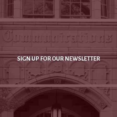
SIGN UP FOR OUR NEWSLETTER