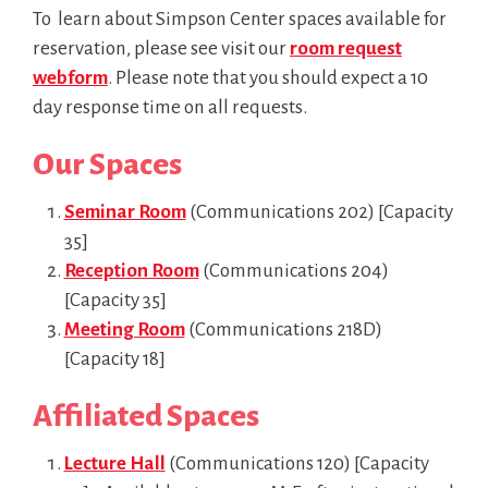
To learn about Simpson Center spaces available for
reservation, please see visit our
room request
webform
. Please note that you should expect a 10
day response time on all requests.
Our Spaces
Seminar Room
(Communications 202) [Capacity
35]
Reception Room
(Communications 204)
[Capacity 35]
Meeting Room
(Communications 218D)
[Capacity 18]
Affiliated Spaces
Lecture Hall
(Communications 120) [Capacity