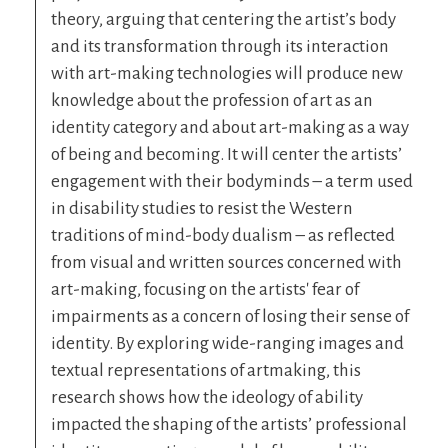
theory, arguing that centering the artist’s body
and its transformation through its interaction
with art-making technologies will produce new
knowledge about the profession of art as an
identity category and about art-making as a way
of being and becoming. It will center the artists’
engagement with their bodyminds – a term used
in disability studies to resist the Western
traditions of mind-body dualism – as reflected
from visual and written sources concerned with
art-making, focusing on the artists' fear of
impairments as a concern of losing their sense of
identity. By exploring wide-ranging images and
textual representations of artmaking, this
research shows how the ideology of ability
impacted the shaping of the artists’ professional