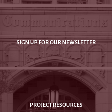
SIGN UP FOR OUR NEWSLETTER
PROJECT RESOURCES