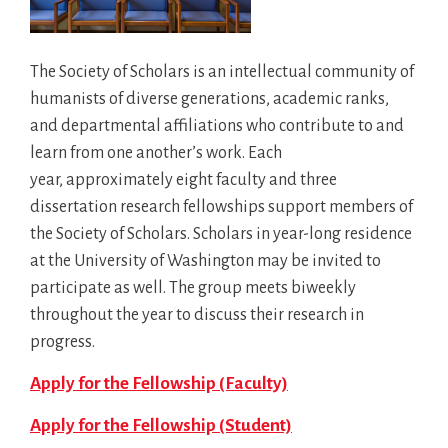
The Society of Scholars is an intellectual community of
humanists of diverse generations, academic ranks,
and departmental affiliations who contribute to and
learn from one another’s work. Each
year, approximately eight faculty and three
dissertation research fellowships support members of
the Society of Scholars. Scholars in year-long residence
at the University of Washington may be invited to
participate as well. The group meets biweekly
throughout the year to discuss their research in
progress.
Apply for the Fellowship (Faculty)
Apply for the Fellowship (Student)