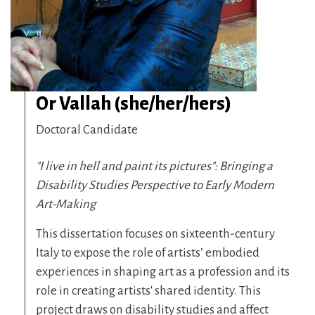
Or Vallah (she/her/hers)
Doctoral Candidate
"I live in hell and paint its pictures": Bringing a
Disability Studies Perspective to Early Modern
Art-Making
This dissertation focuses on sixteenth-century
Italy to expose the role of artists’ embodied
experiences in shaping art as a profession and its
role in creating artists' shared identity. This
project draws on disability studies and affect