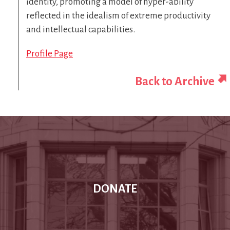
identity, promoting a model of hyper-ability
reflected in the idealism of extreme productivity
and intellectual capabilities.
Profile Page
Back to Archive
DONATE