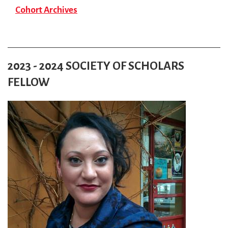
Cohort Archives
2023 - 2024 SOCIETY OF SCHOLARS
FELLOW