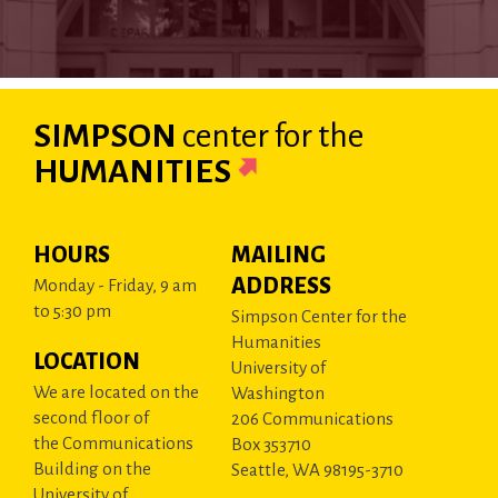
SIMPSON
center
for the
HUMANITIES
HOURS
MAILING
ADDRESS
Monday - Friday, 9 am
to 5:30 pm
Simpson Center for the
Humanities
LOCATION
University of
We are located on the
Washington
second floor of
206 Communications
the Communications
Box 353710
Building on the
Seattle, WA 98195-3710
University of