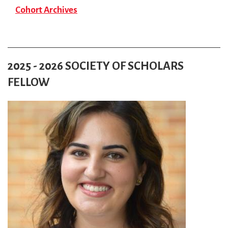
Cohort Archives
2025 - 2026 SOCIETY OF SCHOLARS
FELLOW