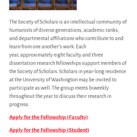
The Society of Scholars is an intellectual community of
humanists of diverse generations, academic ranks,
and departmental affiliations who contribute to and
learn from one another’s work. Each
year, approximately eight faculty and three
dissertation research fellowships support members of
the Society of Scholars. Scholars in year-long residence
at the University of Washington may be invited to
participate as well. The group meets biweekly
throughout the year to discuss their research in
progress.
Apply for the Fellowship (Faculty)
Apply for the Fellowship (Student)