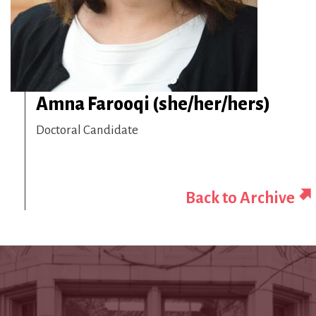
Amna Farooqi (she/her/hers)
Doctoral Candidate
Back to Archive