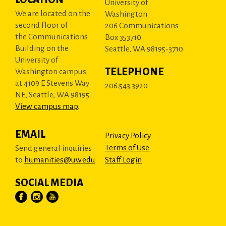
University of
We are located on the
Washington
second floor of
206 Communications
the Communications
Box 353710
Building on the
Seattle, WA 98195-3710
University of
TELEPHONE
Washington campus
at 4109 E Stevens Way
206.543.3920
NE, Seattle, WA 98195.
View campus map
.
EMAIL
Privacy Policy
Terms of Use
Send general inquiries
to
humanities@uw.edu
Staff Login
SOCIAL MEDIA