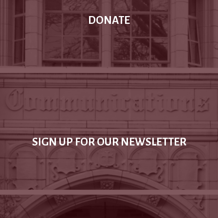
DONATE
SIGN UP FOR OUR NEWSLETTER