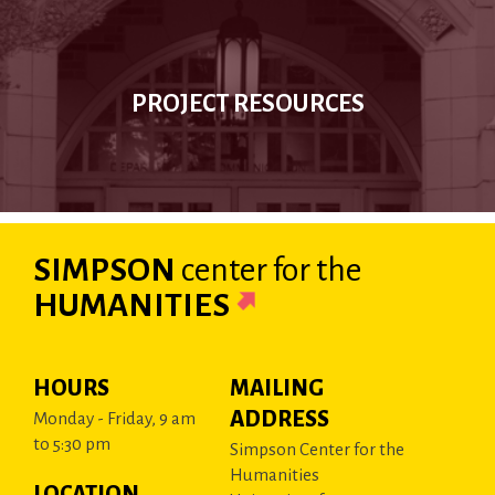
PROJECT RESOURCES
SIMPSON
center
for the
HUMANITIES
HOURS
MAILING
ADDRESS
Monday - Friday, 9 am
to 5:30 pm
Simpson Center for the
Humanities
LOCATION