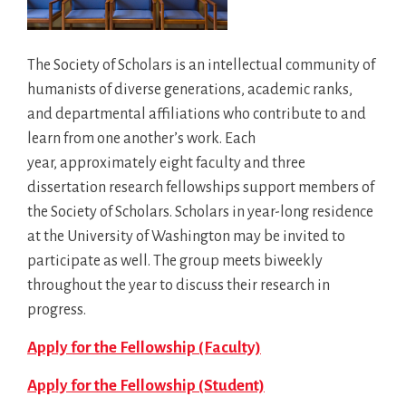
The Society of Scholars is an intellectual community of
humanists of diverse generations, academic ranks,
and departmental affiliations who contribute to and
learn from one another’s work. Each
year, approximately eight faculty and three
dissertation research fellowships support members of
the Society of Scholars. Scholars in year-long residence
at the University of Washington may be invited to
participate as well. The group meets biweekly
throughout the year to discuss their research in
progress.
Apply for the Fellowship (Faculty)
Apply for the Fellowship (Student)