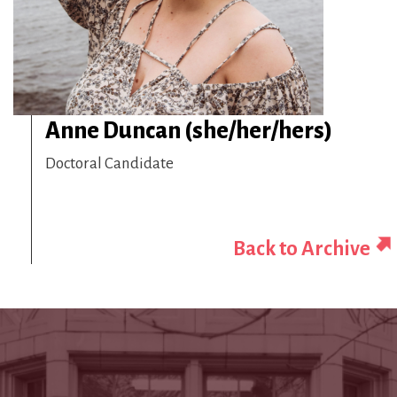
Anne Duncan (she/her/hers)
Doctoral Candidate
Back to Archive