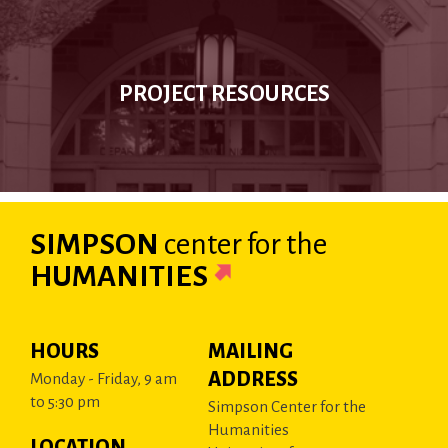
PROJECT RESOURCES
SIMPSON
center
for the
HUMANITIES
HOURS
MAILING
ADDRESS
Monday - Friday, 9 am
to 5:30 pm
Simpson Center for the
Humanities
LOCATION