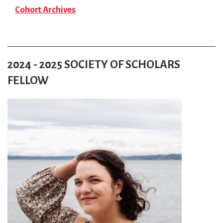
Cohort Archives
2024 - 2025 SOCIETY OF SCHOLARS
FELLOW