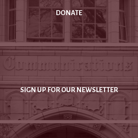
DONATE
SIGN UP FOR OUR NEWSLETTER