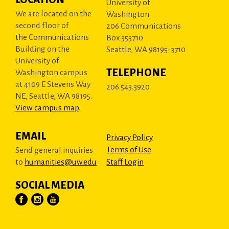
University of
We are located on the
Washington
second floor of
206 Communications
the Communications
Box 353710
Building on the
Seattle, WA 98195-3710
University of
TELEPHONE
Washington campus
at 4109 E Stevens Way
206.543.3920
NE, Seattle, WA 98195.
View campus map
.
EMAIL
Privacy Policy
Terms of Use
Send general inquiries
to
humanities@uw.edu
Staff Login
SOCIAL MEDIA