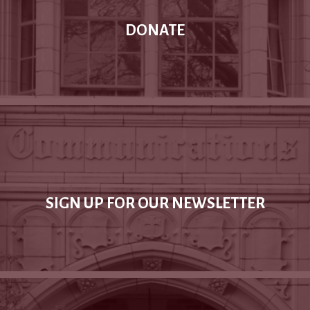
DONATE
SIGN UP FOR OUR NEWSLETTER