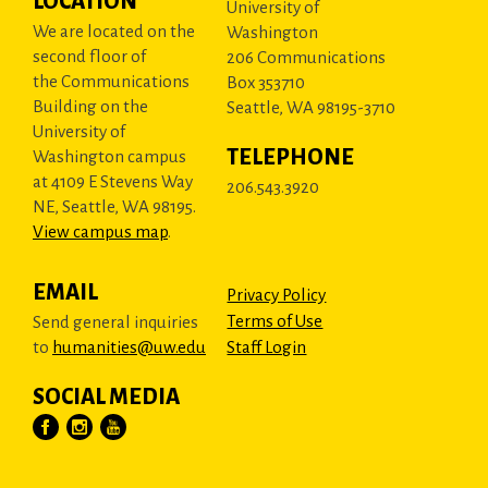
LOCATION
University of
We are located on the
Washington
second floor of
206 Communications
the Communications
Box 353710
Building on the
Seattle, WA 98195-3710
University of
TELEPHONE
Washington campus
at 4109 E Stevens Way
206.543.3920
NE, Seattle, WA 98195.
View campus map
.
EMAIL
Privacy Policy
Terms of Use
Send general inquiries
to
humanities@uw.edu
Staff Login
SOCIAL MEDIA