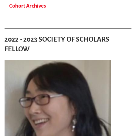
Cohort Archives
2022 - 2023 SOCIETY OF SCHOLARS
FELLOW