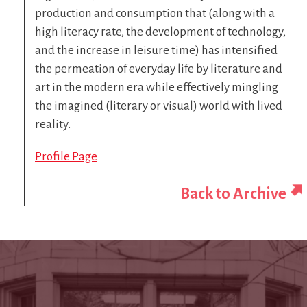
production and consumption that (along with a
high literacy rate, the development of technology,
and the increase in leisure time) has intensified
the permeation of everyday life by literature and
art in the modern era while effectively mingling
the imagined (literary or visual) world with lived
reality.
Profile Page
Back to Archive