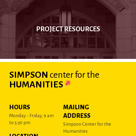
PROJECT RESOURCES
SIMPSON
center
for the
HUMANITIES
HOURS
MAILING
ADDRESS
Monday - Friday, 9 am
to 5:30 pm
Simpson Center for the
Humanities