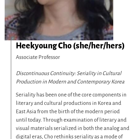
Heekyoung Cho (she/her/hers)
Associate Professor
Discontinuous Continuity: Seriality in Cultural
Production in Modern and Contemporary Korea
Seriality has been one of the core components in
literary and cultural productions in Korea and
East Asia from the birth of the modern period
until today. Through examination of literary and
visual materials serialized in both the analog and
digital eras, Cho rethinks seriality as a mode of