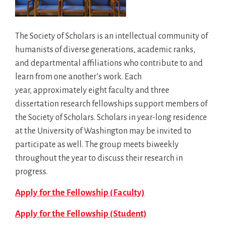
The Society of Scholars is an intellectual community of
humanists of diverse generations, academic ranks,
and departmental affiliations who contribute to and
learn from one another’s work. Each
year, approximately eight faculty and three
dissertation research fellowships support members of
the Society of Scholars. Scholars in year-long residence
at the University of Washington may be invited to
participate as well. The group meets biweekly
throughout the year to discuss their research in
progress.
Apply for the Fellowship (Faculty)
Apply for the Fellowship (Student)