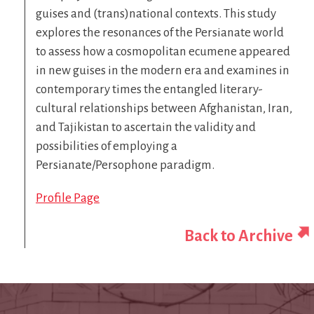
guises and (trans)national contexts. This study
explores the resonances of the Persianate world
to assess how a cosmopolitan ecumene appeared
in new guises in the modern era and examines in
contemporary times the entangled literary-
cultural relationships between Afghanistan, Iran,
and Tajikistan to ascertain the validity and
possibilities of employing a
Persianate/Persophone paradigm.
Profile Page
Back to Archive