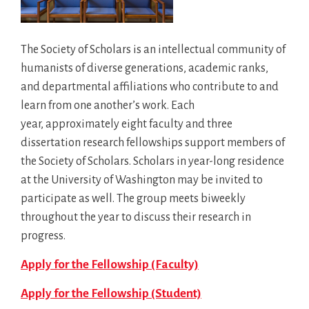
The Society of Scholars is an intellectual community of
humanists of diverse generations, academic ranks,
and departmental affiliations who contribute to and
learn from one another’s work. Each
year, approximately eight faculty and three
dissertation research fellowships support members of
the Society of Scholars. Scholars in year-long residence
at the University of Washington may be invited to
participate as well. The group meets biweekly
throughout the year to discuss their research in
progress.
Apply for the Fellowship (Faculty)
Apply for the Fellowship (Student)