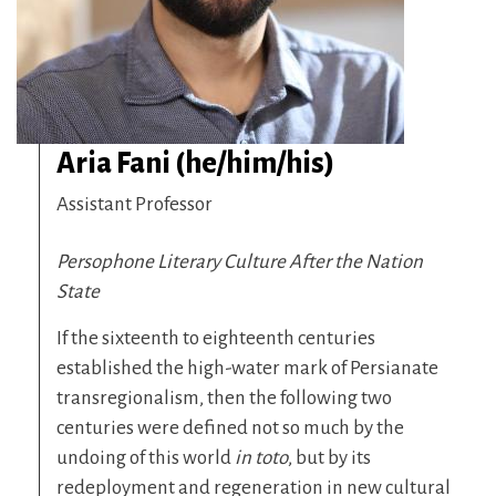
Aria Fani (he/him/his)
Assistant Professor
Persophone Literary Culture After the Nation
State
If the sixteenth to eighteenth centuries
established the high-water mark of Persianate
transregionalism, then the following two
centuries were defined not so much by the
undoing of this world
in toto
, but by its
redeployment and regeneration in new cultural