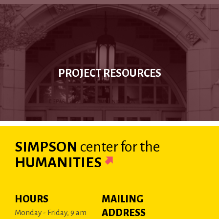
PROJECT RESOURCES
SIMPSON
center
for the
HUMANITIES
HOURS
MAILING
ADDRESS
Monday - Friday, 9 am