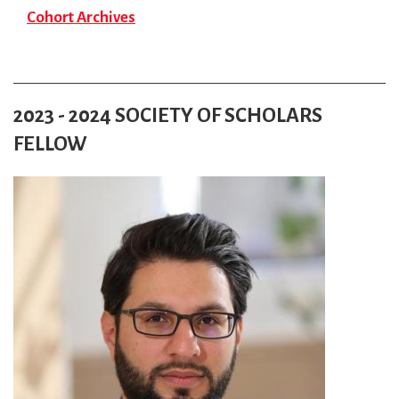
Cohort Archives
2023 - 2024 SOCIETY OF SCHOLARS
FELLOW