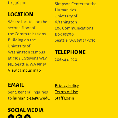
to 5:30 pm
Simpson Center for the
Humanities
LOCATION
University of
We are located on the
Washington
second floor of
206 Communications
the Communications
Box 353710
Building on the
Seattle, WA 98195-3710
University of
TELEPHONE
Washington campus
at 4109 E Stevens Way
206.543.3920
NE, Seattle, WA 98195.
View campus map
.
EMAIL
Privacy Policy
Terms of Use
Send general inquiries
to
humanities@uw.edu
Staff Login
SOCIAL MEDIA