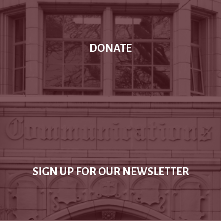
DONATE
SIGN UP FOR OUR NEWSLETTER