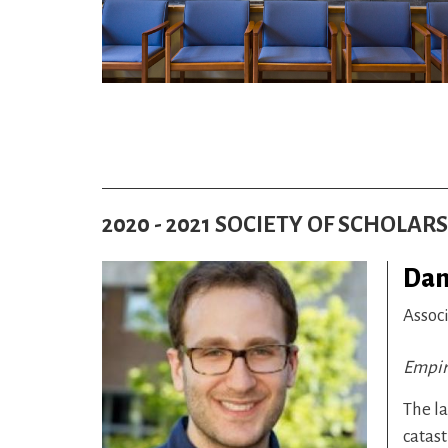
2020 - 2021 SOCIETY OF SCHOLAR
Dan
Assoc
Empire
The la
catast