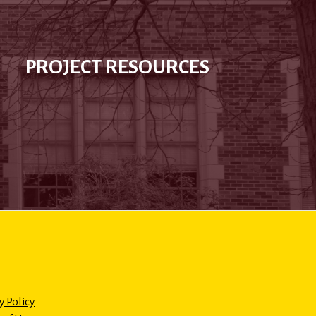
PROJECT RESOURCES
y Policy