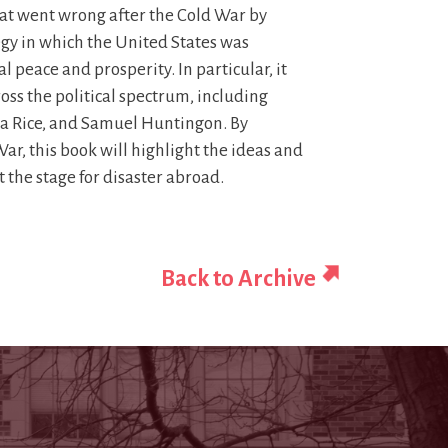
what went wrong after the Cold War by
gy in which the United States was
 peace and prosperity. In particular, it
oss the political spectrum, including
a Rice, and Samuel Huntingon. By
ar, this book will highlight the ideas and
the stage for disaster abroad.
Back to Archive