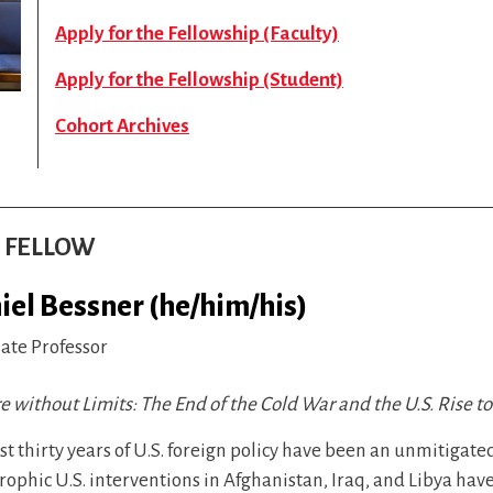
Apply for the Fellowship (Faculty)
Apply for the Fellowship (Student)
Cohort Archives
S FELLOW
iel Bessner (he/him/his)
iate Professor
 without Limits: The End of the Cold War and the U.S. Rise t
st thirty years of U.S. foreign policy have been an unmitigate
rophic U.S. interventions in Afghanistan, Iraq, and Libya ha