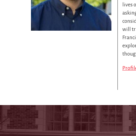
lives 
askin
consid
will t
Franc
explor
thoug
Profi