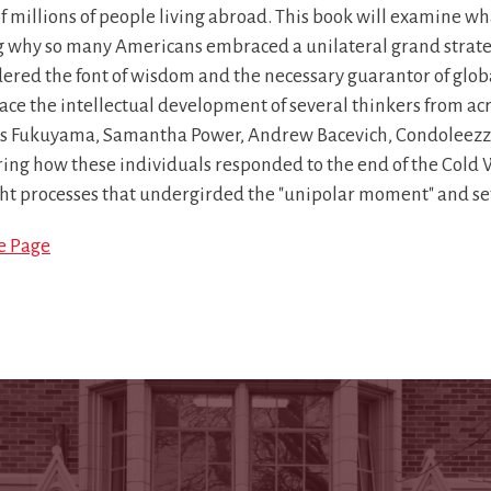
of millions of people living abroad. This book will examine 
g why so many Americans embraced a unilateral grand strate
ered the font of wisdom and the necessary guarantor of global
race the intellectual development of several thinkers from acr
is Fukuyama, Samantha Power, Andrew Bacevich, Condoleezz
ing how these individuals responded to the end of the Cold W
ht processes that undergirded the "unipolar moment" and set 
le Page