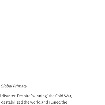
o Global Primacy
d disaster. Despite "winning" the Cold War,
ve destabilized the world and ruined the