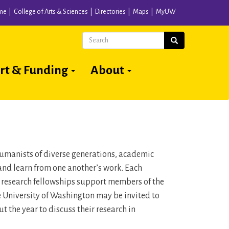
me
College of Arts & Sciences
Directories
Maps
MyUW
Search
Search
rt & Funding
About
 humanists of diverse generations, academic
and learn from one another’s work. Each
n research fellowships support members of the
he University of Washington may be invited to
 the year to discuss their research in