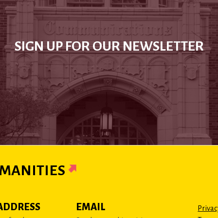
SIGN UP FOR OUR NEWSLETTER
MANITIES
ADDRESS
EMAIL
Privac