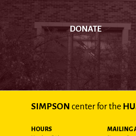
DONATE
SIMPSON
center
for the
HU
HOURS
MAILING 