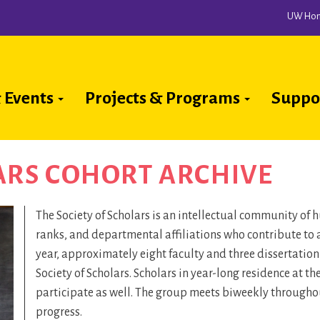
UW Ho
 Events
Projects & Programs
Suppo
ion
ARS COHORT ARCHIVE
The Society of Scholars is an intellectual community of
ranks, and departmental affiliations who contribute to 
year, approximately eight faculty and three dissertatio
Society of Scholars. Scholars in year-long residence at t
participate as well. The group meets biweekly throughout
progress.