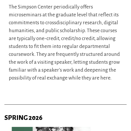
The Simpson Center periodically offers
microseminars at the graduate level that reflect its
commitments to crossdisciplinary research, digital
humanities, and public scholarship. These courses
are typically one-credit, credit/no credit, allowing
students to fit them into regular departmental
coursework. They are frequently structured around
the work of a visiting speaker, letting students grow
familiar with a speaker's work and deepening the
possibility of real exchange while they are here.
SPRING 2026