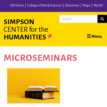
Skip
UW Home
College of Arts & Sciences
Directories
Maps
MyUW
to
main
Search
Sear
SIMPSON
content
CENTER
for the
Main
HUMANITIES
☰ Menu
navigation
MICROSEMINARS