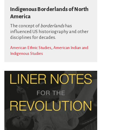
Indigenous Borderlands of North
America
The concept of
borderlands
has
influenced US historiography and other
disciplines for decades.
,
American Ethnic Studies
American Indian and
Indigenous Studies