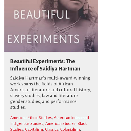
Beautiful Experiments: The
Influence of Saidiya Hartman
Saidiya Hartman’s multi-award-winning
work spans the fields of African
American literature and cultural history,
slavery studies, law and literature,
gender studies, and performance
studies.
,
American Ethnic Studies
American Indian and
,
,
Indigenous Studies
American Studies
Black
,
,
,
,
Studies
Capitalism
Classics
Colonialism