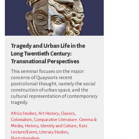
Tragedy and Urban Life in the
Long Twentieth Century:
Transnational Perspectives
This seminar focuses on the major
concerns of Quayson’s recent
postcolonial thought, namely the social
construction of urban space, and the
cultural representation of contemporary
tragedy.
,
,
,
Africa Studies
Art History
Classics
,
Colonialism
Comparative Literature, Cinema &
,
,
,
Media
History
Identity and Culture
Katz
,
,
Lecture/Event
Literary Studies
Postcolonialism