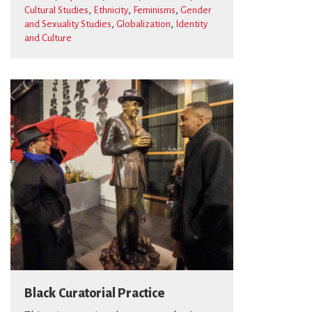
,
,
,
Cultural Studies
Ethnicity
Feminisms
Gender
,
,
and Sexuality Studies
Globalization
Identity
and Culture
Black Curatorial Practice