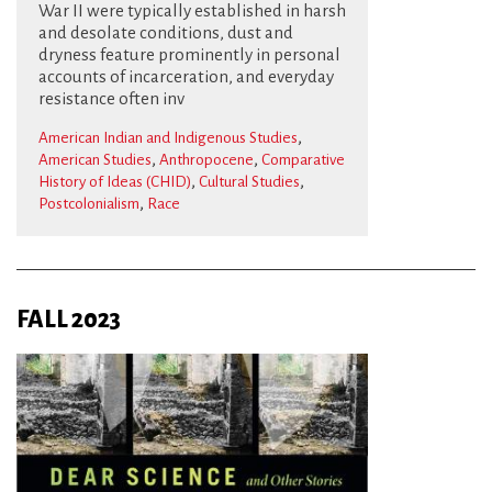
War II were typically established in harsh
and desolate conditions, dust and
dryness feature prominently in personal
accounts of incarceration, and everyday
resistance often inv
,
American Indian and Indigenous Studies
,
,
American Studies
Anthropocene
Comparative
,
,
History of Ideas (CHID)
Cultural Studies
,
Postcolonialism
Race
FALL 2023