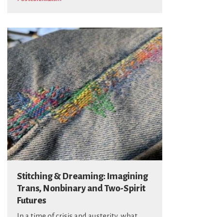
Stitching & Dreaming: Imagining
Trans, Nonbinary and Two-Spirit
Futures
In a time of crisis and austerity, what