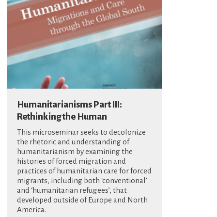
Humanitarianisms Part III:
Rethinking the Human
This microseminar seeks to decolonize
the rhetoric and understanding of
humanitarianism by examining the
histories of forced migration and
practices of humanitarian care for forced
migrants, including both ‘conventional’
and ‘humanitarian refugees’, that
developed outside of Europe and North
America.