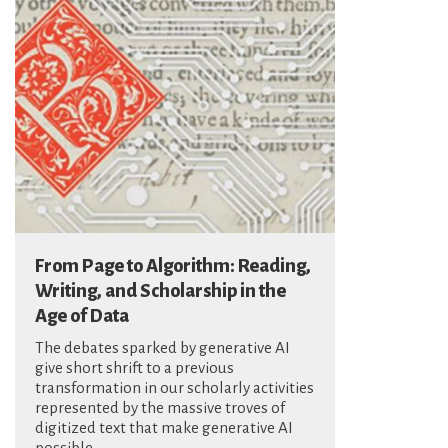
From Page to Algorithm: Reading,
Writing, and Scholarship in the
Age of Data
The debates sparked by generative AI
give short shrift to a previous
transformation in our scholarly activities
represented by the massive troves of
digitized text that make generative AI
possible.