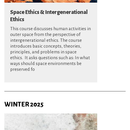
Space Ethics & Intergenerational
Ethics
This course discusses human activities in
outer space from the perspective of
intergenerational ethics. The course
introduces basic concepts, theories,
principles, and problems in space
ethics. It asks questions such as: In what
ways should space environments be
preserved fo
WINTER 2025