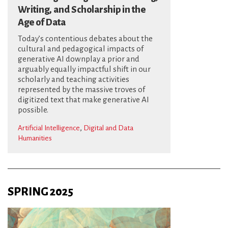
Writing, and Scholarship in the
Age of Data
Today’s contentious debates about the
cultural and pedagogical impacts of
generative AI downplay a prior and
arguably equally impactful shift in our
scholarly and teaching activities
represented by the massive troves of
digitized text that make generative AI
possible.
,
Artificial Intelligence
Digital and Data
Humanities
SPRING 2025