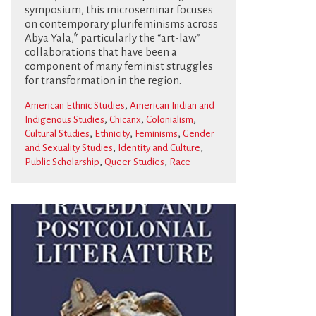
symposium, this microseminar focuses
on contemporary plurifeminisms across
Abya Yala,* particularly the “art-law”
collaborations that have been a
component of many feminist struggles
for transformation in the region.
,
American Ethnic Studies
American Indian and
,
,
,
Indigenous Studies
Chicanx
Colonialism
,
,
,
Cultural Studies
Ethnicity
Feminisms
Gender
,
,
and Sexuality Studies
Identity and Culture
,
,
Public Scholarship
Queer Studies
Race