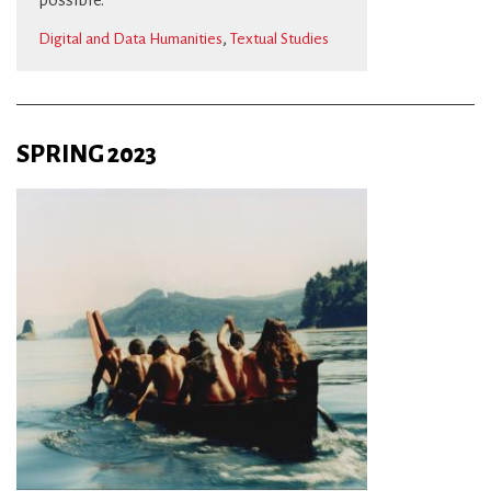
,
Digital and Data Humanities
Textual Studies
SPRING 2023