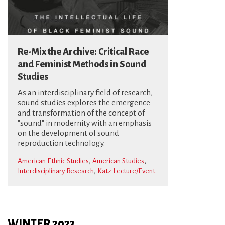
Re-Mix the Archive: Critical Race
and Feminist Methods in Sound
Studies
As an interdisciplinary field of research,
sound studies explores the emergence
and transformation of the concept of
"sound" in modernity with an emphasis
on the development of sound
reproduction technology.
,
,
American Ethnic Studies
American Studies
,
Interdisciplinary Research
Katz Lecture/Event
WINTER 2023