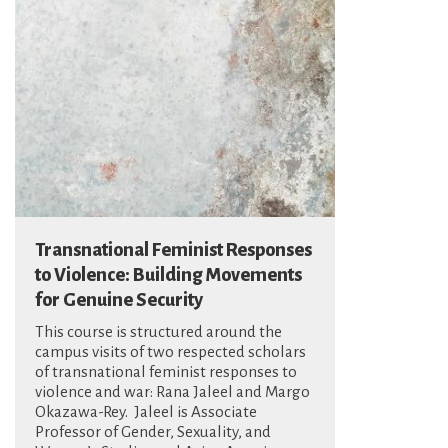
Transnational Feminist Responses
to Violence: Building Movements
for Genuine Security
This course is structured around the
campus visits of two respected scholars
of transnational feminist responses to
violence and war: Rana Jaleel and Margo
Okazawa-Rey. Jaleel is Associate
Professor of Gender, Sexuality, and