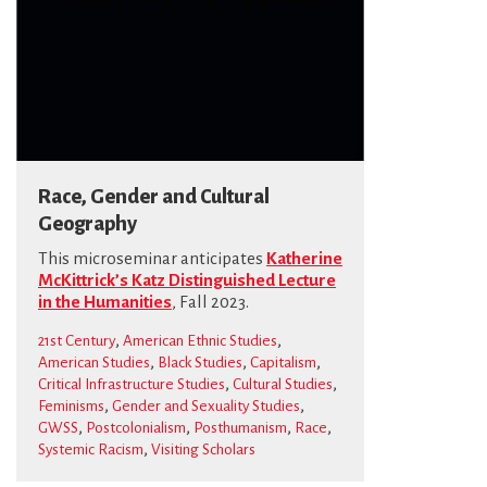
Race, Gender and Cultural
Geography
This microseminar anticipates
Katherine
McKittrick’s Katz Distinguished Lecture
in the Humanities
, Fall 2023.
,
,
21st Century
American Ethnic Studies
,
,
,
American Studies
Black Studies
Capitalism
,
,
Critical Infrastructure Studies
Cultural Studies
,
,
Feminisms
Gender and Sexuality Studies
,
,
,
,
GWSS
Postcolonialism
Posthumanism
Race
,
Systemic Racism
Visiting Scholars