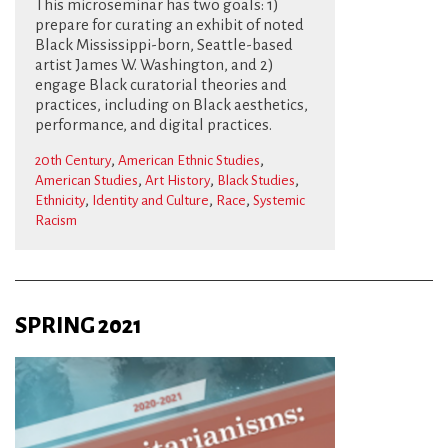
This microseminar has two goals: 1)
prepare for curating an exhibit of noted
Black Mississippi-born, Seattle-based
artist James W. Washington, and 2)
engage Black curatorial theories and
practices, including on Black aesthetics,
performance, and digital practices.
,
,
20th Century
American Ethnic Studies
,
,
,
American Studies
Art History
Black Studies
,
,
,
Ethnicity
Identity and Culture
Race
Systemic
Racism
SPRING 2021