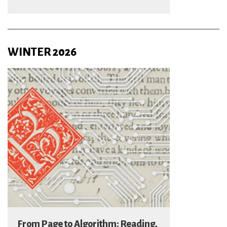
WINTER 2026
From Page to Algorithm: Reading,