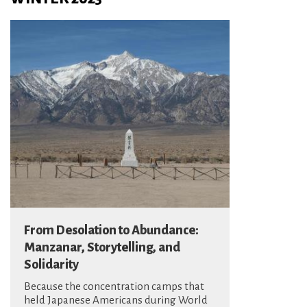
From Desolation to Abundance:
Manzanar, Storytelling, and
Solidarity
Because the concentration camps that
held Japanese Americans during World