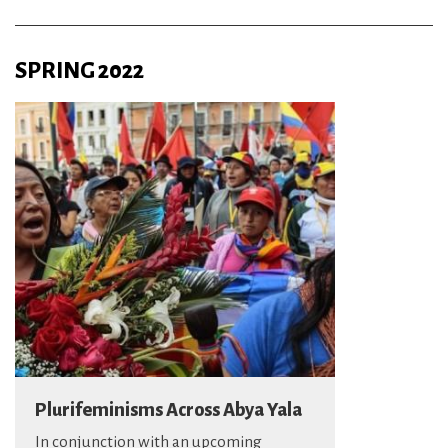
SPRING 2022
Plurifeminisms Across Abya Yala
In conjunction with an upcoming