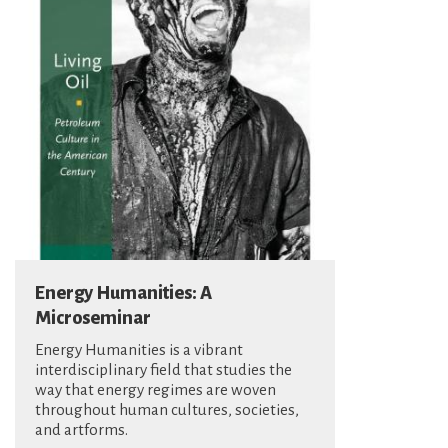
Energy Humanities: A
Microseminar
Energy Humanities is a vibrant
interdisciplinary field that studies the
way that energy regimes are woven
throughout human cultures, societies,
and artforms.