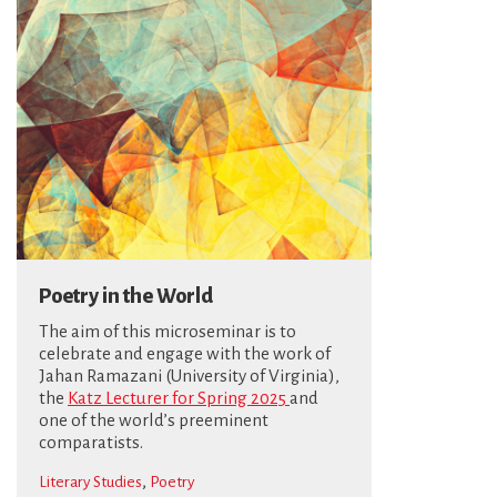
Poetry in the World
The aim of this microseminar is to
celebrate and engage with the work of
Jahan Ramazani (University of Virginia),
the
Katz Lecturer for Spring 2025
and
one of the world’s preeminent
comparatists.
,
Literary Studies
Poetry