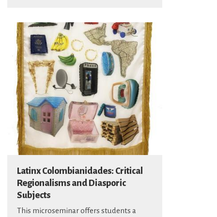
Latinx Colombianidades: Critical
Regionalisms and Diasporic
Subjects
This microseminar offers students a