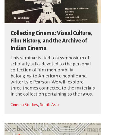
Collecting Cinema: Visual Culture,
Film History, and the Archive of
Indian Cinema
This seminar is tied to a symposium of
scholarly talks devoted to the personal
collection of film memorabilia
belonging to American cinephile and
writer Lyle Pearson. We will explore
three themes connected to the materials
in the collection pertaining to the 1970s.
,
Cinema Studies
South Asia