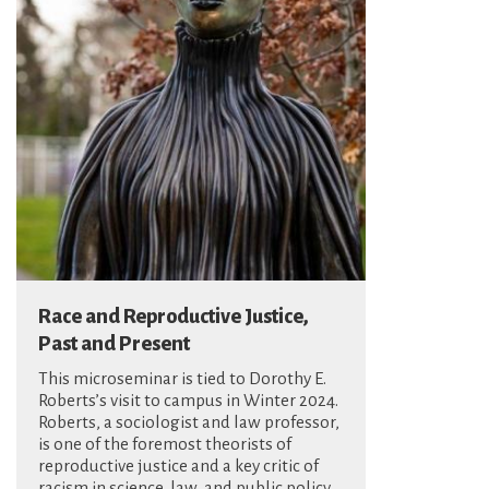
Race and Reproductive Justice,
Past and Present
This microseminar is tied to Dorothy E.
Roberts’s visit to campus in Winter 2024.
Roberts, a sociologist and law professor,
is one of the foremost theorists of
reproductive justice and a key critic of
racism in science, law, and public policy