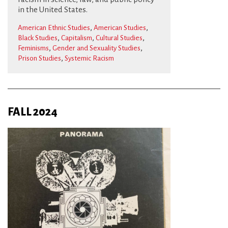
in the United States.
,
,
American Ethnic Studies
American Studies
,
,
,
Black Studies
Capitalism
Cultural Studies
,
,
Feminisms
Gender and Sexuality Studies
,
Prison Studies
Systemic Racism
FALL 2024