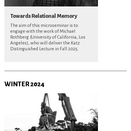
Towards Relational Memory
The aim of this microseminar is to
engage with the work of Michael
Rothberg (University of California, Los
Angeles), who will deliver the Katz
Distinguished Lecture in Fall 2025.
WINTER 2024