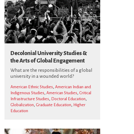
Decolonial University Studies &
the Arts of Global Engagement
What are the responsibilities of a global
university in a wounded world?
,
American Ethnic Studies
American Indian and
,
,
Indigenous Studies
American Studies
Critical
,
,
Infrastructure Studies
Doctoral Education
,
,
Globalization
Graduate Education
Higher
Education