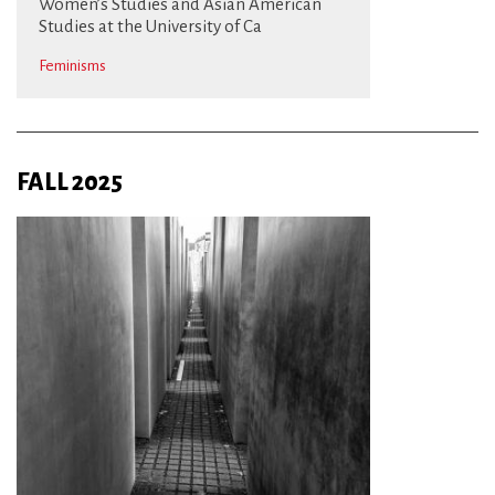
Women’s Studies and Asian American
Studies at the University of Ca
Feminisms
FALL 2025