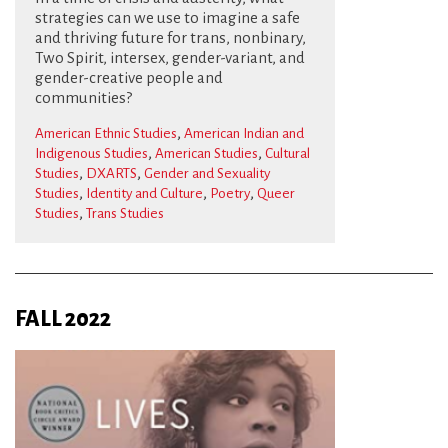
strategies can we use to imagine a safe
and thriving future for trans, nonbinary,
Two Spirit, intersex, gender-variant, and
gender-creative people and
communities?
,
American Ethnic Studies
American Indian and
,
,
Indigenous Studies
American Studies
Cultural
,
,
Studies
DXARTS
Gender and Sexuality
,
,
,
Studies
Identity and Culture
Poetry
Queer
,
Studies
Trans Studies
FALL 2022