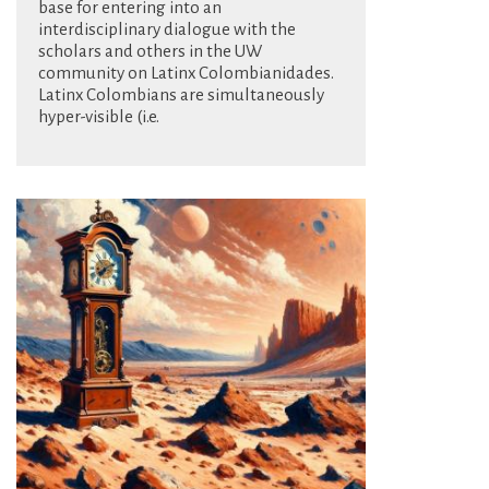
base for entering into an
interdisciplinary dialogue with the
scholars and others in the UW
community on Latinx Colombianidades.
Latinx Colombians are simultaneously
hyper-visible (i.e.