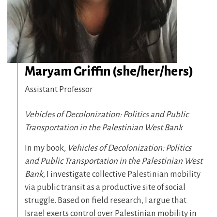
Maryam Griffin (she/her/hers)
Assistant Professor
Vehicles of Decolonization: Politics and Public
Transportation in the Palestinian West Bank
In my book,
Vehicles of Decolonization: Politics
and Public Transportation in the Palestinian West
Bank
, I investigate collective Palestinian mobility
via public transit as a productive site of social
struggle. Based on field research, I argue that
Israel exerts control over Palestinian mobility in