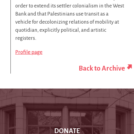
order to extend its settler colonialism in the West
Bank and that Palestinians use transit as a
vehicle for decolonizing relations of mobility at
quotidian, explicitly political, and artistic
registers.
Profile page
Back to Archive
DONATE