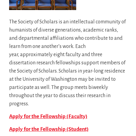
The Society of Scholars is an intellectual community of
humanists of diverse generations, academic ranks,
and departmental affiliations who contribute to and
learn from one another’s work. Each
year, approximately eight faculty and three
dissertation research fellowships support members of
the Society of Scholars. Scholars in year-long residence
at the University of Washington may be invited to
participate as well. The group meets biweekly
throughout the year to discuss their research in
progress.
Apply for the Fellowship (Faculty)
Apply for the Fellowship (Student)