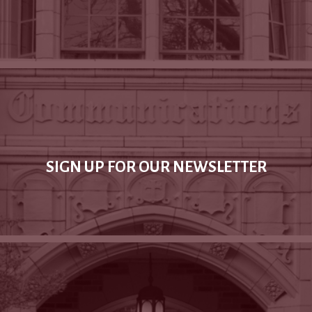
SIGN UP FOR OUR NEWSLETTER