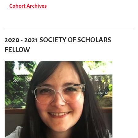
Cohort Archives
2020 - 2021 SOCIETY OF SCHOLARS
FELLOW