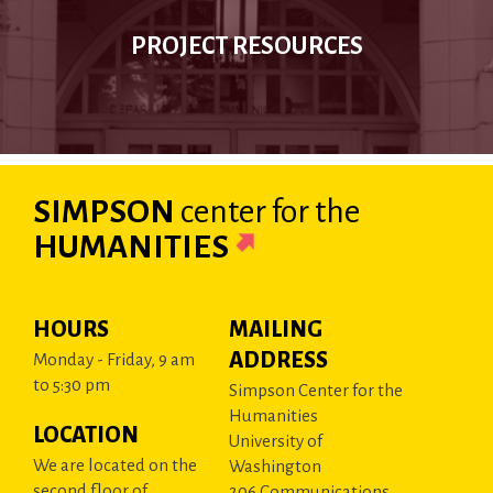
PROJECT RESOURCES
SIMPSON
center
for the
HUMANITIES
HOURS
MAILING
ADDRESS
Monday - Friday, 9 am
to 5:30 pm
Simpson Center for the
Humanities
LOCATION
University of
We are located on the
Washington
second floor of
206 Communications