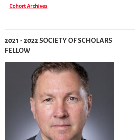
Cohort Archives
2021 - 2022 SOCIETY OF SCHOLARS
FELLOW