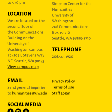
to 5:30 pm
Simpson Center for the
Humanities
LOCATION
University of
We are located on the
Washington
second floor of
206 Communications
the Communications
Box 353710
Building on the
Seattle, WA 98195-3710
University of
TELEPHONE
Washington campus
at 4109 E Stevens Way
206.543.3920
NE, Seattle, WA 98195.
View campus map
.
EMAIL
Privacy Policy
Terms of Use
Send general inquiries
to
humanities@uw.edu
Staff Login
SOCIAL MEDIA