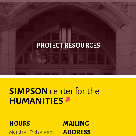
PROJECT RESOURCES
SIMPSON
center
for the
HUMANITIES
HOURS
MAILING
ADDRESS
Monday - Friday, 9 am