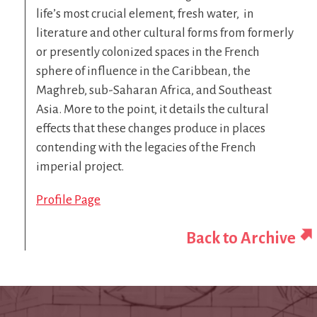
life’s most crucial element, fresh water, in
literature and other cultural forms from formerly
or presently colonized spaces in the French
sphere of influence in the Caribbean, the
Maghreb, sub-Saharan Africa, and Southeast
Asia. More to the point, it details the cultural
effects that these changes produce in places
contending with the legacies of the French
imperial project.
Profile Page
Back to Archive