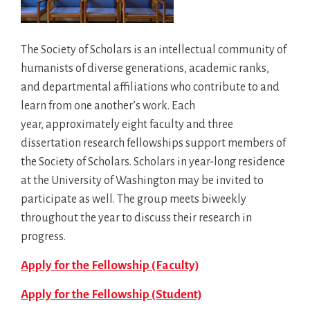
The Society of Scholars is an intellectual community of
humanists of diverse generations, academic ranks,
and departmental affiliations who contribute to and
learn from one another’s work. Each
year, approximately eight faculty and three
dissertation research fellowships support members of
the Society of Scholars. Scholars in year-long residence
at the University of Washington may be invited to
participate as well. The group meets biweekly
throughout the year to discuss their research in
progress.
Apply for the Fellowship (Faculty)
Apply for the Fellowship (Student)