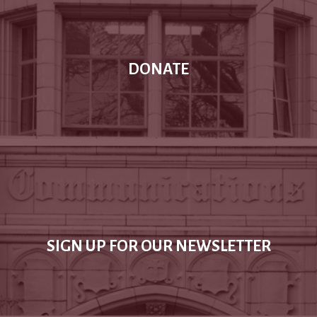
DONATE
SIGN UP FOR OUR NEWSLETTER