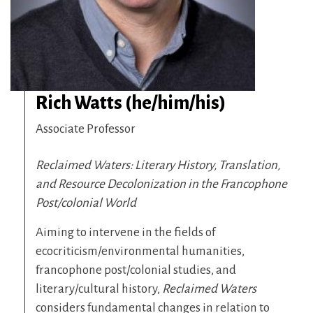
Rich Watts (he/him/his)
Associate Professor
Reclaimed Waters: Literary History, Translation,
and Resource Decolonization in the Francophone
Post/colonial World
Aiming to intervene in the fields of
ecocriticism/environmental humanities,
francophone post/colonial studies, and
literary/cultural history,
Reclaimed Waters
considers fundamental changes in relation to