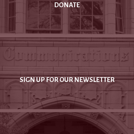
DONATE
SIGN UP FOR OUR NEWSLETTER