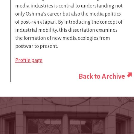
media industries is central to understanding not
only Oshima’s career but also the media politics
of post-1945 Japan. By introducing the concept of
industrial mobility, this dissertation examines
the formation of new media ecologies from
postwar to present.
Profile page
Back to Archive