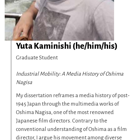
Yuta Kaminishi (he/him/his)
Graduate Student
Industrial Mobility: A Media History of Oshima
Nagisa
My dissertation reframes a media history of post-
1945 Japan through the multimedia works of
Oshima Nagisa, one of the most renowned
Japanese film directors. Contrary to the
conventional understanding of Oshima as a film
director, I argue his movement among diverse