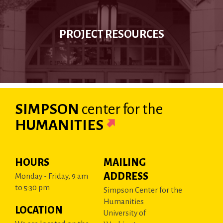
PROJECT RESOURCES
SIMPSON
center
for the
HUMANITIES
HOURS
MAILING
ADDRESS
Monday - Friday, 9 am
to 5:30 pm
Simpson Center for the
Humanities
LOCATION
University of