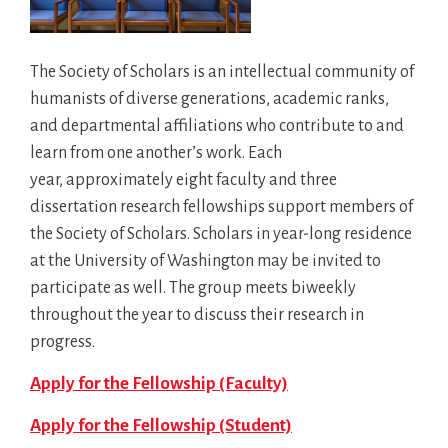
The Society of Scholars is an intellectual community of
humanists of diverse generations, academic ranks,
and departmental affiliations who contribute to and
learn from one another’s work. Each
year, approximately eight faculty and three
dissertation research fellowships support members of
the Society of Scholars. Scholars in year-long residence
at the University of Washington may be invited to
participate as well. The group meets biweekly
throughout the year to discuss their research in
progress.
Apply for the Fellowship (Faculty)
Apply for the Fellowship (Student)