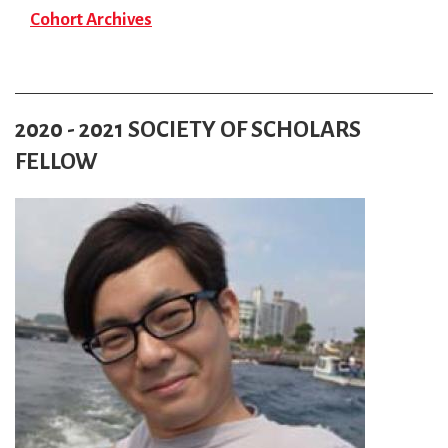
Cohort Archives
2020 - 2021 SOCIETY OF SCHOLARS
FELLOW