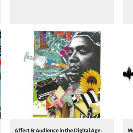
Affect & Audience in the Digital Age:
Me