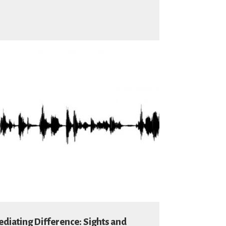
diating Difference: Sights and