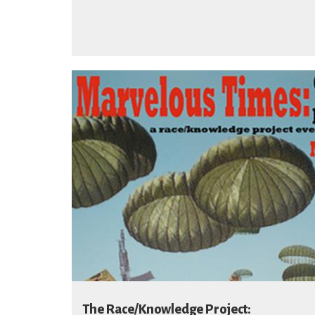
The Race/Knowledge Project: