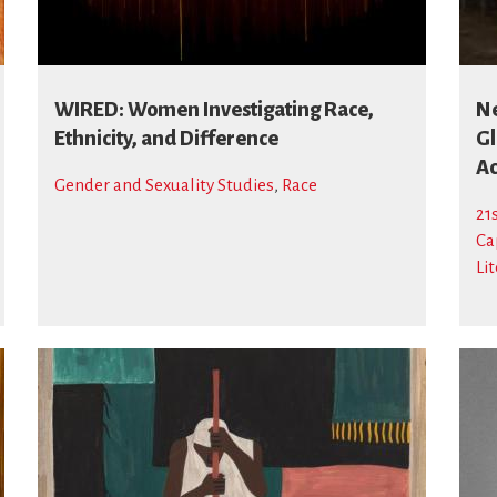
WIRED: Women Investigating Race,
Ne
Ethnicity, and Difference
Gl
Ac
Gender and Sexuality Studies
,
Race
21
Ca
Li