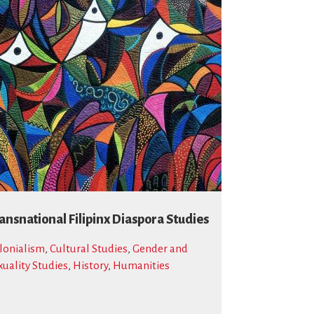
ansnational Filipinx Diaspora Studies
lonialism
,
Cultural Studies
,
Gender and
xuality Studies
,
History
,
Humanities