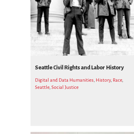
Seattle Civil Rights and Labor History
Digital and Data Humanities
,
History
,
Race
,
Seattle
,
Social Justice