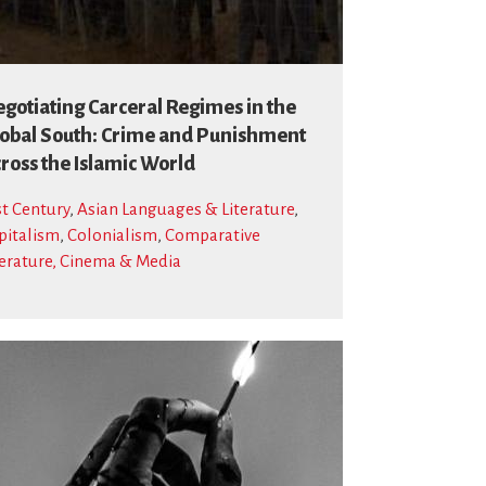
gotiating Carceral Regimes in the
obal South: Crime and Punishment
ross the Islamic World
st Century
,
Asian Languages & Literature
,
pitalism
,
Colonialism
,
Comparative
terature, Cinema & Media