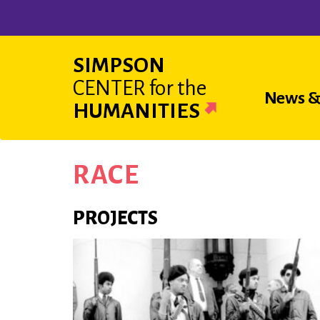
Skip
to
main
SIMPSON
content
CENTER
for the
Main
News &
HUMANITIES
navigat
RACE
PROJECTS