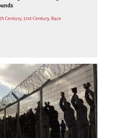
ounds
th Century
,
21st Century
,
Race