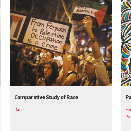
Comparative Study of Race
Ps
Race
Fe
Po