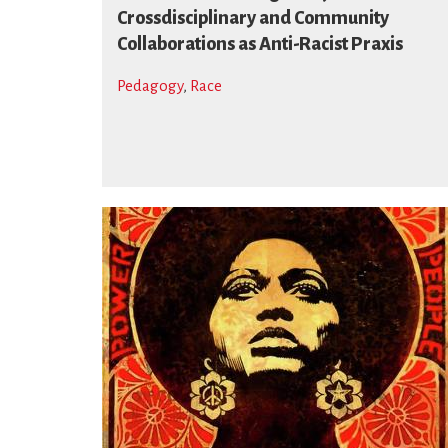
Crossdisciplinary and Community
Collaborations as Anti-Racist Praxis
Pedagogy
,
Race