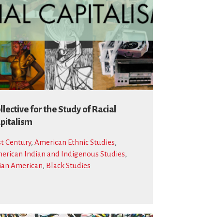
llective for the Study of Racial
pitalism
st Century
,
American Ethnic Studies
,
erican Indian and Indigenous Studies
,
ian American
,
Black Studies