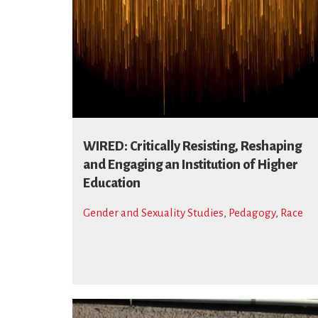
WIRED: Critically Resisting, Reshaping
and Engaging an Institution of Higher
Education
Gender and Sexuality Studies
,
Pedagogy
,
Race