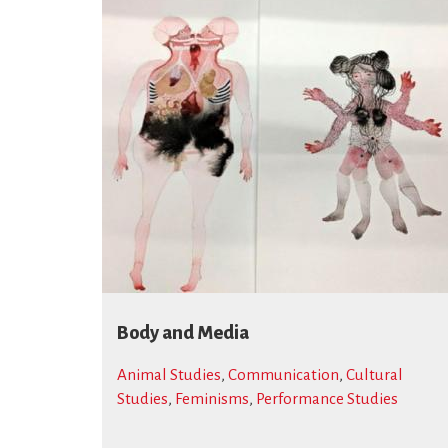
Body and Media
Animal Studies
,
Communication
,
Cultural
Studies
,
Feminisms
,
Performance Studies