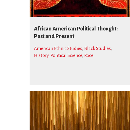
African American Political Thought:
Past and Present
American Ethnic Studies
,
Black Studies
,
History
,
Political Science
,
Race