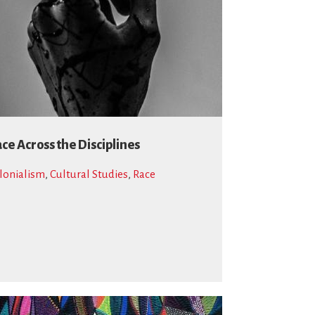
ce Across the Disciplines
lonialism
,
Cultural Studies
,
Race