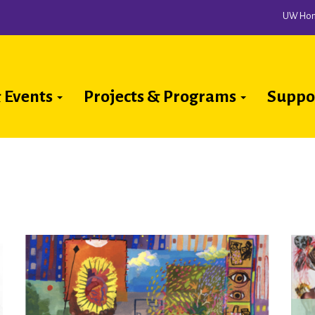
UW Ho
 Events
Projects & Programs
Suppo
ion