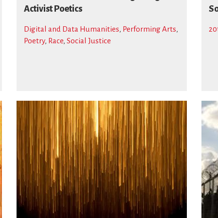
Activist Poetics
S
Digital and Data Humanities
,
Performing Arts
,
20
Poetry
,
Race
,
Social Justice