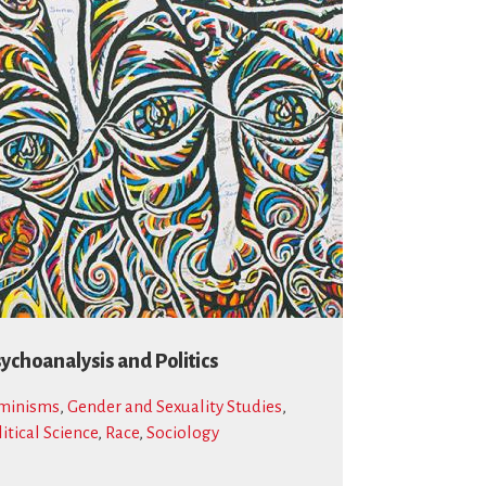
ychoanalysis and Politics
minisms
,
Gender and Sexuality Studies
,
litical Science
,
Race
,
Sociology