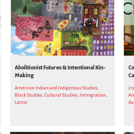
Abolitionist Futures & Intentional Kin-
Co
Making
Ca
American Indian and Indigenous Studies
,
21
Black Studies
,
Cultural Studies
,
Immigration
,
Am
Latinx
As