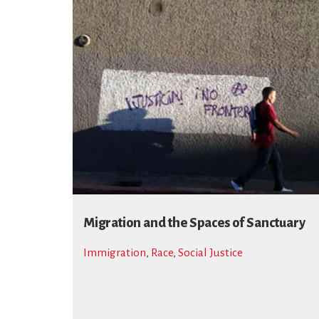
Migration and the Spaces of Sanctuary
Immigration
,
Race
,
Social Justice