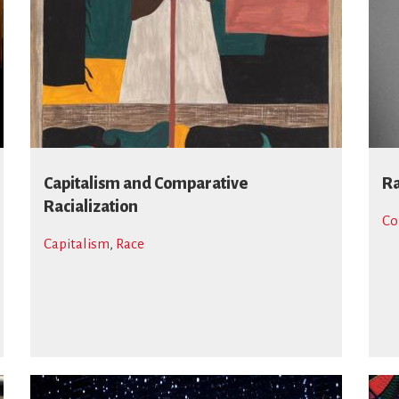
Capitalism and Comparative
Ra
Racialization
Co
Capitalism
,
Race