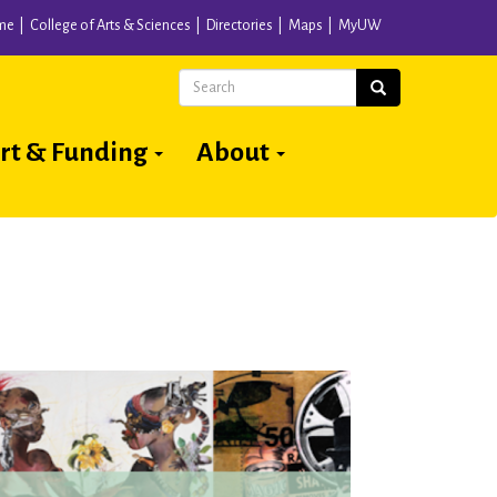
me
College of Arts & Sciences
Directories
Maps
MyUW
Search
Search
rt & Funding
About