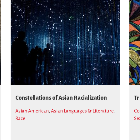
Constellations of Asian Racialization
Tr
Asian American
,
Asian Languages & Literature
,
Co
Race
Se