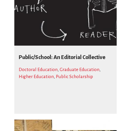
Public/School: An Editorial Collective
Doctoral Education
,
Graduate Education
,
Higher Education
,
Public Scholarship