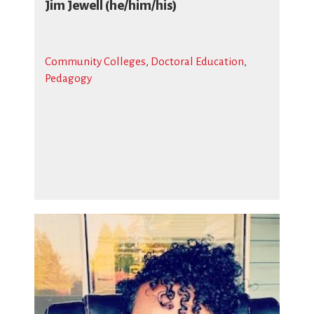
Jim Jewell (he/him/his)
Community Colleges
,
Doctoral Education
,
Pedagogy