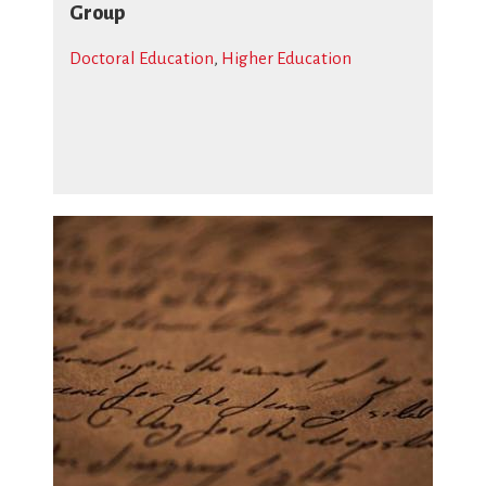
Group
Doctoral Education
,
Higher Education