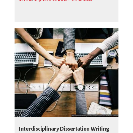
Interdisciplinary Dissertation Writing