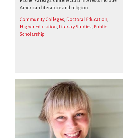
Rachel Arteaga’s intellectual interests include
American literature and religion.
Community Colleges
,
Doctoral Education
,
Higher Education
,
Literary Studies
,
Public
Scholarship