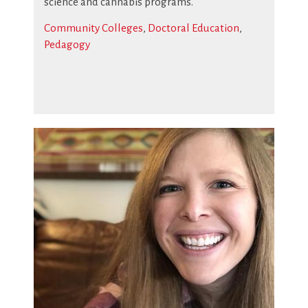
science and cannabis programs.
Community Colleges
,
Doctoral Education
,
Pedagogy