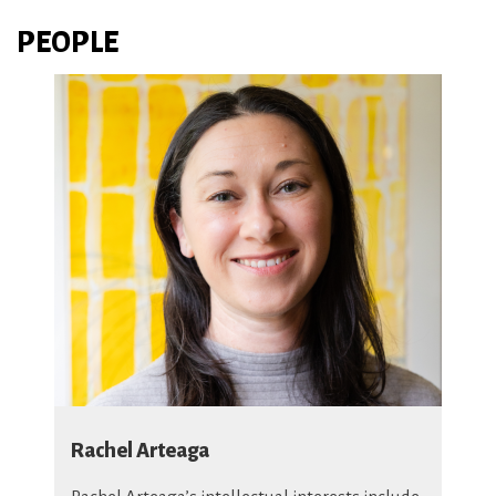
PEOPLE
Rachel Arteaga