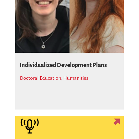
Individualized Development Plans
Doctoral Education
,
Humanities