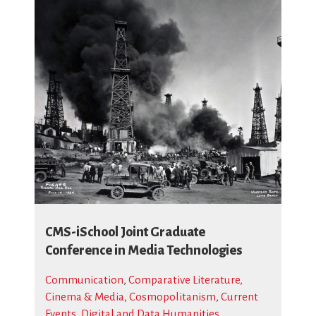
CMS-iSchool Joint Graduate
Conference in Media Technologies
Communication
,
Comparative Literature,
Cinema & Media
,
Cosmopolitanism
,
Current
Events
,
Digital and Data Humanities