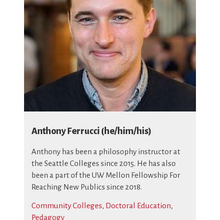
Anthony Ferrucci (he/him/his)
Anthony has been a philosophy instructor at
the Seattle Colleges since 2015. He has also
been a part of the UW Mellon Fellowship For
Reaching New Publics since 2018.
Community Colleges
,
Doctoral Education
,
Pedagogy