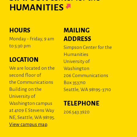
HUMANITIES
HOURS
MAILING
ADDRESS
Monday - Friday, 9 am
to 5:30 pm
Simpson Center for the
Humanities
LOCATION
University of
We are located on the
Washington
second floor of
206 Communications
the Communications
Box 353710
Building on the
Seattle, WA 98195-3710
University of
TELEPHONE
Washington campus
at 4109 E Stevens Way
206.543.3920
NE, Seattle, WA 98195.
View campus map
.