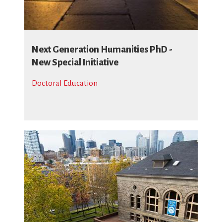
Next Generation Humanities PhD -
New Special Initiative
Doctoral Education