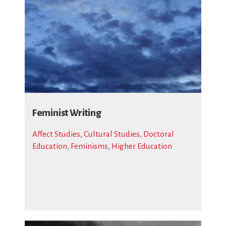
Feminist Writing
Affect Studies
,
Cultural Studies
,
Doctoral
Education
,
Feminisms
,
Higher Education