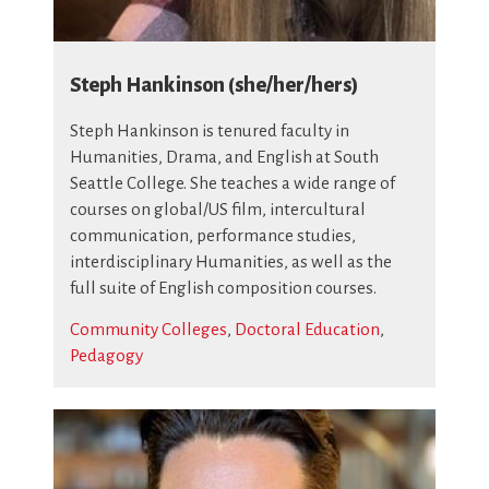
Steph Hankinson (she/her/hers)
Steph Hankinson is tenured faculty in
Humanities, Drama, and English at South
Seattle College. She teaches a wide range of
courses on global/US film, intercultural
communication, performance studies,
interdisciplinary Humanities, as well as the
full suite of English composition courses.
Community Colleges
,
Doctoral Education
,
Pedagogy