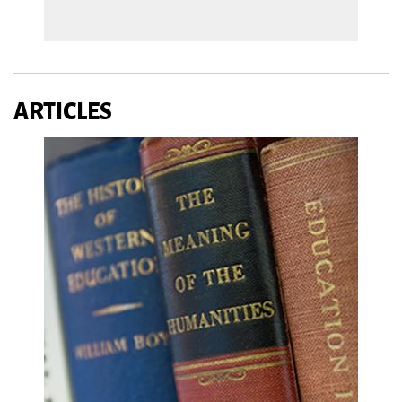
ARTICLES