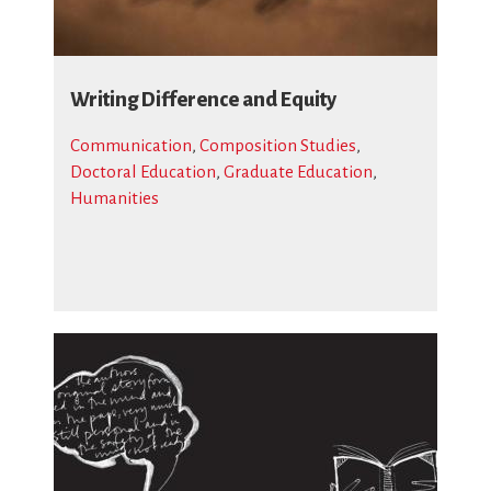
Writing Difference and Equity
Communication
,
Composition Studies
,
Doctoral Education
,
Graduate Education
,
Humanities