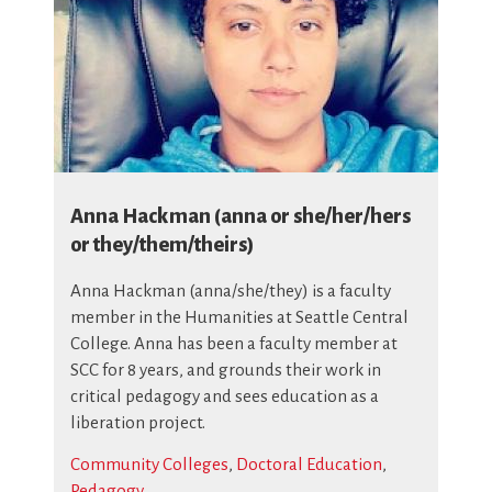
Anna Hackman (anna or she/her/hers
or they/them/theirs)
Anna Hackman (anna/she/they) is a faculty
member in the Humanities at Seattle Central
College. Anna has been a faculty member at
SCC for 8 years, and grounds their work in
critical pedagogy and sees education as a
liberation project.
Community Colleges
,
Doctoral Education
,
Pedagogy