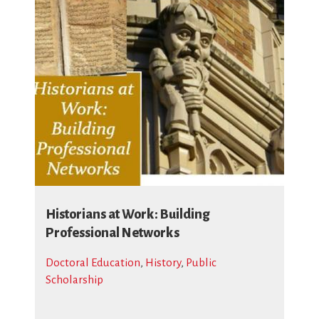
Historians at Work: Building
Professional Networks
Doctoral Education
,
History
,
Public
Scholarship