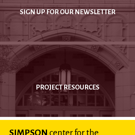
SIGN UP FOR OUR NEWSLETTER
PROJECT RESOURCES
SIMPSON
center
for the