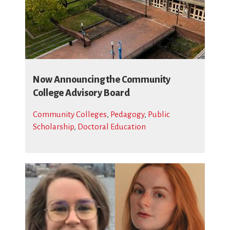
Now Announcing the Community
College Advisory Board
Community Colleges
,
Pedagogy
,
Public
Scholarship
,
Doctoral Education