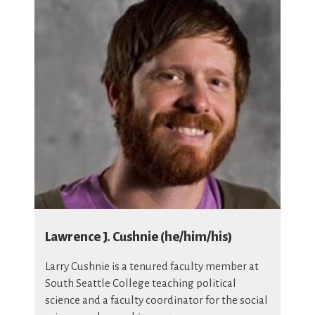
Lawrence J. Cushnie (he/him/his)
Larry Cushnie is a tenured faculty member at
South Seattle College teaching political
science and a faculty coordinator for the social