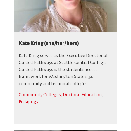
Kate Krieg (she/her/hers)
Kate Krieg serves as the Executive Director of
Guided Pathways at Seattle Central College.
Guided Pathways is the student success
framework for Washington State's 34
community and technical colleges.
Community Colleges
,
Doctoral Education
,
Pedagogy