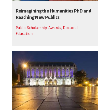
Reimagining the Humanities PhD and
Reaching New Publics
Public Scholarship
,
Awards
,
Doctoral
Education