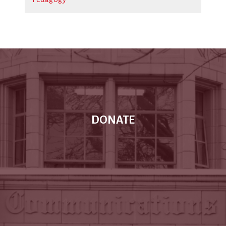
DONATE