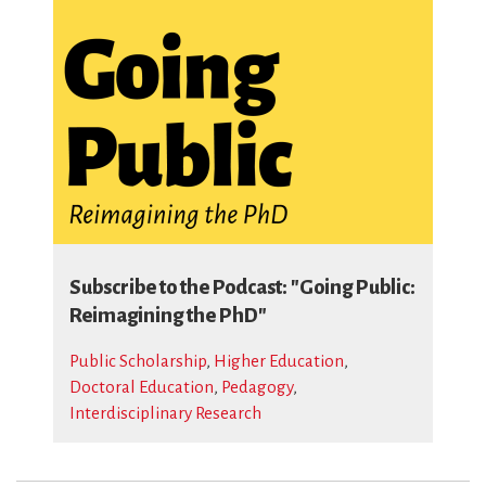
Subscribe to the Podcast: "Going Public:
Reimagining the PhD"
Public Scholarship
,
Higher Education
,
Doctoral Education
,
Pedagogy
,
Interdisciplinary Research