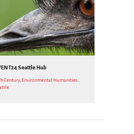
ENT24 Seattle Hub
th Century
,
Environmental Humanities
,
attle