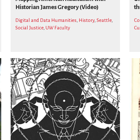
Historian James Gregory (Video)
th
Digital and Data Humanities
,
History
,
Seattle
,
Co
Social Justice
,
UW Faculty
Cu