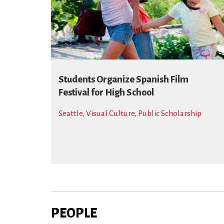
Students Organize Spanish Film
Festival for High School
Seattle
,
Visual Culture
,
Public Scholarship
PEOPLE