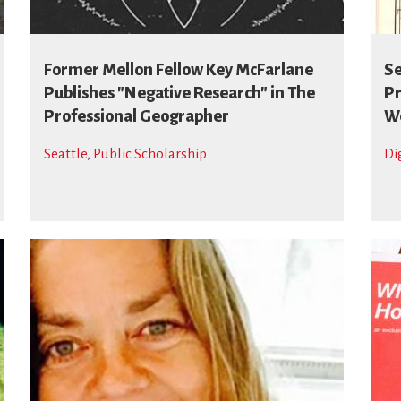
Former Mellon Fellow Key McFarlane
Se
Publishes "Negative Research" in The
Pr
Professional Geographer
We
Seattle
,
Public Scholarship
Di