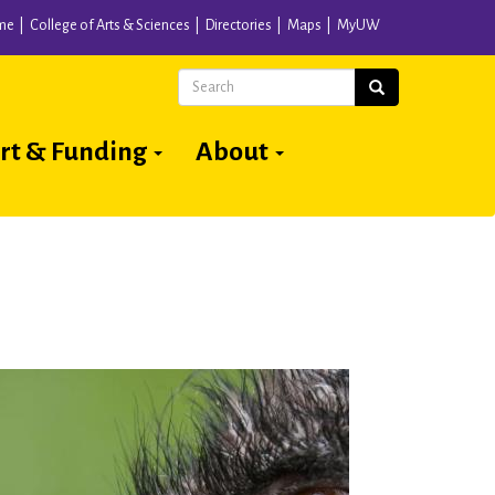
me
College of Arts & Sciences
Directories
Maps
MyUW
Search
Search
rt & Funding
About