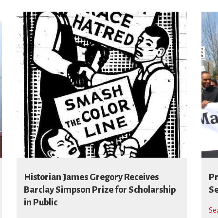
Historian James Gregory Receives
Pr
Barclay Simpson Prize for Scholarship
Se
in Public
Se