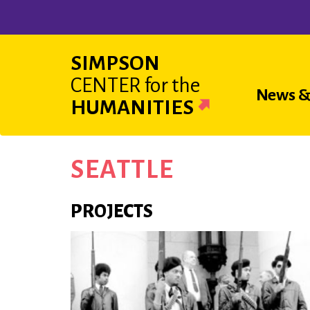
Skip
to
main
SIMPSON
content
CENTER
for the
Main
News &
HUMANITIES
navigat
SEATTLE
PROJECTS