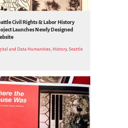
attle Civil Rights & Labor History
oject Launches Newly Designed
bsite
gital and Data Humanities
,
History
,
Seattle