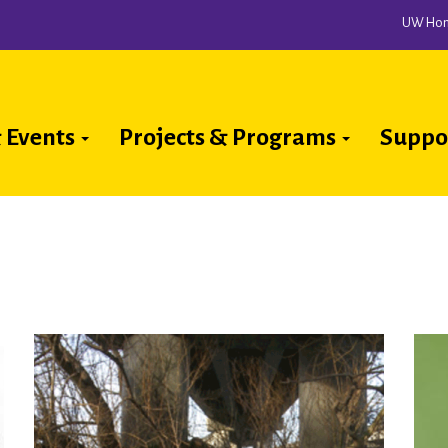
UW Ho
 Events
Projects & Programs
Suppo
ion