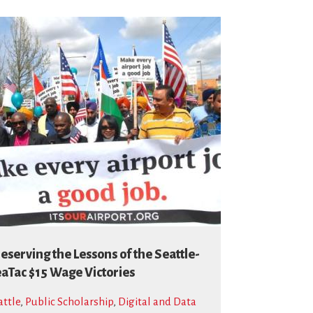
eserving the Lessons of the Seattle-
aTac $15 Wage Victories
attle
,
Public Scholarship
,
Digital and Data