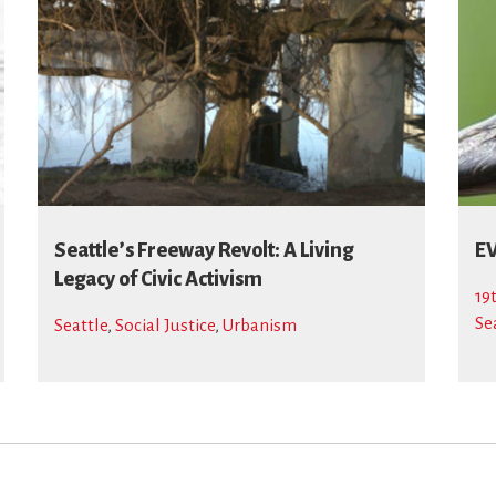
Seattle’s Freeway Revolt: A Living
EV
Legacy of Civic Activism
19
Se
Seattle
,
Social Justice
,
Urbanism