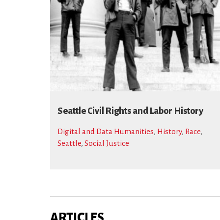
Seattle Civil Rights and Labor History
Digital and Data Humanities
,
History
,
Race
,
Seattle
,
Social Justice
ARTICLES