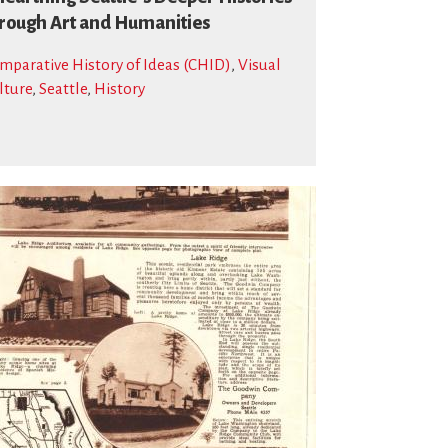
rough Art and Humanities
mparative History of Ideas (CHID)
,
Visual
lture
,
Seattle
,
History