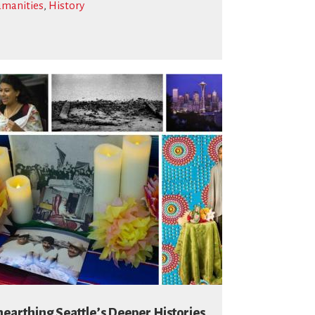
manities
,
History
earthing Seattle’s Deeper Histories