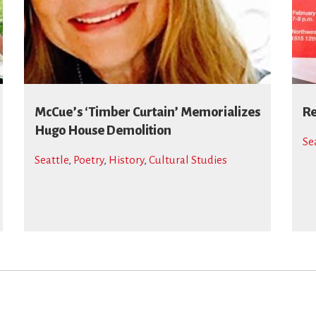
McCue’s ‘Timber Curtain’ Memorializes
Re
Hugo House Demolition
Se
Seattle
,
Poetry
,
History
,
Cultural Studies