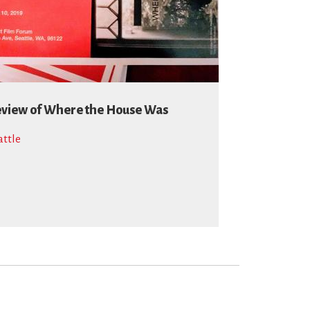
view of Where the House Was
attle