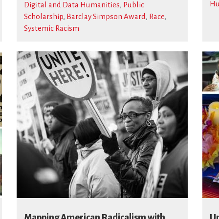
Hu
Digital and Data Humanities
,
Public
Scholarship
,
Barclay Simpson Award
,
Race
,
Systemic Racism
Mapping American Radicalism with
Un