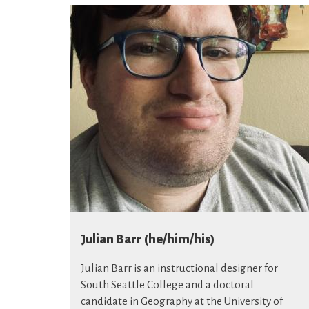
Julian Barr (he/him/his)
Julian Barr is an instructional designer for
South Seattle College and a doctoral
candidate in Geography at the University of