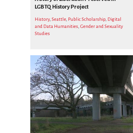
LGBTQ History Project
History
,
Seattle
,
Public Scholarship
,
Digital
and Data Humanities
,
Gender and Sexuality
Studies