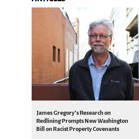
James Gregory’s Research on
Redlining Prompts New Washington
Bill on Racist Property Covenants