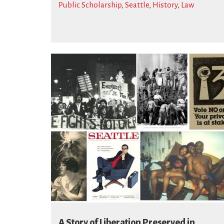
Public Scholarship
,
Seattle
,
History
,
Law
A Story of Liberation Preserved in