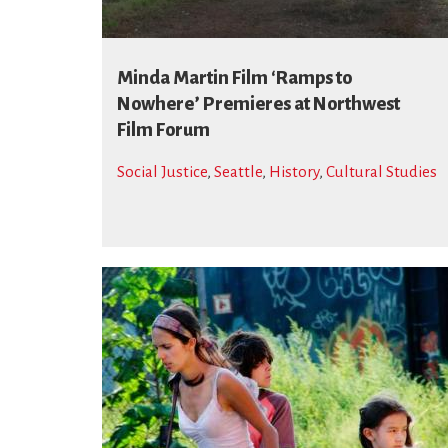
Minda Martin Film ‘Ramps to
Nowhere’ Premieres at Northwest
Film Forum
Social Justice
,
Seattle
,
History
,
Cultural Studies