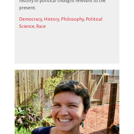
history of political thought relevant to the
present.
Democracy
,
History
,
Philosophy
,
Political
Science
,
Race