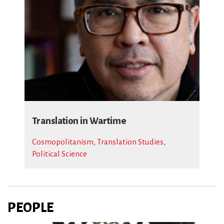
Translation in Wartime
Cosmopolitanism
,
Translation Studies
,
Political Science
PEOPLE