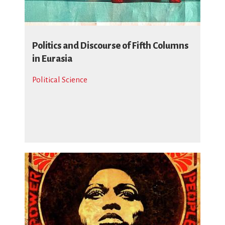
Politics and Discourse of Fifth Columns
in Eurasia
Political Science