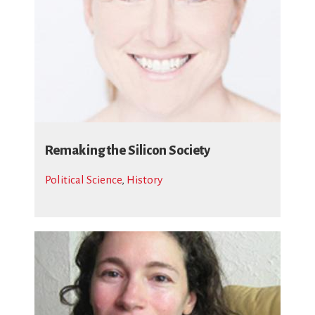
Remaking the Silicon Society
Political Science
,
History