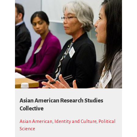
Asian American Research Studies
Collective
Asian American
,
Identity and Culture
,
Political
Science