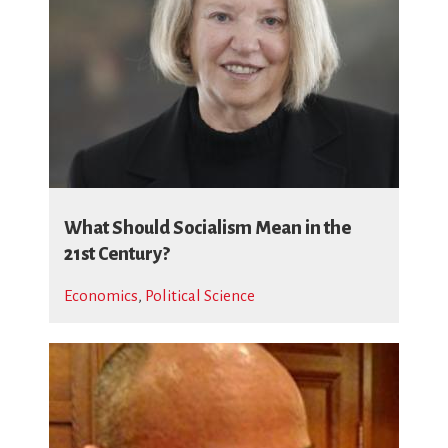
What Should Socialism Mean in the
21st Century?
Economics
,
Political Science