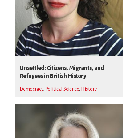
Unsettled: Citizens, Migrants, and
Refugees in British History
Democracy
,
Political Science
,
History