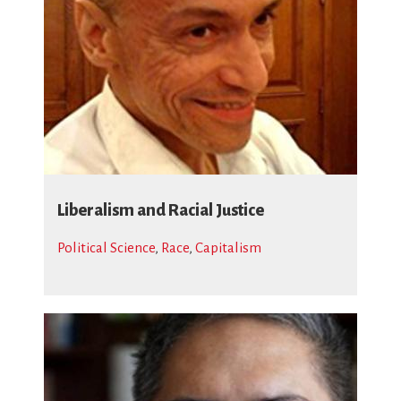
Liberalism and Racial Justice
Political Science
,
Race
,
Capitalism