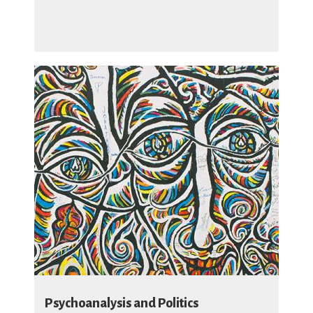
Psychoanalysis and Politics