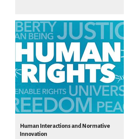
Human Interactions and Normative
Innovation