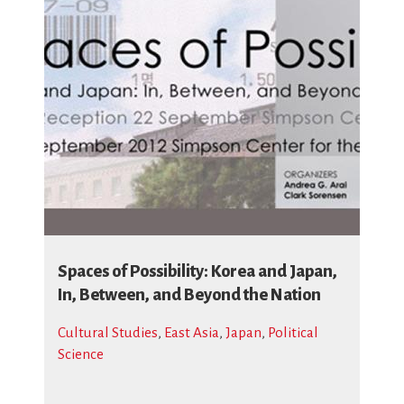
Spaces of Possibility: Korea and Japan,
In, Between, and Beyond the Nation
Cultural Studies
,
East Asia
,
Japan
,
Political
Science