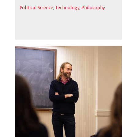
Political Science
,
Technology
,
Philosophy