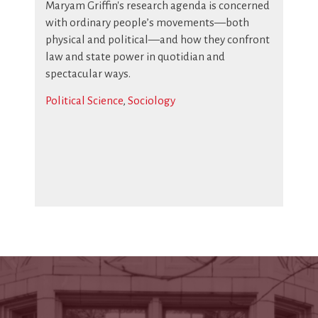
Maryam Griffin's research agenda is concerned
with ordinary people’s movements—both
physical and political—and how they confront
law and state power in quotidian and
spectacular ways.
Political Science
,
Sociology