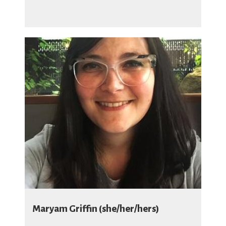
Maryam Griffin (she/her/hers)