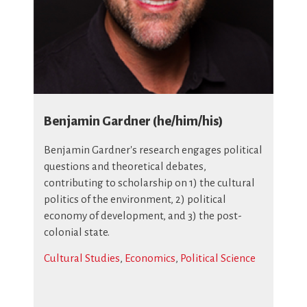
Benjamin Gardner (he/him/his)
Benjamin Gardner's research engages political
questions and theoretical debates,
contributing to scholarship on 1) the cultural
politics of the environment, 2) political
economy of development, and 3) the post-
colonial state.
Cultural Studies
,
Economics
,
Political Science