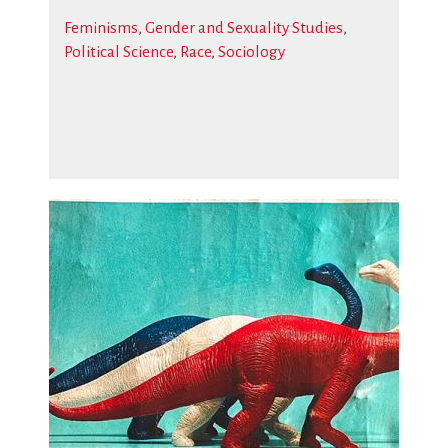
Feminisms
,
Gender and Sexuality Studies
,
Political Science
,
Race
,
Sociology