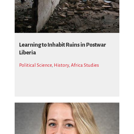
Learning to Inhabit Ruins in Postwar
Liberia
Political Science
,
History
,
Africa Studies