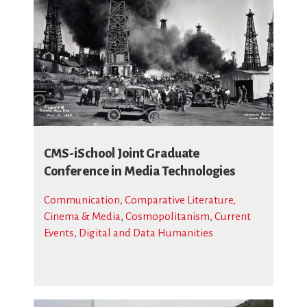
CMS-iSchool Joint Graduate
Conference in Media Technologies
Communication
,
Comparative Literature,
Cinema & Media
,
Cosmopolitanism
,
Current
Events
,
Digital and Data Humanities