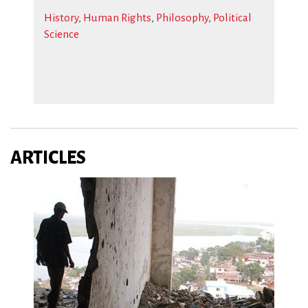
History
,
Human Rights
,
Philosophy
,
Political
Science
ARTICLES