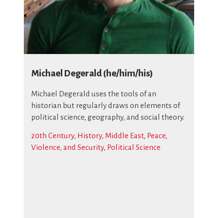
Michael Degerald (he/him/his)
Michael Degerald uses the tools of an
historian but regularly draws on elements of
political science, geography, and social theory.
20th Century
,
History
,
Middle East
,
Peace,
Violence, and Security
,
Political Science