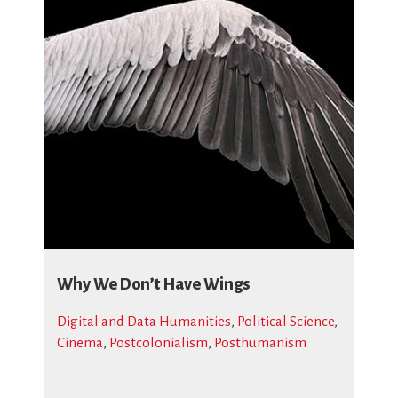
Why We Don’t Have Wings
Digital and Data Humanities
,
Political Science
,
Cinema
,
Postcolonialism
,
Posthumanism