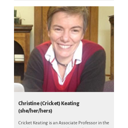
Christine (Cricket) Keating
(she/her/hers)
Cricket Keating is an Associate Professor in the