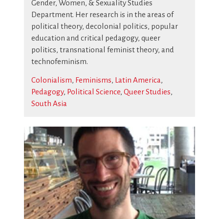
Gender, Women, & Sexuality Studies
Department. Her research is in the areas of
political theory, decolonial politics, popular
education and critical pedagogy, queer
politics, transnational feminist theory, and
technofeminism.
Colonialism
,
Feminisms
,
Latin America
,
Pedagogy
,
Political Science
,
Queer Studies
,
South Asia