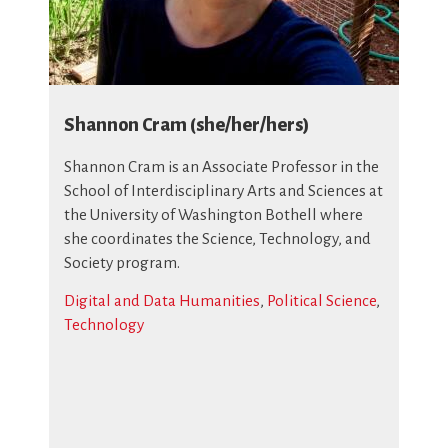
Shannon Cram (she/her/hers)
Shannon Cram is an Associate Professor in the
School of Interdisciplinary Arts and Sciences at
the University of Washington Bothell where
she coordinates the Science, Technology, and
Society program.
Digital and Data Humanities
,
Political Science
,
Technology