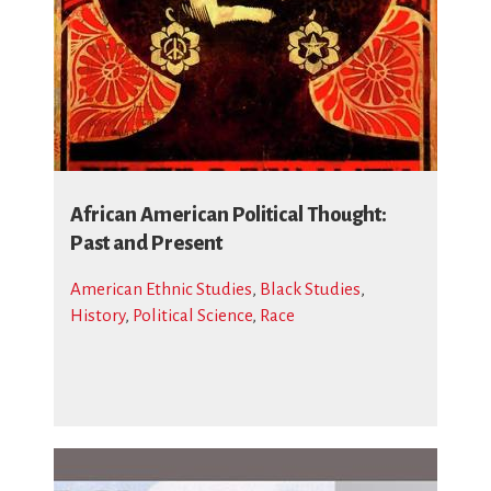
African American Political Thought:
Past and Present
American Ethnic Studies
,
Black Studies
,
History
,
Political Science
,
Race