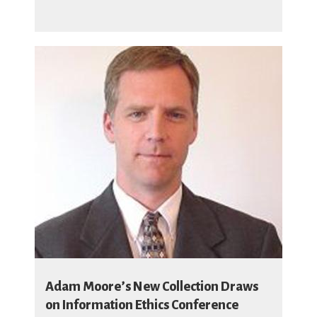
Adam Moore’s New Collection Draws
on Information Ethics Conference