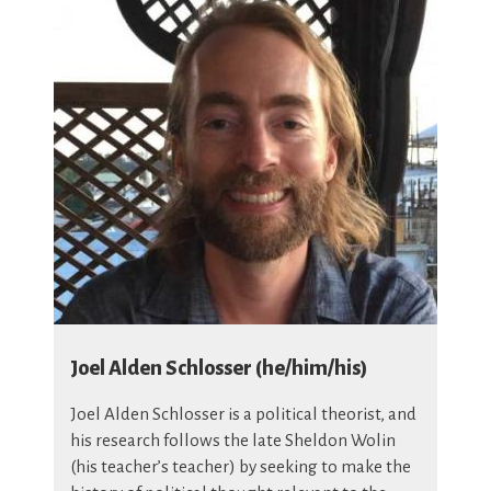
Joel Alden Schlosser (he/him/his)
Joel Alden Schlosser is a political theorist, and
his research follows the late Sheldon Wolin
(his teacher’s teacher) by seeking to make the