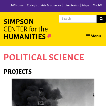
Skip
UW Home
College of Arts & Sciences
Directories
Maps
MyUW
to
main
Search
Sear
SIMPSON
content
CENTER
for the
Main
HUMANITIES
☰ Menu
navigation
POLITICAL SCIENCE
PROJECTS