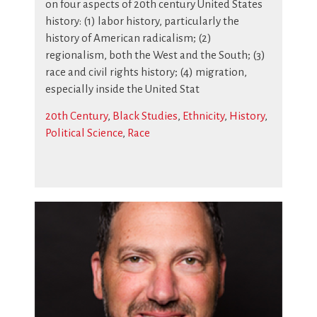
on four aspects of 20th century United States
history: (1) labor history, particularly the
history of American radicalism; (2)
regionalism, both the West and the South; (3)
race and civil rights history; (4) migration,
especially inside the United Stat
20th Century
,
Black Studies
,
Ethnicity
,
History
,
Political Science
,
Race