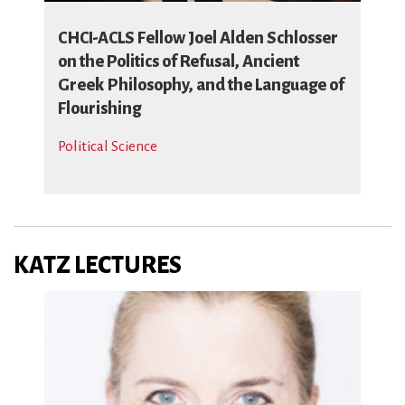
CHCI-ACLS Fellow Joel Alden Schlosser
on the Politics of Refusal, Ancient
Greek Philosophy, and the Language of
Flourishing
Political Science
KATZ LECTURES