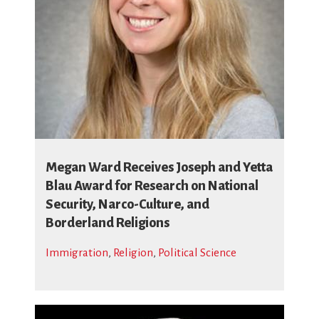
Megan Ward Receives Joseph and Yetta
Blau Award for Research on National
Security, Narco-Culture, and
Borderland Religions
Immigration
,
Religion
,
Political Science