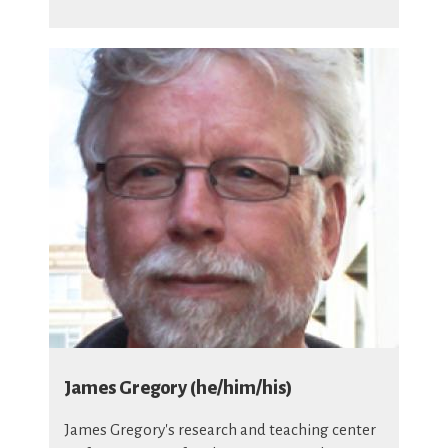
James Gregory (he/him/his)
James Gregory's research and teaching center