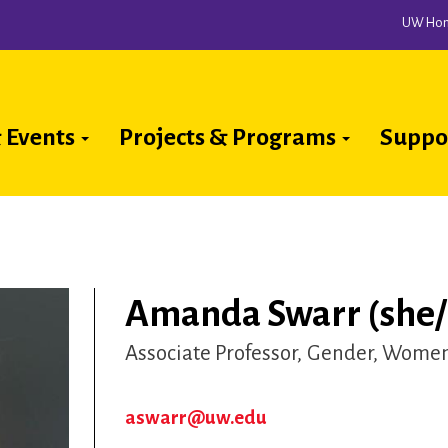
UW Ho
 Events
Projects & Programs
Suppo
ion
Amanda Swarr (she/
Associate Professor
Gender, Women 
aswarr@uw.edu