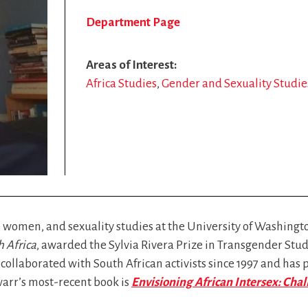
Department Page
Areas of Interest
Africa Studies
Gender and Sexuality Studie
 women, and sexuality studies at the University of Washington
 Africa
, awarded the Sylvia Rivera Prize in Transgender Stud
collaborated with South African activists since 1997 and has 
warr’s most-recent book is
Envisioning African Intersex: Chal