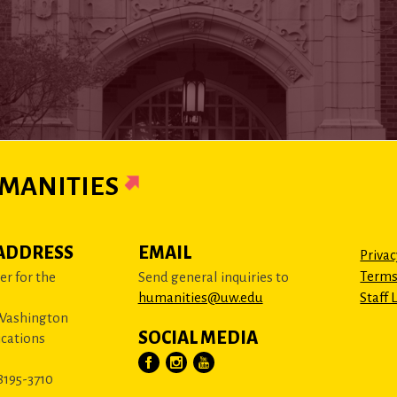
MANITIES
ADDRESS
EMAIL
Privac
Terms
r for the
Send general inquiries to
humanities@uw.edu
Staff 
 Washington
SOCIAL MEDIA
cations
8195-3710