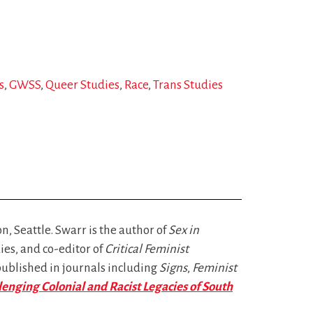
s
GWSS
Queer Studies
Race
Trans Studies
, Seattle. Swarr is the author of
Sex in
ies, and co-editor of
Critical Feminist
published in journals including
Signs
,
Feminist
lenging Colonial and Racist Legacies of South