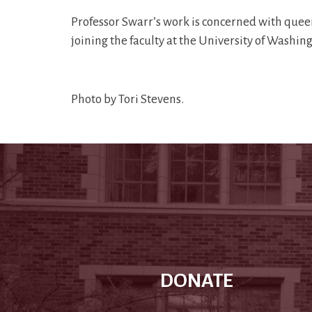
Professor Swarr’s work is concerned with queer, 
joining the faculty at the University of Washi
Photo by Tori Stevens.
DONATE