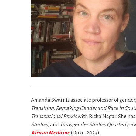
Amanda Swarr is associate professor of gender,
Transition: Remaking Gender and Race in South
Transnational Praxis
with Richa Nagar. She has 
Studies
, and
Transgender Studies Quarterly
. S
African Medicine
(Duke, 2023).