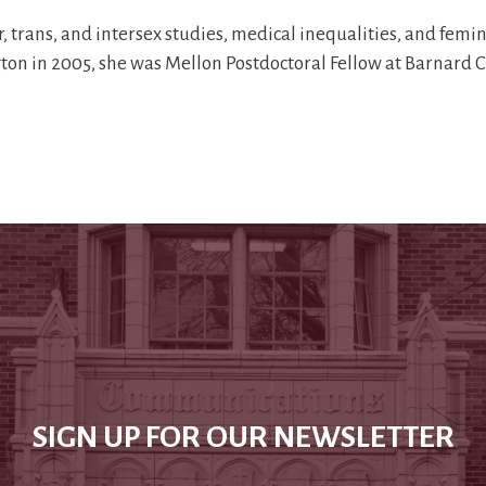
trans, and intersex studies, medical inequalities, and feminis
ngton in 2005, she was Mellon Postdoctoral Fellow at Barnard 
SIGN UP FOR OUR NEWSLETTER