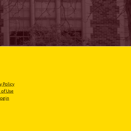
y Policy
 of Use
Login