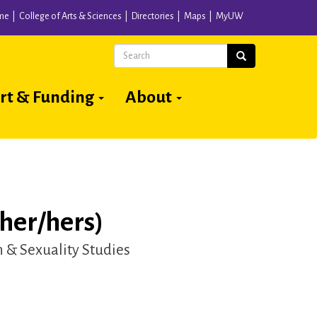
me
College of Arts & Sciences
Directories
Maps
MyUW
Search
Search
rt & Funding
About
her/hers)
& Sexuality Studies