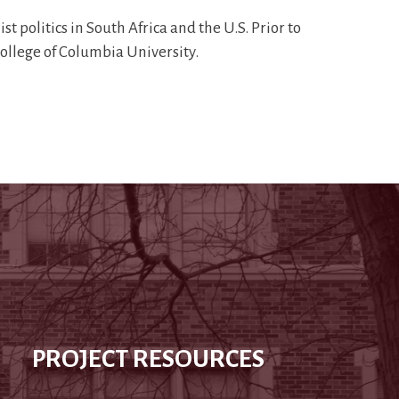
t politics in South Africa and the U.S. Prior to
College of Columbia University.
PROJECT RESOURCES