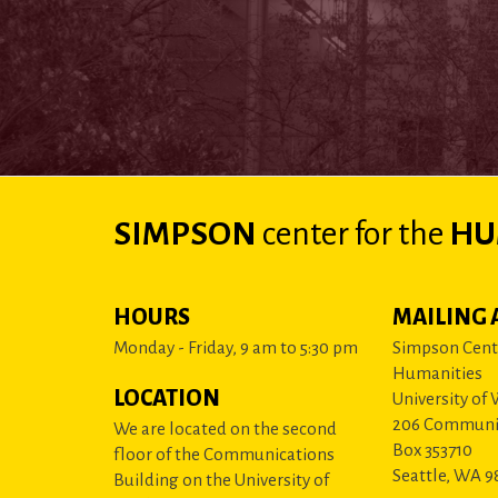
SIMPSON
center
for the
HU
HOURS
MAILING 
Monday - Friday, 9 am to 5:30 pm
Simpson Cente
Humanities
LOCATION
University of
206 Communi
We are located on the second
Box 353710
floor of the Communications
Seattle, WA 9
Building on the University of