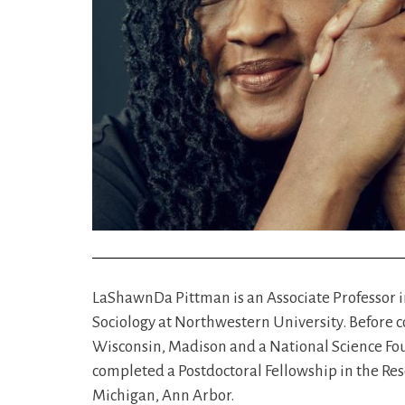
LaShawnDa Pittman is an Associate Professor i
Sociology at Northwestern University. Before co
Wisconsin, Madison and a National Science Foun
completed a Postdoctoral Fellowship in the Res
Michigan, Ann Arbor.