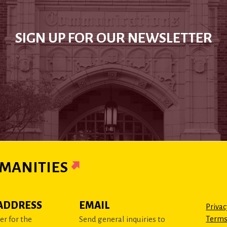
SIGN UP FOR OUR NEWSLETTER
MANITIES
ADDRESS
EMAIL
Privac
Terms
r for the
Send general inquiries to