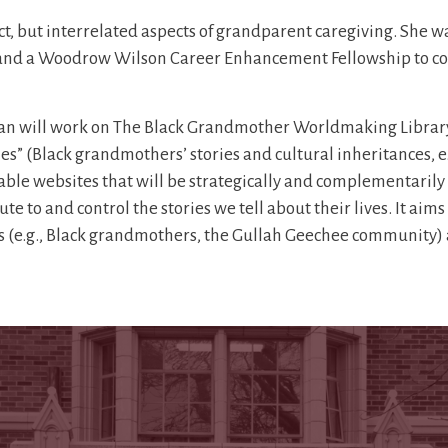
inct, but interrelated aspects of grandparent caregiving. She
d, and a Woodrow Wilson Career Enhancement Fellowship to c
an will work on The Black Grandmother Worldmaking Library
ies” (Black grandmothers’ stories and cultural inheritances, e.
vable websites that will be strategically and complementarily 
e to and control the stories we tell about their lives. It aim
(e.g., Black grandmothers, the Gullah Geechee community) an