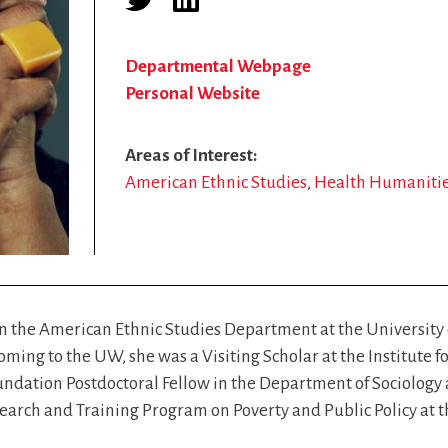
Departmental Webpage
Personal Website
Areas of Interest
American Ethnic Studies
Health Humaniti
n the American Ethnic Studies Department at the University
ming to the UW, she was a Visiting Scholar at the Institute fo
dation Postdoctoral Fellow in the Department of Sociology at
earch and Training Program on Poverty and Public Policy at th