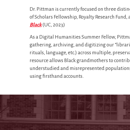
Dr. Pittman is currently focused on three dist
of Scholars Fellowship, Royalty Research Fun
Black
(UC, 2023)
As a Digital Humanities Summer Fellow, Pittm
gathering, archiving, and digitizing our “librar
rituals, language, etc.) across multiple, preser
resource allows Black grandmothers to contribut
understudied and misrepresented populations 
using firsthand accounts.