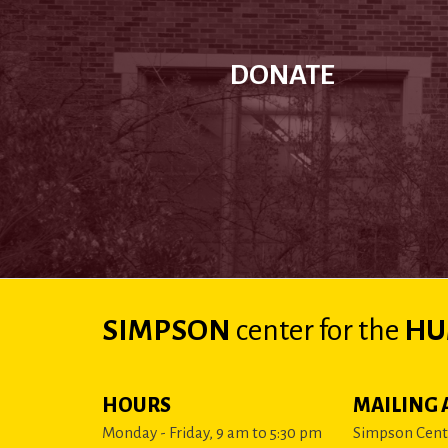
DONATE
SIMPSON
center
for the
HU
HOURS
MAILING 
Monday - Friday, 9 am to 5:30 pm
Simpson Cente