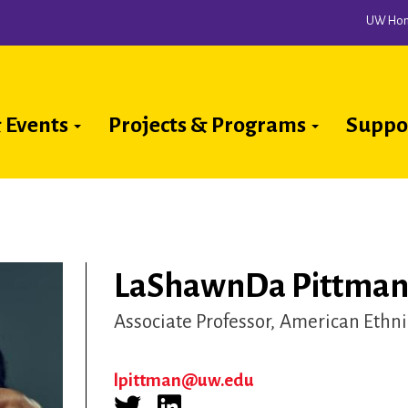
UW Ho
 Events
Projects & Programs
Suppo
ion
LaShawnDa Pittman 
Associate Professor
American Ethni
lpittman@uw.edu