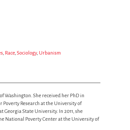
es
Race
Sociology
Urbanism
 of Washington. She received her PhD in
r Poverty Research at the University of
 Georgia State University. In 2011, she
e National Poverty Center at the University of