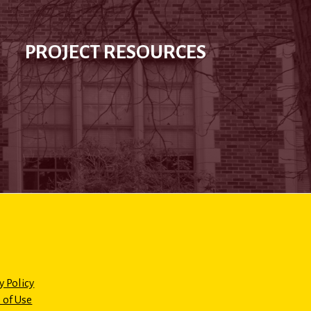
PROJECT RESOURCES
y Policy
 of Use