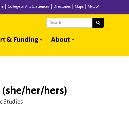
me
College of Arts & Sciences
Directories
Maps
MyUW
Search
Search
rt & Funding
About
(she/her/hers)
c Studies