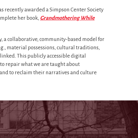
 was recently awarded a Simpson Center Society
omplete her book,
Grandmothering While
, a collaborative, community-based model for
g., material possessions, cultural traditions,
linked. This publicly accessible digital
s to repair what we are taught about
d to reclaim their narratives and culture