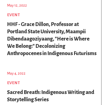
May 12, 2022
EVENT
HHF - Grace Dillon, Professor at
Portland State University, Maampii
Dibendaagoziyaang, "Here is Where
We Belong:" Decolonizing
Anthropocenes in Indigenous Futurisms
May 4, 2022
EVENT
Sacred Breath: Indigenous Writing and
Storytelling Series