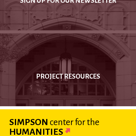
SIGN UP FOR OUR NEWSLETTER
PROJECT RESOURCES
SIMPSON
center
for the
HUMANITIES