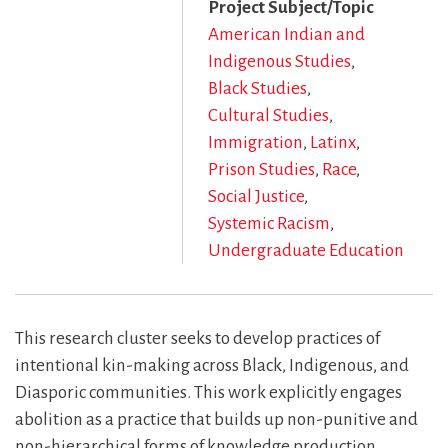
Project Subject/Topic
American Indian and
Indigenous Studies
Black Studies
Cultural Studies
Immigration
Latinx
Prison Studies
Race
Social Justice
Systemic Racism
Undergraduate Education
This research cluster seeks to develop practices of
intentional kin-making across Black, Indigenous, and
Diasporic communities. This work explicitly engages
abolition as a practice that builds up non-punitive and
non-hierarchical forms of knowledge production