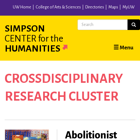
Skip
UW Home
College of Arts & Sciences
Directories
Maps
MyUW
to
main
Search
Sear
SIMPSON
content
CENTER
for the
Main
HUMANITIES
☰ Menu
navigation
CROSSDISCIPLINARY
RESEARCH CLUSTER
Abolitionist