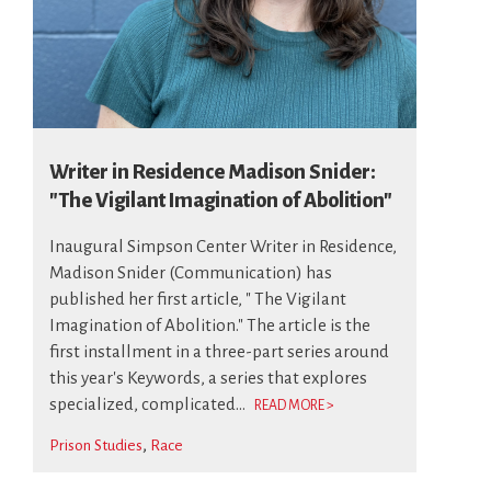
Writer in Residence Madison Snider:
"The Vigilant Imagination of Abolition"
Inaugural Simpson Center Writer in Residence,
Madison Snider (Communication) has
published her first article, " The Vigilant
Imagination of Abolition." The article is the
first installment in a three-part series around
this year's Keywords, a series that explores
specialized, complicated...
READ MORE >
Prison Studies
Race