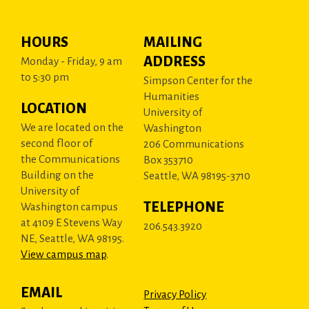
HOURS
MAILING
ADDRESS
Monday - Friday, 9 am
to 5:30 pm
Simpson Center for the
Humanities
LOCATION
University of
We are located on the
Washington
second floor of
206 Communications
the Communications
Box 353710
Building on the
Seattle, WA 98195-3710
University of
TELEPHONE
Washington campus
at 4109 E Stevens Way
206.543.3920
NE, Seattle, WA 98195.
View campus map
.
EMAIL
Privacy Policy