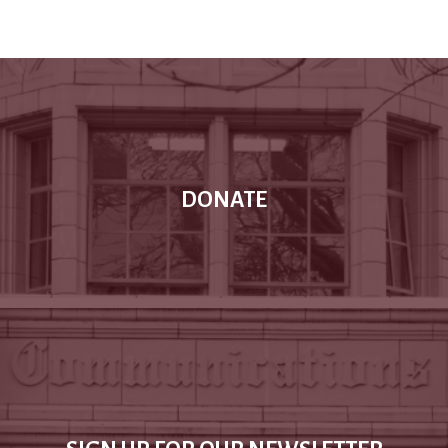
DONATE