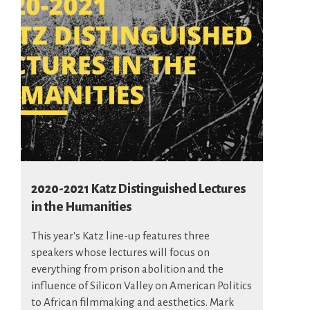
2020-2021 Katz Distinguished Lectures
in the Humanities
This year's Katz line-up features three
speakers whose lectures will focus on
everything from prison abolition and the
influence of Silicon Valley on American Politics
to African filmmaking and aesthetics. Mark