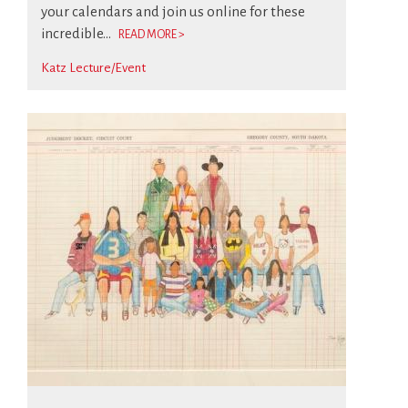
your calendars and join us online for these
incredible...
READ MORE >
Katz Lecture/Event