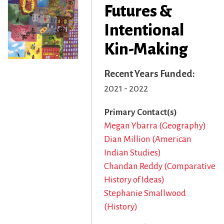
Futures &
Intentional
Kin-Making
Recent Years Funded
2021 - 2022
Primary Contact(s)
Megan Ybarra (Geography)
Dian Million (American
Indian Studies)
Chandan Reddy (Comparative
History of Ideas)
Stephanie Smallwood
(History)