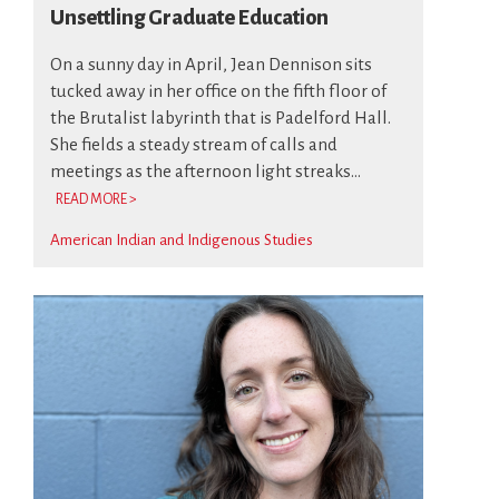
Unsettling Graduate Education
On a sunny day in April, Jean Dennison sits
tucked away in her office on the fifth floor of
the Brutalist labyrinth that is Padelford Hall.
She fields a steady stream of calls and
meetings as the afternoon light streaks...
READ MORE >
American Indian and Indigenous Studies