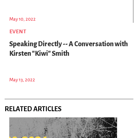
May 10, 2022
EVENT
Speaking Directly -- A Conversation with
Kirsten "Kiwi" Smith
May 13, 2022
RELATED ARTICLES