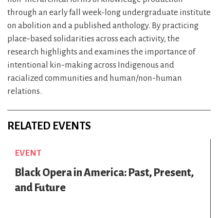
through an early fall week-long undergraduate institute
on abolition and a published anthology. By practicing
place-based solidarities across each activity, the
research highlights and examines the importance of
intentional kin-making across Indigenous and
racialized communities and human/non-human
relations.
RELATED EVENTS
EVENT
Black Opera in America: Past, Present,
and Future