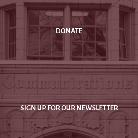
DONATE
SIGN UP FOR OUR NEWSLETTER