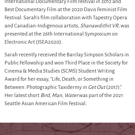
International Documentary Film Festival in 2012 and
Best Documentary Film at the 2020 Davis Feminist Film
Festival. Sarah's film collaboration with Tapestry Opera
and Canadian-Indigenous artists,
Shanawdithit VR,
was
presented at the 26th International Symposium on
Electronic Art (ISEA2020).
Sarah recently received the Barclay Simpson Scholars in
Public Fellowship and won Third Place in the Society for
Cinema & Media Studies (SCMS) Student Writing
Award for her essay, "Life, Death, or Something in
Between: Photographic Taxidermy in
Get Out
(2017)."
Her latest short
Bird, Man, Water
was part of the 2021
Seattle Asian American Film Festival.