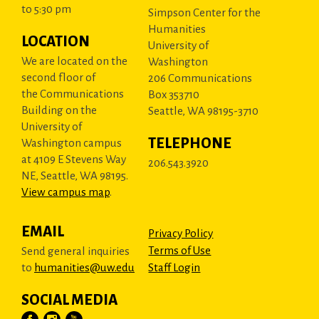
to 5:30 pm
Simpson Center for the
Humanities
LOCATION
University of
We are located on the
Washington
second floor of
206 Communications
the Communications
Box 353710
Building on the
Seattle, WA 98195-3710
University of
TELEPHONE
Washington campus
at 4109 E Stevens Way
206.543.3920
NE, Seattle, WA 98195.
View campus map
.
EMAIL
Privacy Policy
Terms of Use
Send general inquiries
to
humanities@uw.edu
Staff Login
SOCIAL MEDIA