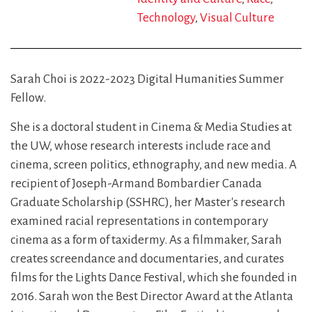
Technology
Visual Culture
Sarah Choi is 2022-2023 Digital Humanities Summer
Fellow.
She is a doctoral student in Cinema & Media Studies at
the UW, whose research interests include race and
cinema, screen politics, ethnography, and new media. A
recipient of Joseph-Armand Bombardier Canada
Graduate Scholarship (SSHRC), her Master's research
examined racial representations in contemporary
cinema as a form of taxidermy. As a filmmaker, Sarah
creates screendance and documentaries, and curates
films for the Lights Dance Festival, which she founded in
2016. Sarah won the Best Director Award at the Atlanta