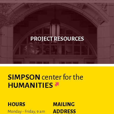
PROJECT RESOURCES
SIMPSON
center
for the
HUMANITIES
HOURS
MAILING
ADDRESS
Monday - Friday, 9 am