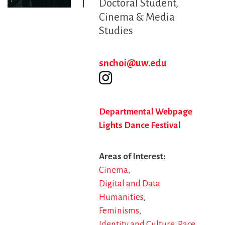
Doctoral Student
Cinema & Media
Studies
snchoi@uw.edu
Departmental Webpage
Lights Dance Festival
Areas of Interest
Cinema
Digital and Data
Humanities
Feminisms
Identity and Culture
Race