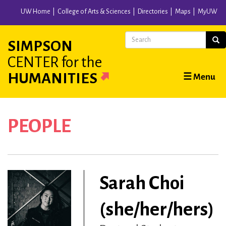
Skip
UW Home
College of Arts & Sciences
Directories
Maps
MyUW
to
main
Search
Sear
SIMPSON
content
CENTER
for the
Main
HUMANITIES
☰ Menu
navigation
PEOPLE
Sarah Choi
(she/her/hers)