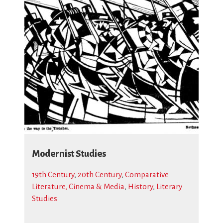
Modernist Studies
19th Century
,
20th Century
,
Comparative
Literature, Cinema & Media
,
History
,
Literary
Studies