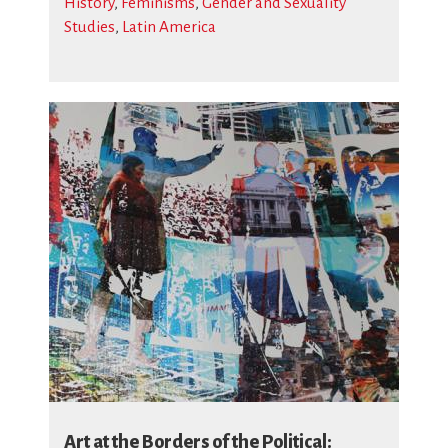
History
,
Feminisms
,
Gender and Sexuality
Studies
,
Latin America
Art at the Borders of the Political: