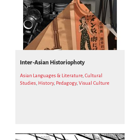
Inter-Asian Historiophoty
Asian Languages & Literature
,
Cultural
Studies
,
History
,
Pedagogy
,
Visual Culture