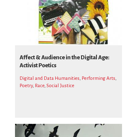
Affect & Audience in the Digital Age:
Activist Poetics
Digital and Data Humanities
,
Performing Arts
,
Poetry
,
Race
,
Social Justice