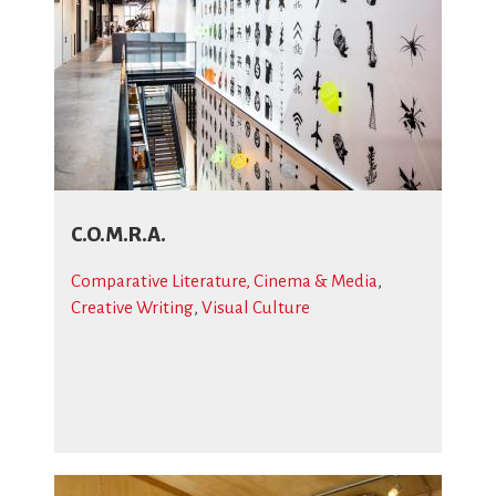
C.O.M.R.A.
Comparative Literature, Cinema & Media
,
Creative Writing
,
Visual Culture