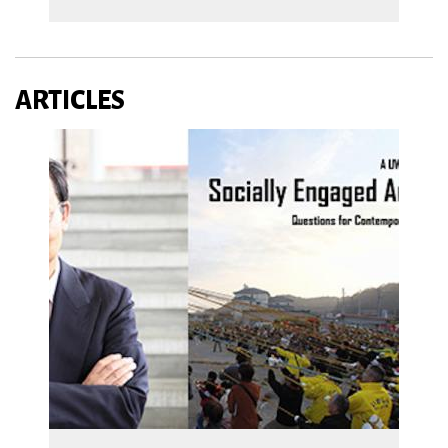
ARTICLES