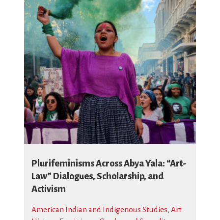
Plurifeminisms Across Abya Yala: “Art-
Law” Dialogues, Scholarship, and
Activism
American Indian and Indigenous Studies
,
Art