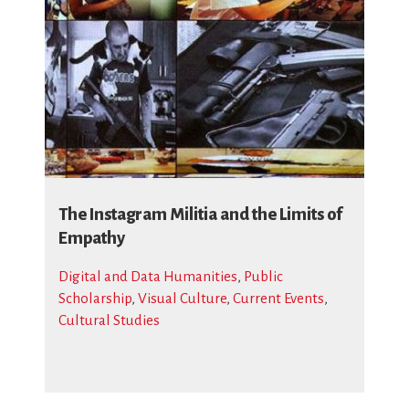
The Instagram Militia and the Limits of
Empathy
Digital and Data Humanities
,
Public
Scholarship
,
Visual Culture
,
Current Events
,
Cultural Studies