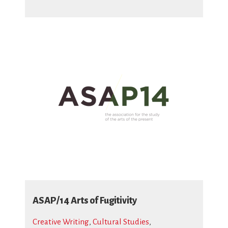
ASAP/14 Arts of Fugitivity
Creative Writing
,
Cultural Studies
,