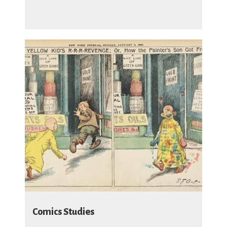
Comics Studies