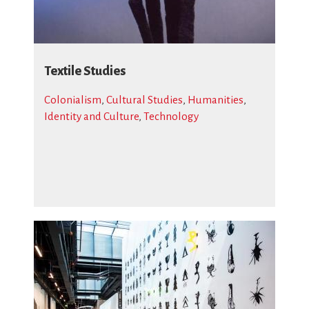
Textile Studies
Colonialism
,
Cultural Studies
,
Humanities
,
Identity and Culture
,
Technology