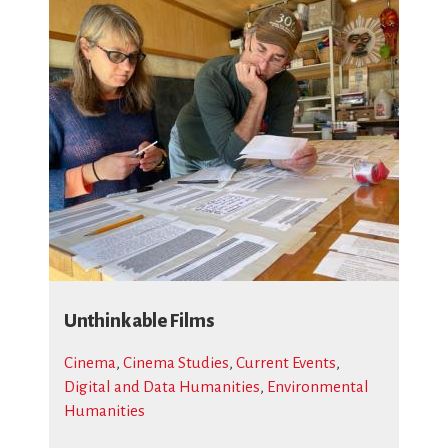
Unthinkable Films
Cinema
,
Cinema Studies
,
Current Events
,
Digital and Data Humanities
,
Environmental
Humanities