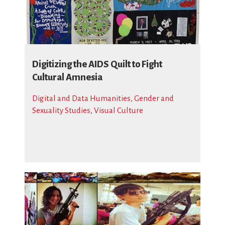
Digitizing the AIDS Quilt to Fight
Cultural Amnesia
Digital and Data Humanities
,
Gender and
Sexuality Studies
,
Visual Culture