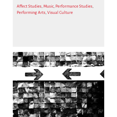
Affect Studies
,
Music
,
Performance Studies
,
Performing Arts
,
Visual Culture