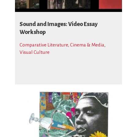
Sound and Images: Video Essay
Workshop
Comparative Literature, Cinema & Media
,
Visual Culture