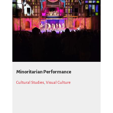
Minoritarian Performance
Cultural Studies
,
Visual Culture