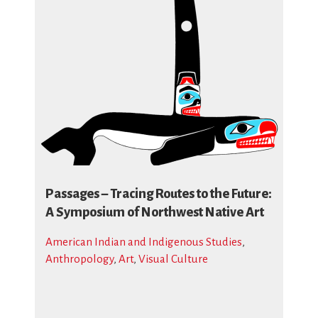
Passages – Tracing Routes to the Future:
A Symposium of Northwest Native Art
American Indian and Indigenous Studies
,
Anthropology
,
Art
,
Visual Culture