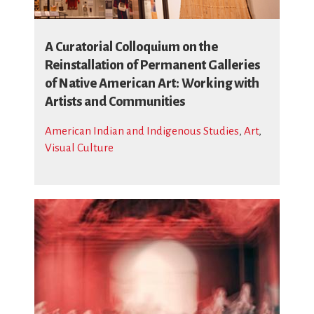
A Curatorial Colloquium on the
Reinstallation of Permanent Galleries
of Native American Art: Working with
Artists and Communities
American Indian and Indigenous Studies
,
Art
,
Visual Culture