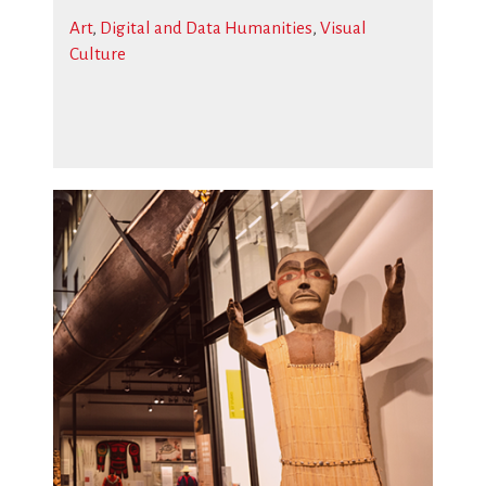
Art
,
Digital and Data Humanities
,
Visual
Culture