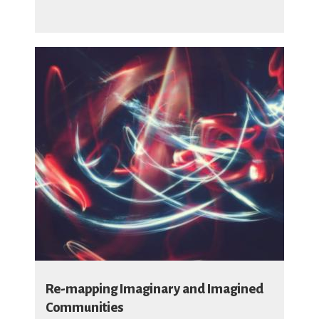
Re-mapping Imaginary and Imagined
Communities