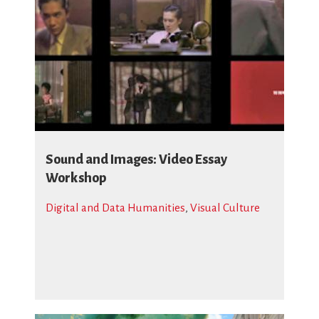
Sound and Images: Video Essay
Workshop
Digital and Data Humanities
,
Visual Culture