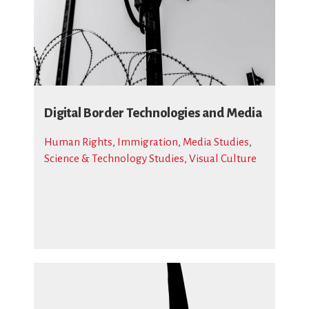
Digital Border Technologies and Media
Human Rights
,
Immigration
,
Media Studies
,
Science & Technology Studies
,
Visual Culture