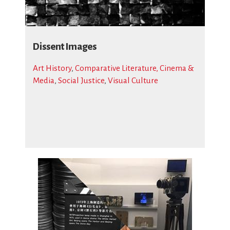
Dissent Images
Art History
,
Comparative Literature, Cinema &
Media
,
Social Justice
,
Visual Culture