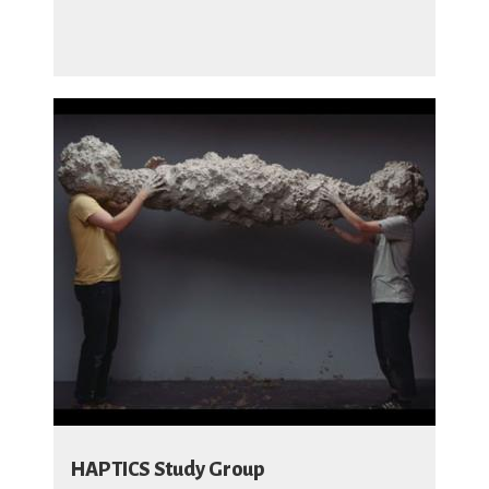
HAPTICS Study Group