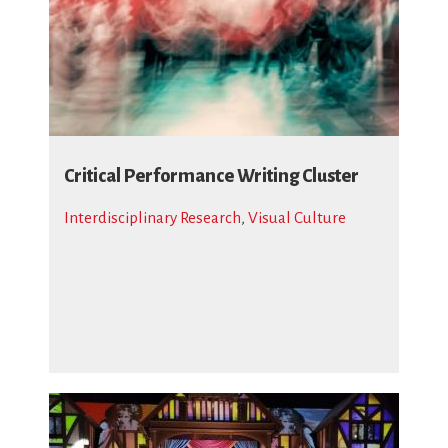
Critical Performance Writing Cluster
Interdisciplinary Research
,
Visual Culture