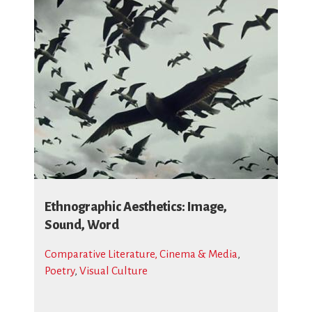
Ethnographic Aesthetics: Image,
Sound, Word
Comparative Literature, Cinema & Media
,
Poetry
,
Visual Culture