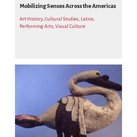
Mobilizing Senses Across the Americas
Art History
,
Cultural Studies
,
Latinx
,
Performing Arts
,
Visual Culture