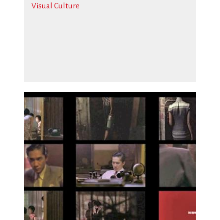
Visual Culture