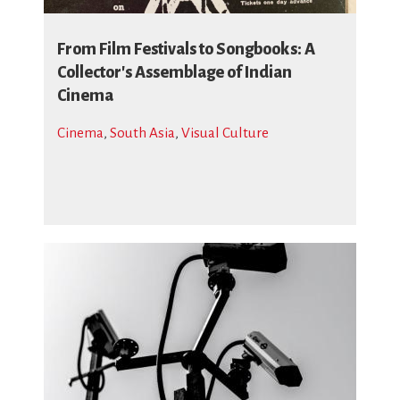
From Film Festivals to Songbooks: A
Collector's Assemblage of Indian
Cinema
Cinema
,
South Asia
,
Visual Culture