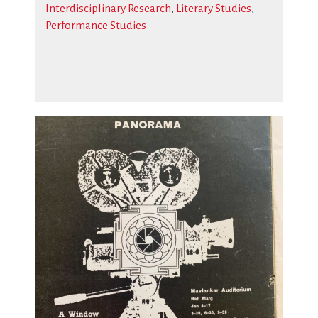
Interdisciplinary Research
,
Literary Studies
,
Performance Studies