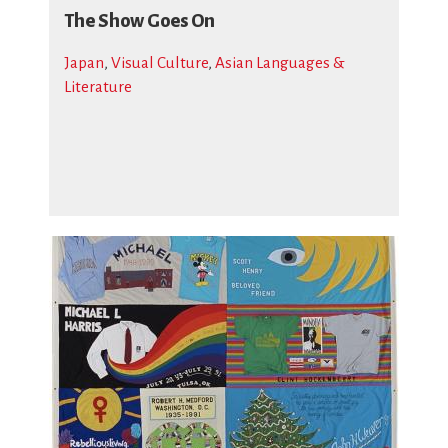
The Show Goes On
Japan
,
Visual Culture
,
Asian Languages &
Literature