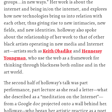
groups...in new ways.” Her work is about the
internet and being in/on the internet, and explores
how new technologies bring us into relation with
each other, thus giving rise to new intimacies, new
fields, and new identities. holloway also spoke
about the relationship of her work to that of other
black artists operating in new media and Internet
art—artists such as
Keith Obadike
and
Hennessy
Youngman
, who use the web as a framework for
thinking through blackness both online and in the
art world.
The second half of holloway’s talk was part
performance, part lecture as she read a letter—what
she described as a “meditation on the Internet”—
from a Google doc projected onto a wall behind her.
holloway—who began her artistic practice as a poet