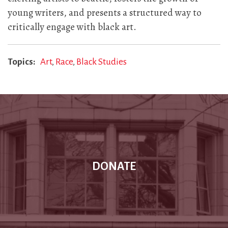
young writers, and presents a structured way to
critically engage with black art.
Topics
Art
Race
Black Studies
DONATE