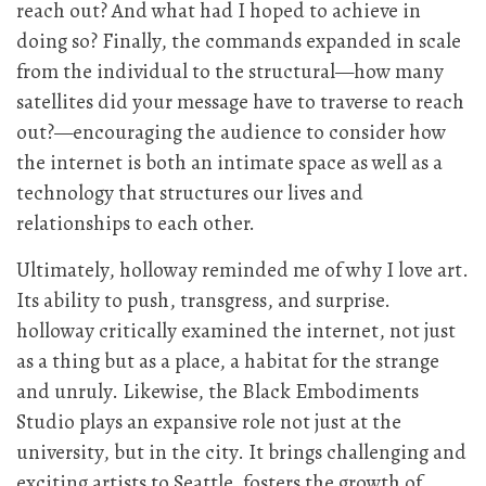
reach out? And what had I hoped to achieve in
doing so? Finally, the commands expanded in scale
from the individual to the structural—how many
satellites did your message have to traverse to reach
out?—encouraging the audience to consider how
the internet is both an intimate space as well as a
technology that structures our lives and
relationships to each other.
Ultimately, holloway reminded me of why I love art.
Its ability to push, transgress, and surprise.
holloway critically examined the internet, not just
as a thing but as a place, a habitat for the strange
and unruly. Likewise, the Black Embodiments
Studio plays an expansive role not just at the
university, but in the city. It brings challenging and
exciting artists to Seattle, fosters the growth of