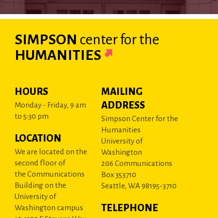
SIMPSON
center
for the
HUMANITIES
HOURS
MAILING
ADDRESS
Monday - Friday, 9 am
to 5:30 pm
Simpson Center for the
Humanities
LOCATION
University of
We are located on the
Washington
second floor of
206 Communications
the Communications
Box 353710
Building on the
Seattle, WA 98195-3710
University of
TELEPHONE
Washington campus