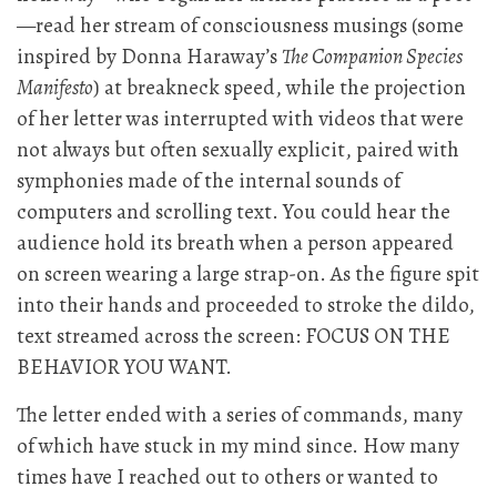
—read her stream of consciousness musings (some
inspired by Donna Haraway’s
The Companion Species
Manifesto
) at breakneck speed, while the projection
of her letter was interrupted with videos that were
not always but often sexually explicit, paired with
symphonies made of the internal sounds of
computers and scrolling text. You could hear the
audience hold its breath when a person appeared
on screen wearing a large strap-on. As the figure spit
into their hands and proceeded to stroke the dildo,
text streamed across the screen: FOCUS ON THE
BEHAVIOR YOU WANT.
The letter ended with a series of commands, many
of which have stuck in my mind since. How many
times have I reached out to others or wanted to