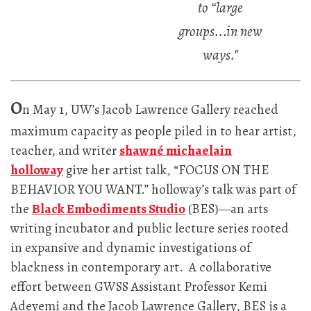
to “large
groups...in new
ways."
O
n May 1, UW’s Jacob Lawrence Gallery reached
maximum capacity as people piled in to hear artist,
teacher, and writer
shawné michaelain
holloway
give her artist talk, “FOCUS ON THE
BEHAVIOR YOU WANT.” holloway’s talk was part of
the
Black Embodiments Studio
(BES)—an arts
writing incubator and public lecture series rooted
in expansive and dynamic investigations of
blackness in contemporary art. A collaborative
effort between GWSS Assistant Professor Kemi
Adeyemi and the Jacob Lawrence Gallery, BES is a