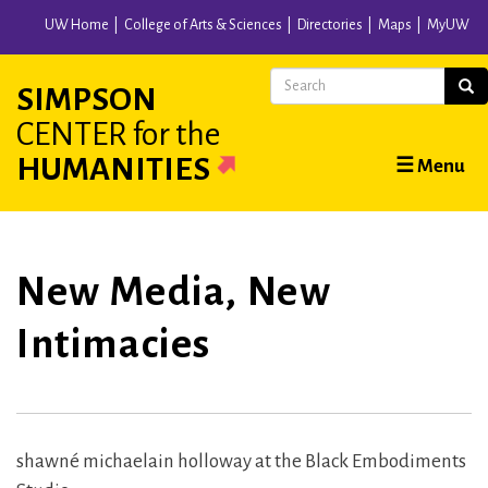
Skip
UW Home
College of Arts & Sciences
Directories
Maps
MyUW
to
main
Search
Sear
SIMPSON
content
CENTER
for the
Main
HUMANITIES
☰ Menu
navigation
New Media, New
Intimacies
shawné michaelain holloway at the Black Embodiments