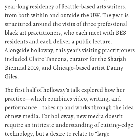
year-long residency of Seattle-based arts writers,
from both within and outside the UW. The year is
structured around the visits of three professional
black art practitioners, who each meet with BES
residents and each deliver a public lecture.
Alongside holloway, this year’s visiting practitioners
included Claire Tancons, curator for the Sharjah
Biennial 2019, and Chicago-based artist Danny
Giles.
The first half of holloway’s talk explored how her
practice—which combines video, writing, and
performance—takes up and works through the idea
of new media. For holloway, new media doesn’t
require an intricate understanding of cutting-edge
technology, but a desire to relate to “large