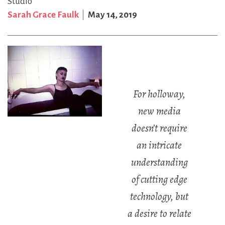
Studio
Sarah Grace Faulk
May 14, 2019
For holloway,
new media
doesn’t require
an intricate
understanding
of cutting edge
technology, but
a desire to relate