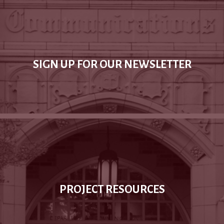
SIGN UP FOR OUR NEWSLETTER
PROJECT RESOURCES