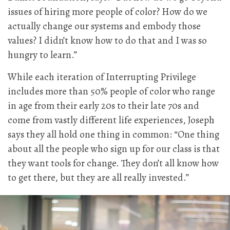
issues of hiring more people of color? How do we
actually change our systems and embody those
values? I didn’t know how to do that and I was so
hungry to learn.”
While each iteration of Interrupting Privilege
includes more than 50% people of color who range
in age from their early 20s to their late 70s and
come from vastly different life experiences, Joseph
says they all hold one thing in common: “One thing
about all the people who sign up for our class is that
they want tools for change. They don’t all know how
to get there, but they are all really invested.”