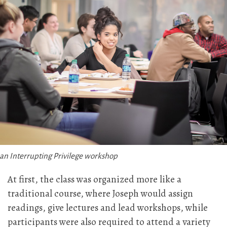
 an Interrupting Privilege workshop
At first, the class was organized more like a
traditional course, where Joseph would assign
readings, give lectures and lead workshops, while
participants were also required to attend a variety