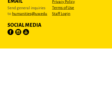
EMAIL
Privacy Policy
Terms of Use
Send general inquiries
to
humanities@uw.edu
Staff Login
SOCIAL MEDIA