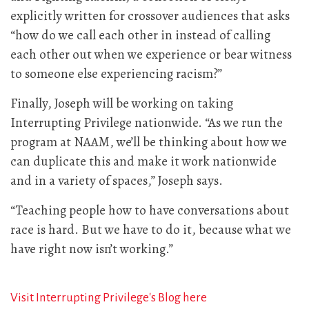
explicitly written for crossover audiences that asks
“how do we call each other in instead of calling
each other out when we experience or bear witness
to someone else experiencing racism?”
Finally, Joseph will be working on taking
Interrupting Privilege nationwide. “As we run the
program at NAAM, we’ll be thinking about how we
can duplicate this and make it work nationwide
and in a variety of spaces,” Joseph says.
“Teaching people how to have conversations about
race is hard. But we have to do it, because what we
have right now isn’t working.”
Visit Interrupting Privilege's Blog here