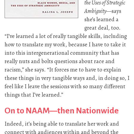
the Uses of Strategic
Ambiguity
—says
she’s learned a
great deal, too.
“I’ve learned a lot of really tangible skills, including
how to translate my work, because I have to take it
into this intergenerational community that has
really nuts and bolts questions about race and
racism,” she says. “It forces me to have to explain
these things in very tangible ways and, in doing so, I
feel like I leave the sessions with so many different
things that I’ve learned.”
On to NAAM—then Nationwide
Indeed, it’s being able to translate her work and
connect with audiences within and beyond the