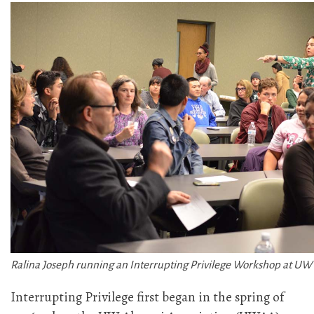
Ralina Joseph running an Interrupting Privilege Workshop at UW
Interrupting Privilege first began in the spring of