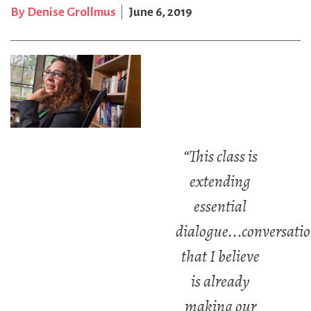
By Denise Grollmus
June 6, 2019
“This class is
extending
essential
dialogue...conversati
that I believe
is already
making our