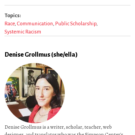
Topics
Race
Communication
Public Scholarship
Systemic Racism
Denise Grollmus (she/ella)
Denise Grollmus is a writer, scholar, teacher, web
designer, and translator who was the Simpson Center's