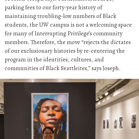
parking fees to our forty-year history of
maintaining troubling-low numbers of Black
students, the UW campus is not a welcoming space
for many of Interrupting Privilege’s community
members. Therefore, the move “rejects the dictates
of our exclusionary histories by re-centering the
program in the identities, cultures, and
communities of Black Seattleites,” says Joseph.