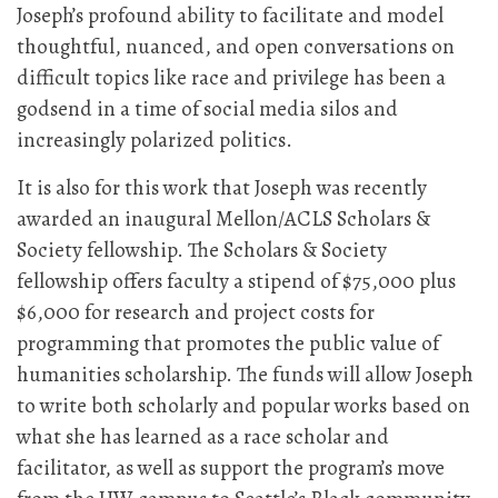
Joseph’s profound ability to facilitate and model
thoughtful, nuanced, and open conversations on
difficult topics like race and privilege has been a
godsend in a time of social media silos and
increasingly polarized politics.
It is also for this work that Joseph was recently
awarded an inaugural Mellon/ACLS Scholars &
Society fellowship. The Scholars & Society
fellowship offers faculty a stipend of $75,000 plus
$6,000 for research and project costs for
programming that promotes the public value of
humanities scholarship. The funds will allow Joseph
to write both scholarly and popular works based on
what she has learned as a race scholar and
facilitator, as well as support the program’s move