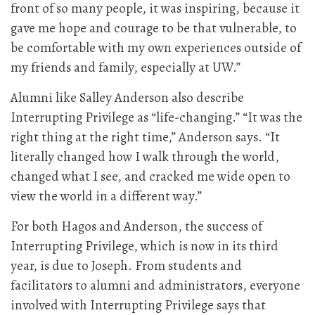
front of so many people, it was inspiring, because it
gave me hope and courage to be that vulnerable, to
be comfortable with my own experiences outside of
my friends and family, especially at UW.”
Alumni like Salley Anderson also describe
Interrupting Privilege as “life-changing.” “It was the
right thing at the right time,” Anderson says. “It
literally changed how I walk through the world,
changed what I see, and cracked me wide open to
view the world in a different way.”
For both Hagos and Anderson, the success of
Interrupting Privilege, which is now in its third
year, is due to Joseph. From students and
facilitators to alumni and administrators, everyone
involved with Interrupting Privilege says that