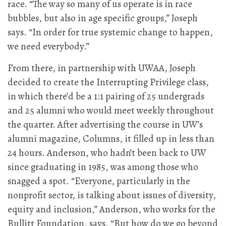
race. “The way so many of us operate is in race
bubbles, but also in age specific groups,” Joseph
says. “In order for true systemic change to happen,
we need everybody.”
From there, in partnership with UWAA, Joseph
decided to create the Interrupting Privilege class,
in which there’d be a 1:1 pairing of 25 undergrads
and 25 alumni who would meet weekly throughout
the quarter. After advertising the course in UW’s
alumni magazine, Columns, it filled up in less than
24 hours. Anderson, who hadn’t been back to UW
since graduating in 1985, was among those who
snagged a spot. “Everyone, particularly in the
nonprofit sector, is talking about issues of diversity,
equity and inclusion,” Anderson, who works for the
Bullitt Foundation, says. “But how do we go beyond