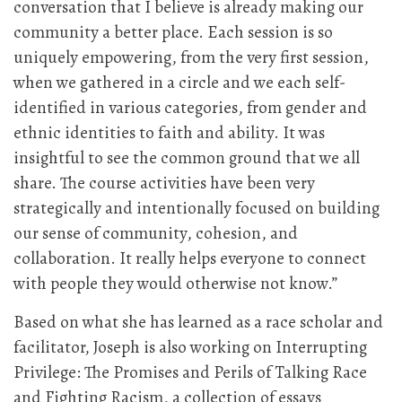
conversation that I believe is already making our
community a better place. Each session is so
uniquely empowering, from the very first session,
when we gathered in a circle and we each self-
identified in various categories, from gender and
ethnic identities to faith and ability. It was
insightful to see the common ground that we all
share. The course activities have been very
strategically and intentionally focused on building
our sense of community, cohesion, and
collaboration. It really helps everyone to connect
with people they would otherwise not know.”
Based on what she has learned as a race scholar and
facilitator, Joseph is also working on Interrupting
Privilege: The Promises and Perils of Talking Race
and Fighting Racism, a collection of essays