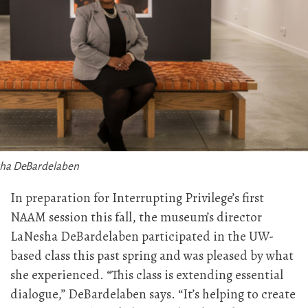
ha DeBardelaben
In preparation for Interrupting Privilege’s first
NAAM session this fall, the museum’s director
LaNesha DeBardelaben participated in the UW-
based class this past spring and was pleased by what
she experienced. “This class is extending essential
dialogue,” DeBardelaben says. “It’s helping to create