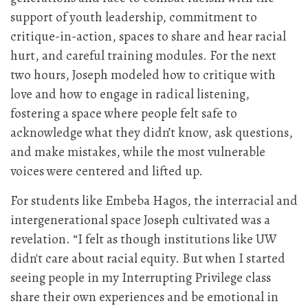
support of youth leadership, commitment to
critique-in-action, spaces to share and hear racial
hurt, and careful training modules. For the next
two hours, Joseph modeled how to critique with
love and how to engage in radical listening,
fostering a space where people felt safe to
acknowledge what they didn’t know, ask questions,
and make mistakes, while the most vulnerable
voices were centered and lifted up.
For students like Embeba Hagos, the interracial and
intergenerational space Joseph cultivated was a
revelation. “I felt as though institutions like UW
didn't care about racial equity. But when I started
seeing people in my Interrupting Privilege class
share their own experiences and be emotional in