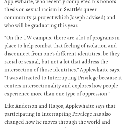
Applewhaite, who recently completed his honors
thesis on sexual racism in Seattle’s queer
community (a project which Joseph advised) and
who will be graduating this year.
“On the UW campus, there are a lot of programs in
place to help combat that feeling of isolation and
disconnect from one’s different identities, be they
racial or sexual, but not a lot that address the
intersection of those identities,” Applewhaite says.
“I was attracted to Interrupting Privilege because it
centers intersectionality and explores how people
experience more than one type of oppression.”
Like Anderson and Hagos, Applewhaite says that
participating in Interrupting Privilege has also
changed how he moves through the world and