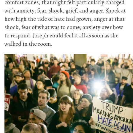
comfort zones, that night felt particularly charged
with anxiety, fear, shock, grief, and anger. Shock at
how high the tide of hate had grown, anger at that
shock, fear of what was to come, anxiety over how
to respond. Joseph could feel it all as soon as she
walked in the room.