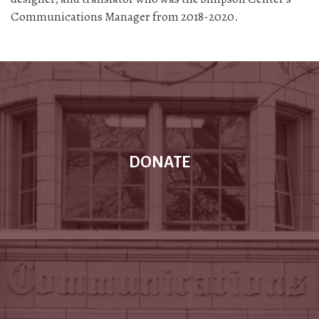
Communications Manager from 2018-2020.
DONATE