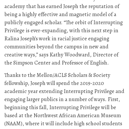
academy that has earned Joseph the reputation of
being a highly effective and magnetic model of a
publicly engaged scholar. “The orbit of Interrupting
Privilege is ever-expanding, with this next step in
Ralina Joseph’s work in racial justice engaging
communities beyond the campus in new and
creative ways,” says Kathy Woodward, Director of
the Simpson Center and Professor of English.
Thanks to the Mellon/ACLS Scholars & Society
fellowship, Joseph will spend the 2019-2020
academic year extending Interrupting Privilege and
engaging larger publics in a number of ways. First,
beginning this fall, Interrupting Privilege will be
based at the Northwest African American Museum
(NAAM), where it will include high school students