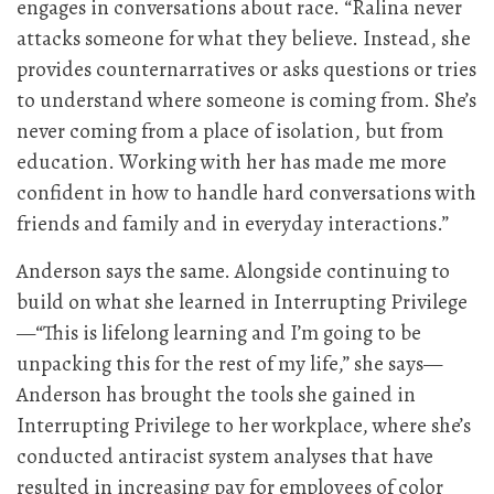
engages in conversations about race. “Ralina never
attacks someone for what they believe. Instead, she
provides counternarratives or asks questions or tries
to understand where someone is coming from. She’s
never coming from a place of isolation, but from
education. Working with her has made me more
confident in how to handle hard conversations with
friends and family and in everyday interactions.”
Anderson says the same. Alongside continuing to
build on what she learned in Interrupting Privilege
—“This is lifelong learning and I’m going to be
unpacking this for the rest of my life,” she says—
Anderson has brought the tools she gained in
Interrupting Privilege to her workplace, where she’s
conducted antiracist system analyses that have
resulted in increasing pay for employees of color