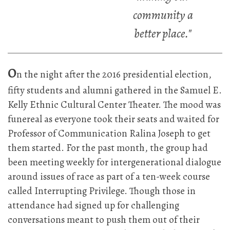
community a
better place."
O
n the night after the 2016 presidential election,
fifty students and alumni gathered in the Samuel E.
Kelly Ethnic Cultural Center Theater. The mood was
funereal as everyone took their seats and waited for
Professor of Communication Ralina Joseph to get
them started. For the past month, the group had
been meeting weekly for intergenerational dialogue
around issues of race as part of a ten-week course
called Interrupting Privilege. Though those in
attendance had signed up for challenging
conversations meant to push them out of their