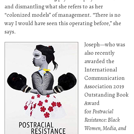
and dismantling what she refers to as her
“colonized models” of management. “There is no
way I would have seen this operating before,” she
says.
Joseph—who was
also recently
awarded the
International
Communication
Association 2019
Outstanding Book
Award
for
Postracial
Resistance: Black
Women, Media, and