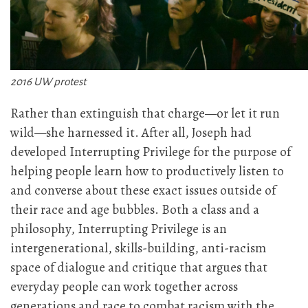
2016 UW protest
Rather than extinguish that charge—or let it run
wild—she harnessed it. After all, Joseph had
developed Interrupting Privilege for the purpose of
helping people learn how to productively listen to
and converse about these exact issues outside of
their race and age bubbles. Both a class and a
philosophy, Interrupting Privilege is an
intergenerational, skills-building, anti-racism
space of dialogue and critique that argues that
everyday people can work together across
generations and race to combat racism with the