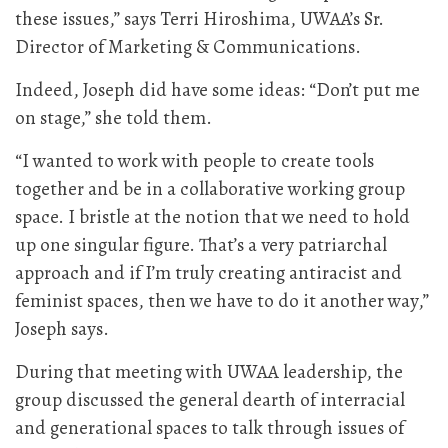
these issues,” says Terri Hiroshima, UWAA’s Sr.
Director of Marketing & Communications.
Indeed, Joseph did have some ideas: “Don’t put me
on stage,” she told them.
“I wanted to work with people to create tools
together and be in a collaborative working group
space. I bristle at the notion that we need to hold
up one singular figure. That’s a very patriarchal
approach and if I’m truly creating antiracist and
feminist spaces, then we have to do it another way,”
Joseph says.
During that meeting with UWAA leadership, the
group discussed the general dearth of interracial
and generational spaces to talk through issues of