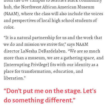
from the UW campus to Seattle’s Black community
hub, the Northwest African American Museum
(NAAM), where the class will also include the voices
and perspectives of local high school students of
color.
“It is a natural partnership for us and the work that
we do and mission we strive for,” says NAAM
director LaNesha DeBardelaben. “We are so much
more than a museum, we are a gathering space, and
[Interrupting Privilege] fits with our identity as a
place for transformation, education, and
liberation.”
“Don’t put me on the stage. Let’s
do something different.”