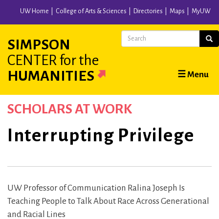
Skip
UW Home
College of Arts & Sciences
Directories
Maps
MyUW
to
main
Search
Sear
SIMPSON
content
CENTER
for the
Main
HUMANITIES
☰ Menu
navigation
SCHOLARS AT WORK
Interrupting Privilege
UW Professor of Communication Ralina Joseph Is
Teaching People to Talk About Race Across Generational
and Racial Lines