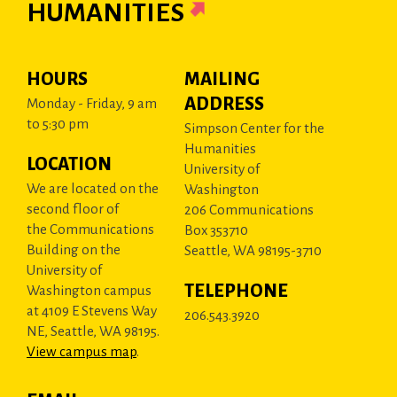
HUMANITIES
HOURS
MAILING
ADDRESS
Monday - Friday, 9 am
to 5:30 pm
Simpson Center for the
Humanities
LOCATION
University of
We are located on the
Washington
second floor of
206 Communications
the Communications
Box 353710
Building on the
Seattle, WA 98195-3710
University of
TELEPHONE
Washington campus
at 4109 E Stevens Way
206.543.3920
NE, Seattle, WA 98195.
View campus map
.