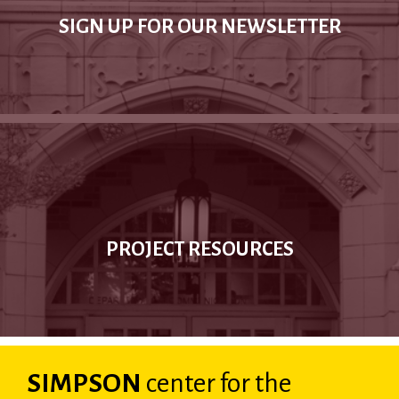
SIGN UP FOR OUR NEWSLETTER
PROJECT RESOURCES
SIMPSON
center
for the