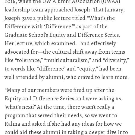
2016, when the UW Alumni Association (UWAA)
leadership team approached Joseph. That January,
Joseph gave a public lecture titled “What’s the
Difference with ‘Difference?” as part of the
Graduate School’s Equity and Difference Series.
Her lecture, which examined—and effectively
advocated for—the cultural shift away from terms
like “tolerance,” “multiculturalism,” and “diversity,”
to words like “difference” and “equity,” had been
well attended by alumni, who craved to learn more.
“Many of our members were fired up after the
Equity and Difference Series and were asking us,
‘what’s next?’ At the time, there wasn’t really a
program that served their needs, so we went to
Ralina and asked if she had any ideas for how we
could aid these alumni in taking a deeper dive into