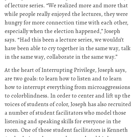
of lecture series. “We realized more and more that
while people really enjoyed the lectures, they were
hungry for more connection time with each other,
especially when the election happened,” Joseph
says. “Had this been a lecture series, we wouldn’t
have been able to cry together in the same way, talk
in the same way, collaborate in the same way.”
At the heart of Interrupting Privilege, Joseph says,
are two goals: to learn how to listen and to learn
how to interrupt everything from microaggressions
to colorblindness. In order to center and lift up the
voices of students of color, Joseph has also recruited
a number of student facilitators who model those
listening and speaking skills for everyone in the
room. One of those student facilitators is Kenneth