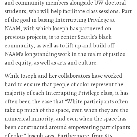
and community members alongside UW doctoral
students, who will help facilitate class sessions. Part
of the goal in basing Interrupting Privilege at
NAAM, with which Joseph has partnered on
previous projects, is to center Seattle’s black
community, as well as to lift up and build off
NAAM’s longstanding work in the realm of justice
and equity, as well as arts and culture.
While Joseph and her collaborators have worked
hard to ensure that people of color represent the
majority of each Interrupting Privilege class, it has
often been the case that “White participants often
take up much of the space, even when they are the
numerical minority, and even when the space has
been constructed around empowering participants
of color,” Joseph says. Furthermore, from $15