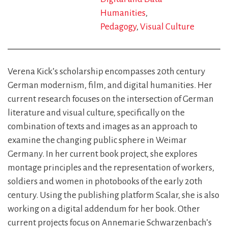
Humanities
Pedagogy
Visual Culture
Verena Kick’s scholarship encompasses 20th century
German modernism, film, and digital humanities. Her
current research focuses on the intersection of German
literature and visual culture, specifically on the
combination of texts and images as an approach to
examine the changing public sphere in Weimar
Germany. In her current book project, she explores
montage principles and the representation of workers,
soldiers and women in photobooks of the early 20th
century. Using the publishing platform Scalar, she is also
working on a digital addendum for her book. Other
current projects focus on Annemarie Schwarzenbach’s