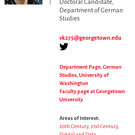
Doctoral Candidate
Department of German
Studies
vk275@georgetown.edu
Department Page, German
Studies, University of
Washington
Faculty page at Georgetown
University
Areas of Interest
20th Century
21st Century
Digital and Data