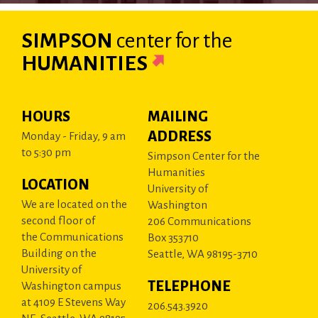
SIMPSON
center
for the
HUMANITIES
HOURS
MAILING
ADDRESS
Monday - Friday, 9 am
to 5:30 pm
Simpson Center for the
Humanities
LOCATION
University of
We are located on the
Washington
second floor of
206 Communications
the Communications
Box 353710
Building on the
Seattle, WA 98195-3710
University of
TELEPHONE
Washington campus
at 4109 E Stevens Way
206.543.3920