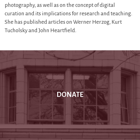
photography, as well as on the concept of digital
curation and its implications for research and teaching.
She has published articles on Werner Herzog, Kurt
Tucholsky and John Heartfield.
DONATE