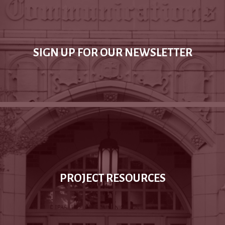
SIGN UP FOR OUR NEWSLETTER
PROJECT RESOURCES