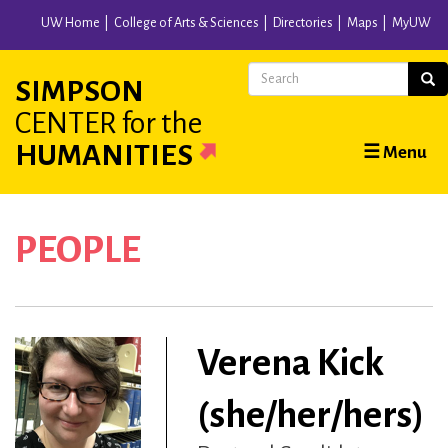
Skip
UW Home
College of Arts & Sciences
Directories
Maps
MyUW
to
main
Search
Sear
SIMPSON
content
CENTER
for the
Main
HUMANITIES
☰ Menu
navigation
PEOPLE
Verena Kick
(she/her/hers)