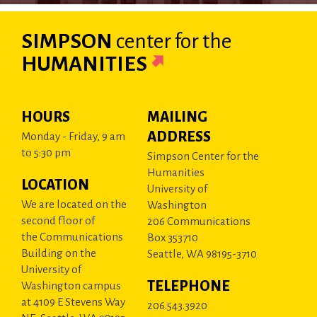
SIMPSON
center
for the
HUMANITIES
HOURS
MAILING
ADDRESS
Monday - Friday, 9 am
to 5:30 pm
Simpson Center for the
Humanities
LOCATION
University of
We are located on the
Washington
second floor of
206 Communications
the Communications
Box 353710
Building on the
Seattle, WA 98195-3710
University of
TELEPHONE
Washington campus
at 4109 E Stevens Way
206.543.3920