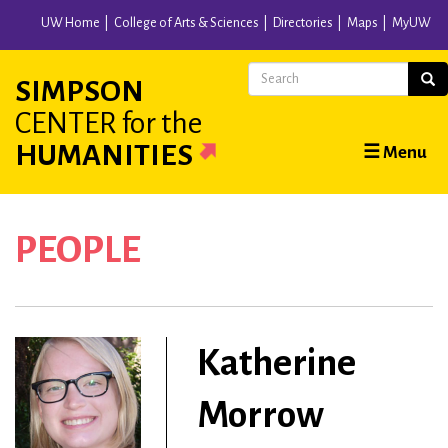
Skip
UW Home
College of Arts & Sciences
Directories
Maps
MyUW
to
main
Search
Sear
SIMPSON
content
CENTER
for the
Main
HUMANITIES
☰ Menu
navigation
PEOPLE
Katherine
Morrow