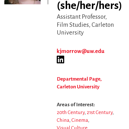
(she/her/hers)
Assistant Professor
Film Studies, Carleton
University
kjmorrow@uw.edu
Departmental Page,
Carleton University
Areas of Interest
20th Century
21st Century
China
Cinema
Visual Culture