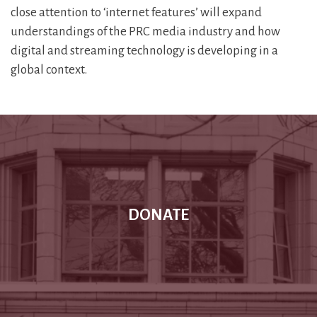
close attention to ‘internet features’ will expand
understandings of the PRC media industry and how
digital and streaming technology is developing in a
global context.
DONATE