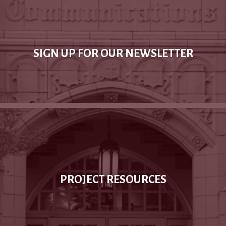
SIGN UP FOR OUR NEWSLETTER
PROJECT RESOURCES