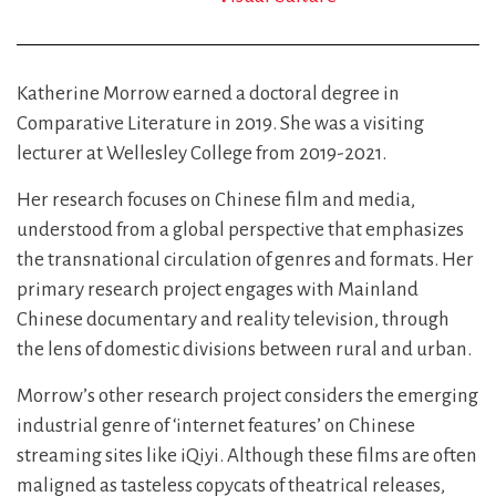
Katherine Morrow earned a doctoral degree in
Comparative Literature in 2019. She was a visiting
lecturer at Wellesley College from 2019-2021.
Her research focuses on Chinese film and media,
understood from a global perspective that emphasizes
the transnational circulation of genres and formats. Her
primary research project engages with Mainland
Chinese documentary and reality television, through
the lens of domestic divisions between rural and urban.
Morrow’s other research project considers the emerging
industrial genre of ‘internet features’ on Chinese
streaming sites like iQiyi. Although these films are often
maligned as tasteless copycats of theatrical releases,