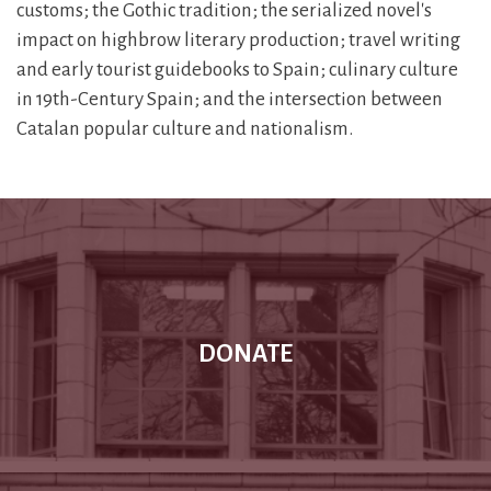
customs; the Gothic tradition; the serialized novel's
impact on highbrow literary production; travel writing
and early tourist guidebooks to Spain; culinary culture
in 19th-Century Spain; and the intersection between
Catalan popular culture and nationalism.
DONATE