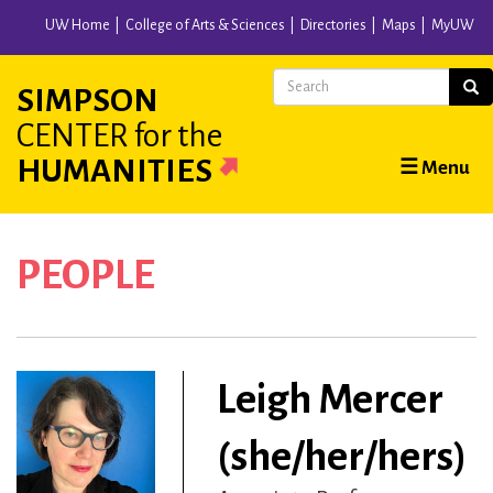
Skip
UW Home
College of Arts & Sciences
Directories
Maps
MyUW
to
main
Search
Sear
SIMPSON
content
CENTER
for the
Main
HUMANITIES
☰ Menu
navigation
PEOPLE
Leigh Mercer
(she/her/hers)