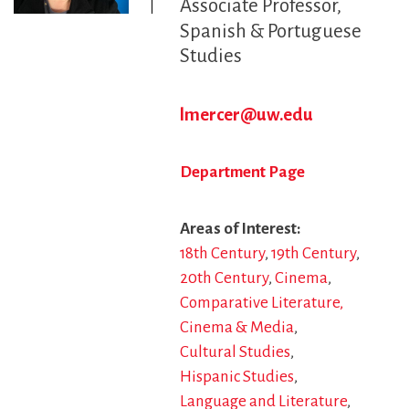
Associate Professor
Spanish & Portuguese
Studies
lmercer@uw.edu
Department Page
Areas of Interest
18th Century
19th Century
20th Century
Cinema
Comparative Literature,
Cinema & Media
Cultural Studies
Hispanic Studies
Language and Literature