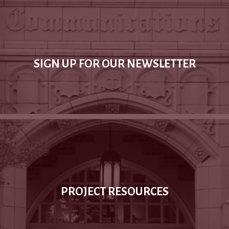
SIGN UP FOR OUR NEWSLETTER
PROJECT RESOURCES