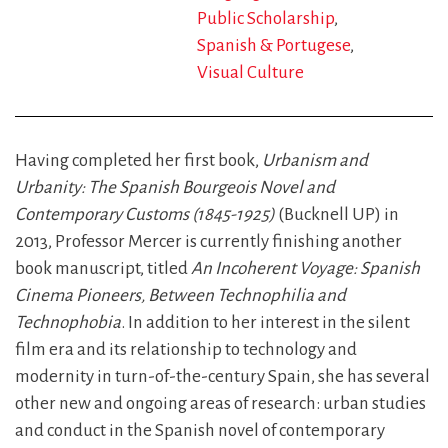
Public Scholarship
Spanish & Portugese
Visual Culture
Having completed her first book,
Urbanism and
Urbanity: The Spanish Bourgeois Novel and
Contemporary Customs (1845-1925)
(Bucknell UP) in
2013, Professor Mercer is currently finishing another
book manuscript, titled
An Incoherent Voyage: Spanish
Cinema Pioneers, Between Technophilia and
Technophobia
. In addition to her interest in the silent
film era and its relationship to technology and
modernity in turn-of-the-century Spain, she has several
other new and ongoing areas of research: urban studies
and conduct in the Spanish novel of contemporary