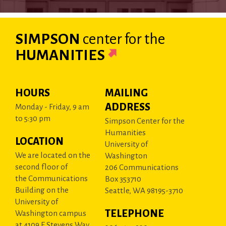
SIMPSON
center
for the
HUMANITIES
HOURS
MAILING
ADDRESS
Monday - Friday, 9 am
to 5:30 pm
Simpson Center for the
Humanities
LOCATION
University of
We are located on the
Washington
second floor of
206 Communications
the Communications
Box 353710
Building on the
Seattle, WA 98195-3710
University of
TELEPHONE
Washington campus
at 4109 E Stevens Way