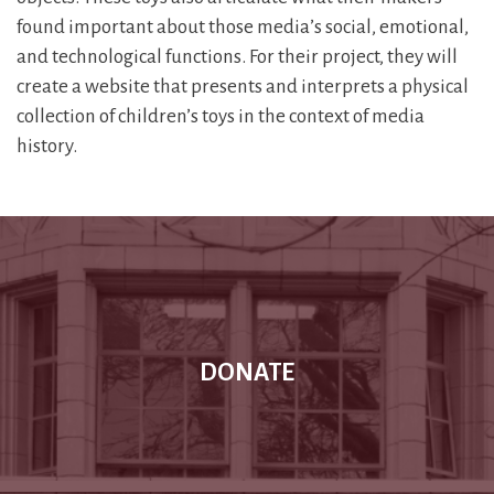
found important about those media’s social, emotional,
and technological functions. For their project, they will
create a website that presents and interprets a physical
collection of children’s toys in the context of media
history.
DONATE