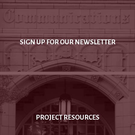
SIGN UP FOR OUR NEWSLETTER
PROJECT RESOURCES