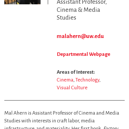
Assistant Professor
Cinema & Media
Studies
malahern@uw.edu
Departmental Webpage
Areas of Interest
Cinema
Technology
Visual Culture
Mal Ahern is Assistant Professor of Cinema and Media
Studies with interests in craft labor, media
infrastructure, and materiality. Her first book,
Factory