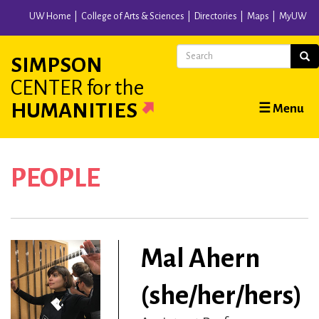
Skip
UW Home
College of Arts & Sciences
Directories
Maps
MyUW
to
main
Search
Sear
SIMPSON
content
CENTER
for the
Main
HUMANITIES
☰ Menu
navigation
PEOPLE
Mal Ahern
(she/her/hers)