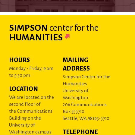
SIMPSON
center
for the
HUMANITIES
HOURS
MAILING
ADDRESS
Monday - Friday, 9 am
to 5:30 pm
Simpson Center for the
Humanities
LOCATION
University of
We are located on the
Washington
second floor of
206 Communications
the Communications
Box 353710
Building on the
Seattle, WA 98195-3710
University of
TELEPHONE
Washington campus