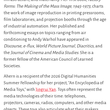
Forms: The Making of the Mass Image, 1945-1973,
charts
the work of image reproduction in printing pressrooms,
film laboratories, and projection booths through the age
of industrial automation. Her published and
forthcoming essays on topics ranging from air
conditioning to Andy Warhol have appeared in
Discourse
,
e-flux
,
World Picture Journal
,
Diacritics
, and
the
Journal of Cinema and Media Studies
. She is a
former fellow of the American Council of Learned
Societies.
Ahern is a recipient of the 2026 Digital Humanities
Summer Fellowship for her project, "An Encyclopedia of
Media Toys," with
Jingrui Yan
. Toys often represent the
media technologies of their time: telephones,
projectors, cameras, radios, computers, and other media
objects. These toys also articulate what their makers