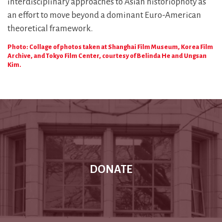
interdisciplinary approaches to Asian historiophoty as
an effort to move beyond a dominant Euro-American
theoretical framework.
Photo: Collage of photos taken at Shanghai Film Museum, Korea Film
Archive, and Tokyo Film Center, courtesy of Belinda He and Ungsan
Kim.
DONATE