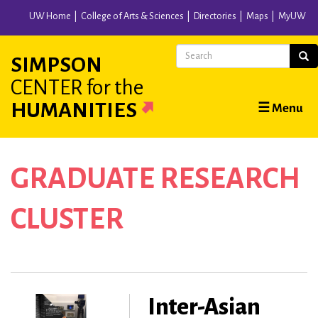
Skip
UW Home
College of Arts & Sciences
Directories
Maps
MyUW
to
main
Search
Sear
SIMPSON
content
CENTER
for the
Main
HUMANITIES
☰ Menu
navigation
GRADUATE RESEARCH
CLUSTER
Inter-Asian