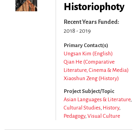
Historiophoty
Recent Years Funded
2018 - 2019
Primary Contact(s)
Ungsan Kim (English)
Qian He (Comparative
Literature, Cinema & Media)
Xiaoshun Zeng (History)
Project Subject/Topic
Asian Languages & Literature
Cultural Studies
History
Pedagogy
Visual Culture