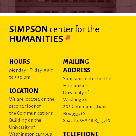
SIMPSON
center
for the
HUMANITIES
HOURS
MAILING
ADDRESS
Monday - Friday, 9 am
to 5:30 pm
Simpson Center for the
Humanities
LOCATION
University of
We are located on the
Washington
second floor of
206 Communications
the Communications
Box 353710
Building on the
Seattle, WA 98195-3710
University of
TELEPHONE
Washington campus