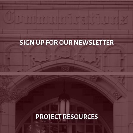
SIGN UP FOR OUR NEWSLETTER
PROJECT RESOURCES