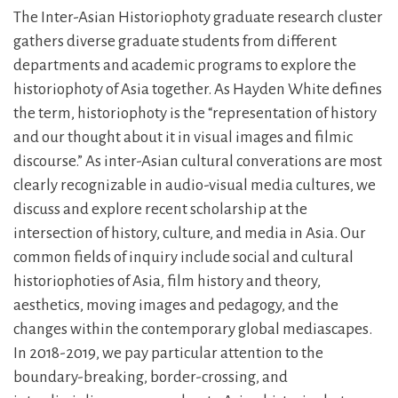
The Inter-Asian Historiophoty graduate research cluster
gathers diverse graduate students from different
departments and academic programs to explore the
historiophoty of Asia together. As Hayden White defines
the term, historiophoty is the “representation of history
and our thought about it in visual images and filmic
discourse.” As inter-Asian cultural converations are most
clearly recognizable in audio-visual media cultures, we
discuss and explore recent scholarship at the
intersection of history, culture, and media in Asia. Our
common fields of inquiry include social and cultural
historiophoties of Asia, film history and theory,
aesthetics, moving images and pedagogy, and the
changes within the contemporary global mediascapes.
In 2018-2019, we pay particular attention to the
boundary-breaking, border-crossing, and