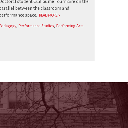
Doctoral student Guillaume Tourniaire on the
parallel between the classroom and
performance space.
READ MORE >
Pedagogy
Performance Studies
Performing Arts