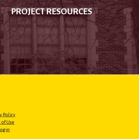
PROJECT RESOURCES
y Policy
 of Use
Login