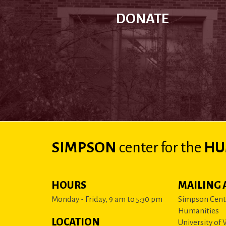
DONATE
SIMPSON
center
for the
HU
HOURS
MAILING 
Monday - Friday, 9 am to 5:30 pm
Simpson Cente
Humanities
LOCATION
University of