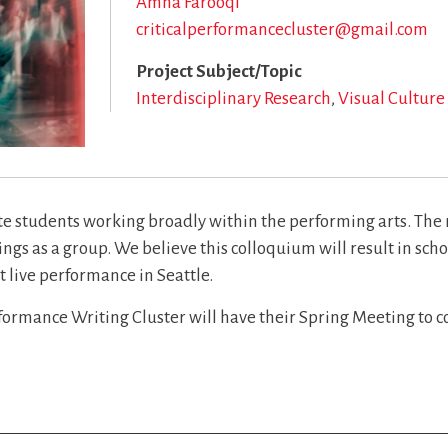
Amna Farooqi
criticalperformancecluster@gmail.com
Project Subject/Topic
Interdisciplinary Research
Visual Culture
te students working broadly within the performing arts. The r
ngs as a group. We believe this colloquium will result in sch
t live performance in Seattle.
erformance Writing Cluster will have their Spring Meeting to c