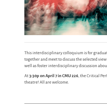
This interdisciplinary colloquium is for gradua
together and meet to discuss the selected viewi
well as foster interdisciplinary discussion abou
At
3:30p on April 7 in CMU 226
, the Critical P
theatre! All are welcome.