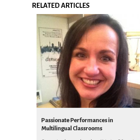
RELATED ARTICLES
Passionate Performances in
Multilingual Classrooms