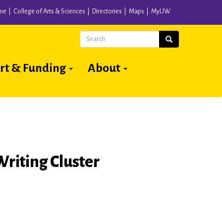
me
College of Arts & Sciences
Directories
Maps
MyUW
Search
Search
rt & Funding
About
Writing Cluster