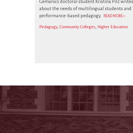
Gemanics doctoral student Kristina Pilz write
about the needs of multilingual students and
performance-based pedagogy.
READ MORE >
Pedagogy
Community Colleges
Higher Education