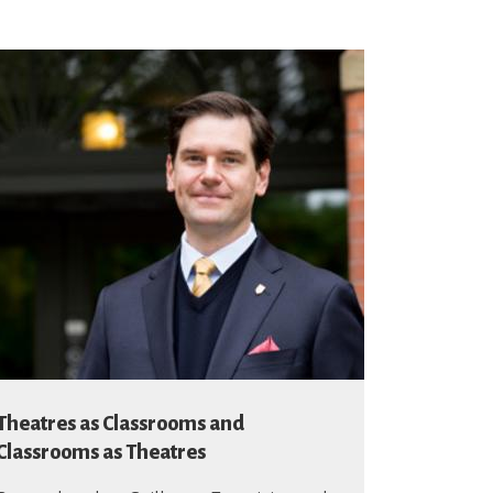
Theatres as Classrooms and
Classrooms as Theatres