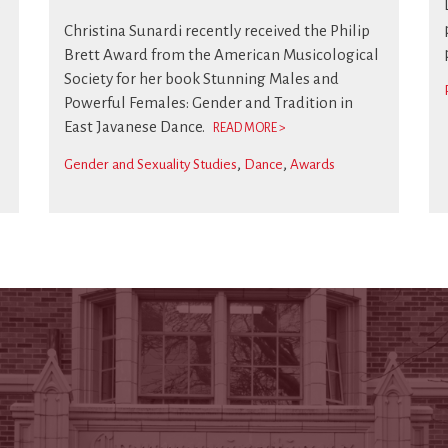
s
Christina Sunardi recently received the Philip
Brett Award from the American Musicological
Society for her book Stunning Males and
Powerful Females: Gender and Tradition in
East Javanese Dance.
READ MORE >
Gender and Sexuality Studies
Dance
Awards