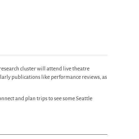
esearch cluster will attend live theatre
olarly publications like performance reviews, as
onnect and plan trips to see some Seattle