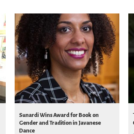
Sunardi Wins Award for Book on
Gender and Tradition in Javanese
Dance