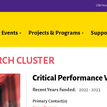
UW Ho
 Events
Projects & Programs
Suppo
ion
CH CLUSTER
Critical Performance 
Recent Years Funded
2022 - 2023
Primary Contact(s)