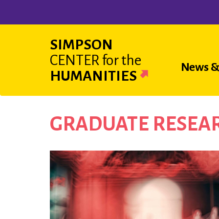
Skip
to
main
SIMPSON
content
CENTER
for the
Main
News &
HUMANITIES
navigat
GRADUATE RESEAR