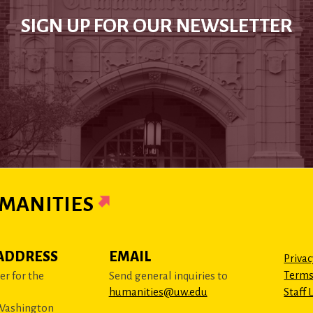
SIGN UP FOR OUR NEWSLETTER
MANITIES
ADDRESS
EMAIL
Privac
Terms
r for the
Send general inquiries to
humanities@uw.edu
Staff 
 Washington