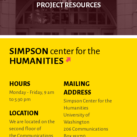
PROJECT RESOURCES
SIMPSON
center
for the
HUMANITIES
HOURS
MAILING
ADDRESS
Monday - Friday, 9 am
to 5:30 pm
Simpson Center for the
Humanities
LOCATION
University of
We are located on the
Washington
second floor of
206 Communications
the Communications
Box 353710