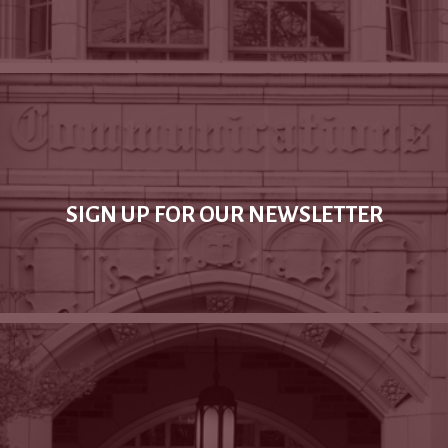
SIGN UP FOR OUR NEWSLETTER