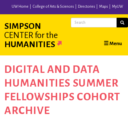
Skip
UW Home
College of Arts & Sciences
Directories
Maps
MyUW
to
main
Search
Sear
SIMPSON
content
CENTER
for the
Main
HUMANITIES
☰ Menu
navigation
DIGITAL AND DATA
HUMANITIES SUMMER
FELLOWSHIPS COHORT
ARCHIVE