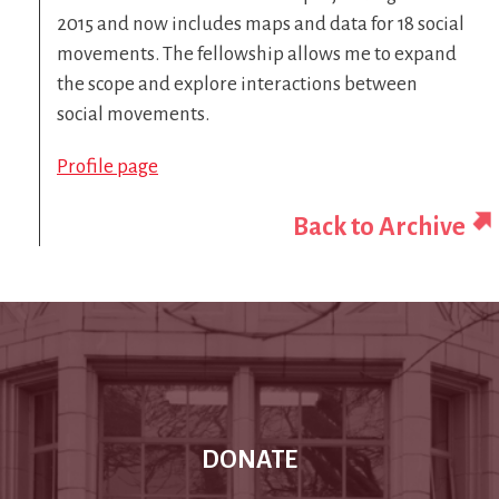
2015 and now includes maps and data for 18 social
movements. The fellowship allows me to expand
the scope and explore interactions between
social movements.
Profile page
Back to Archive
DONATE