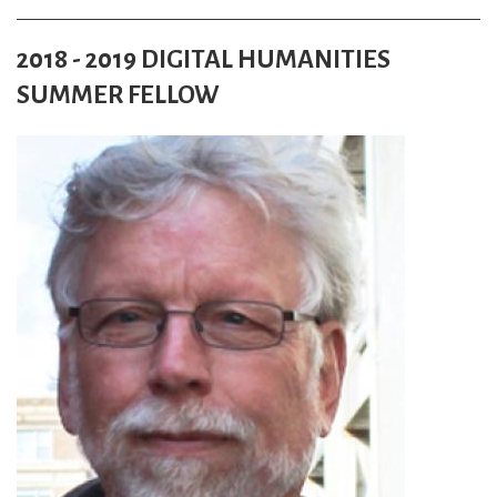
2018 - 2019 DIGITAL HUMANITIES
SUMMER FELLOW