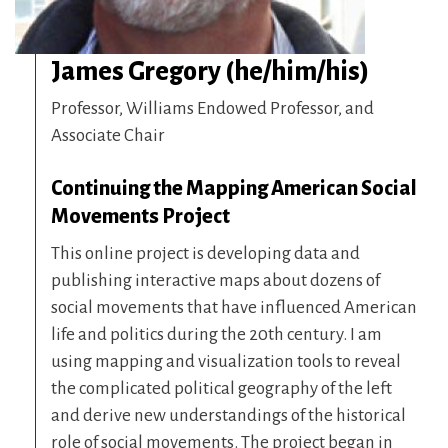
James Gregory (he/him/his)
Professor, Williams Endowed Professor, and
Associate Chair
Continuing the Mapping American Social
Movements Project
This online project is developing data and
publishing interactive maps about dozens of
social movements that have influenced American
life and politics during the 20th century. I am
using mapping and visualization tools to reveal
the complicated political geography of the left
and derive new understandings of the historical
role of social movements. The project began in