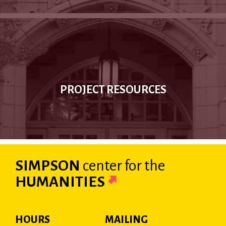
PROJECT RESOURCES
SIMPSON
center
for the
HUMANITIES
HOURS
MAILING