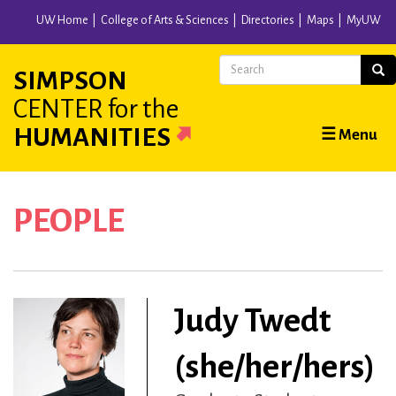
Skip
UW Home
College of Arts & Sciences
Directories
Maps
MyUW
to
main
Search
Sear
SIMPSON
content
CENTER
for the
Main
HUMANITIES
☰ Menu
navigation
PEOPLE
Judy Twedt
(she/her/hers)