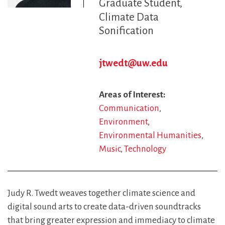
Graduate Student
Climate Data
Sonification
jtwedt@uw.edu
Areas of Interest
Communication
Environment
Environmental Humanities
Music
Technology
Judy R. Twedt weaves together climate science and
digital sound arts to create data-driven soundtracks
that bring greater expression and immediacy to climate