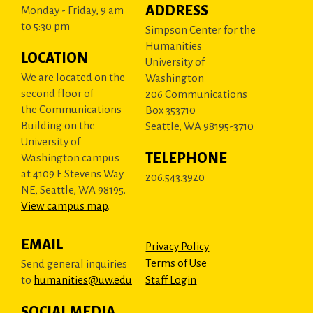
ADDRESS
Monday - Friday, 9 am
to 5:30 pm
Simpson Center for the
Humanities
LOCATION
University of
We are located on the
Washington
second floor of
206 Communications
the Communications
Box 353710
Building on the
Seattle, WA 98195-3710
University of
TELEPHONE
Washington campus
at 4109 E Stevens Way
206.543.3920
NE, Seattle, WA 98195.
View campus map
.
EMAIL
Privacy Policy
Terms of Use
Send general inquiries
to
humanities@uw.edu
Staff Login
SOCIAL MEDIA