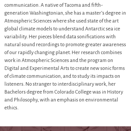
communication. A native of Tacoma and fifth-
generation Washingtonian, she has a master’s degree in
Atmospheric Sciences where she used state of the art
global climate models to understand Antarctic sea ice
variability. Her pieces blend data sonifications with
natural sound recordings to promote greater awareness
of our rapidly changing planet. Her research combines
work in Atmospheric Sciences and the program on
Digital and Experimental Arts to create new sonic forms
of climate communication, and to study its impacts on
listeners. No stranger to interdisciplinary work, her
Bachelors degree from Colorado College was in History
and Philosophy, with an emphasis on environmental
ethics.