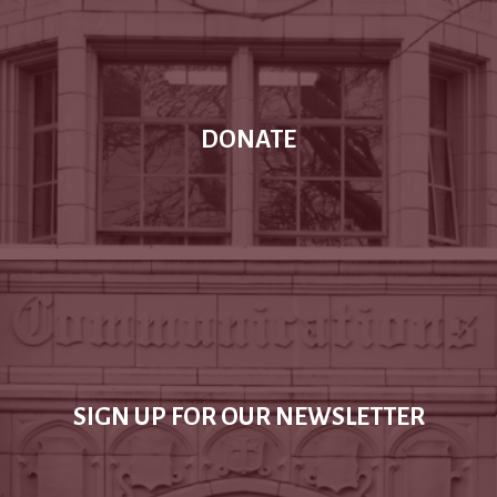
DONATE
SIGN UP FOR OUR NEWSLETTER