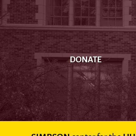
DONATE