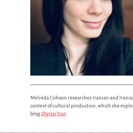
Melinda Cohoon researches Iranian and Irania
context of cultural production, which she expl
blog
Digital Iran
.