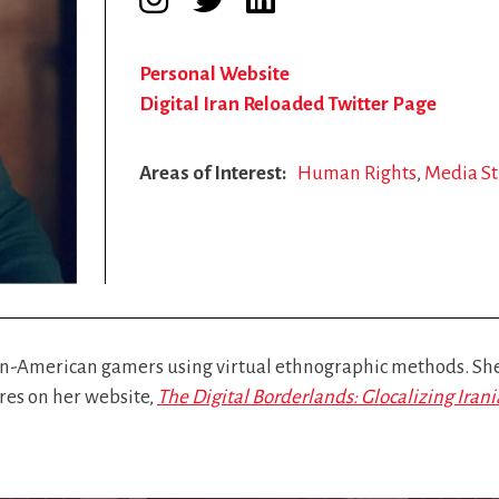
Personal Website
Digital Iran Reloaded Twitter Page
Areas of Interest
Human Rights
Media St
n-American gamers using virtual ethnographic methods. She 
ores on her website,
The Digital Borderlands: Glocalizing Ira