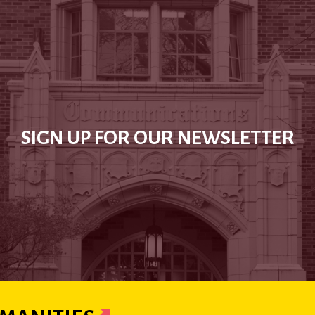
SIGN UP FOR OUR NEWSLETTER