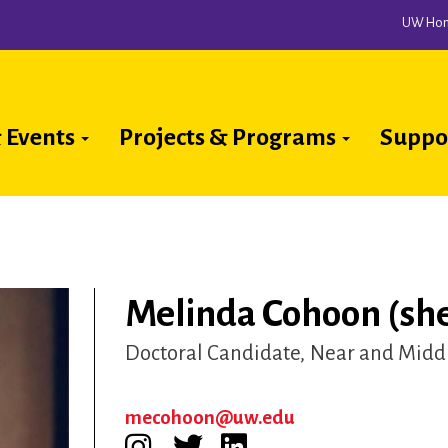
UW Ho
 Events
Projects & Programs
Suppo
ion
Melinda Cohoon (she
Doctoral Candidate
Near and Middl
mecohoon@uw.edu