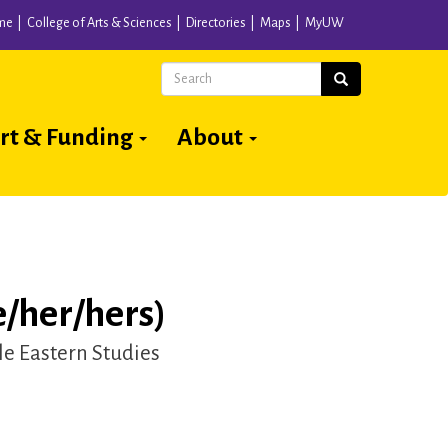
me
College of Arts & Sciences
Directories
Maps
MyUW
Search
Search
rt & Funding
About
/her/hers)
e Eastern Studies