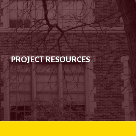
PROJECT RESOURCES