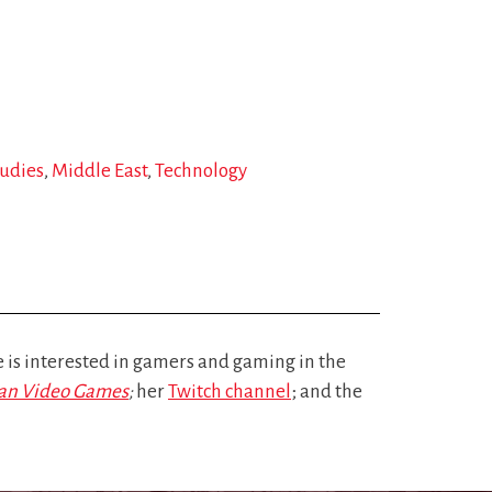
udies
Middle East
Technology
is interested in gamers and gaming in the
nian Video Games
;
her
Twitch channel
; and the