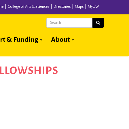
me
College of Arts & Sciences
Directories
Maps
MyUW
Search
Search
rt & Funding
About
ELLOWSHIPS