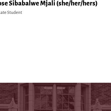
ose Sibabalwe Mjali (she/her/hers)
ate Student