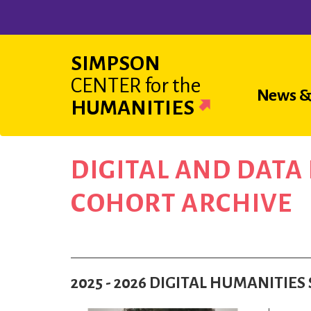
Skip
to
main
SIMPSON
content
CENTER
for the
Main
News &
HUMANITIES
navigat
DIGITAL AND DAT
COHORT ARCHIVE
2025 - 2026 DIGITAL HUMANITI