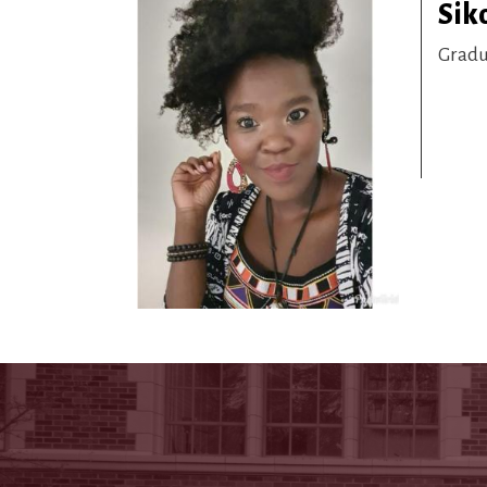
Sik
Gradu