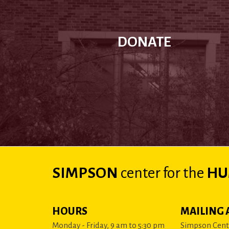
DONATE
SIMPSON
center
for the
HU
HOURS
MAILING 
Monday - Friday, 9 am to 5:30 pm
Simpson Cente