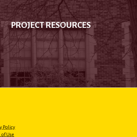
PROJECT RESOURCES
y Policy
 of Use