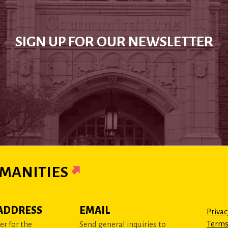
SIGN UP FOR OUR NEWSLETTER
MANITIES
ADDRESS
EMAIL
Privac
Terms
r for the
Send general inquiries to