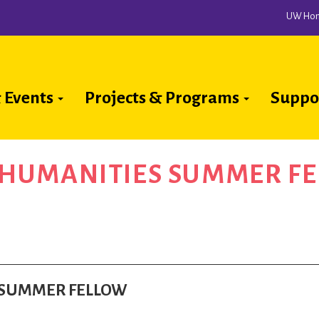
UW Ho
 Events
Projects & Programs
Suppo
ion
A HUMANITIES SUMMER F
ES SUMMER FELLOW