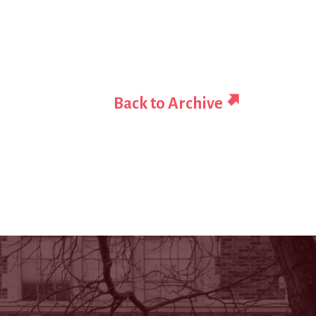
Back to Archive