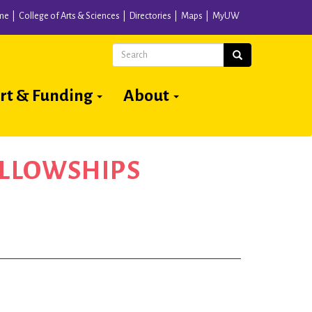
me
College of Arts & Sciences
Directories
Maps
MyUW
Search
Search
rt & Funding
About
ELLOWSHIPS