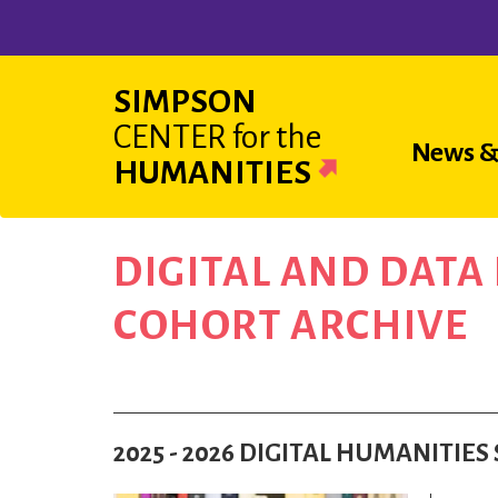
Skip
to
main
SIMPSON
content
CENTER
for the
Main
News &
HUMANITIES
navigat
DIGITAL AND DAT
COHORT ARCHIVE
2025 - 2026 DIGITAL HUMANITI