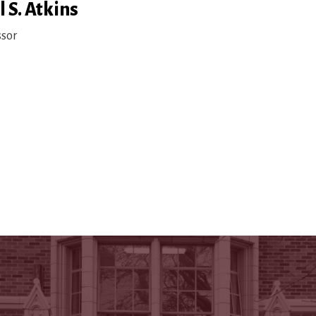
 S. Atkins
ssor