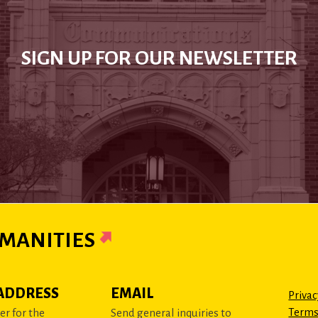
SIGN UP FOR OUR NEWSLETTER
MANITIES
ADDRESS
EMAIL
Privac
Terms
r for the
Send general inquiries to