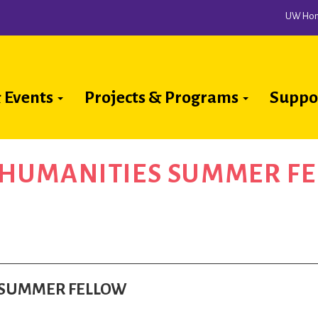
UW Ho
 Events
Projects & Programs
Suppo
ion
A HUMANITIES SUMMER F
ES SUMMER FELLOW