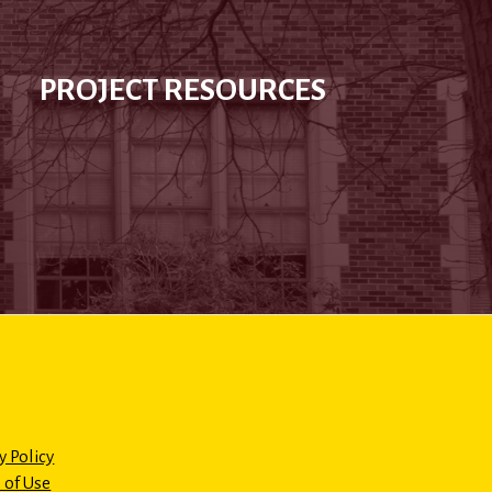
PROJECT RESOURCES
y Policy
 of Use