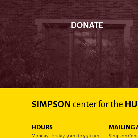
DONATE
SIMPSON
center
for the
HU
HOURS
MAILING 
Monday - Friday, 9 am to 5:30 pm
Simpson Cente