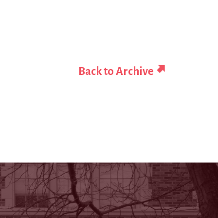
Back to Archive