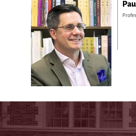
Paul
Profe