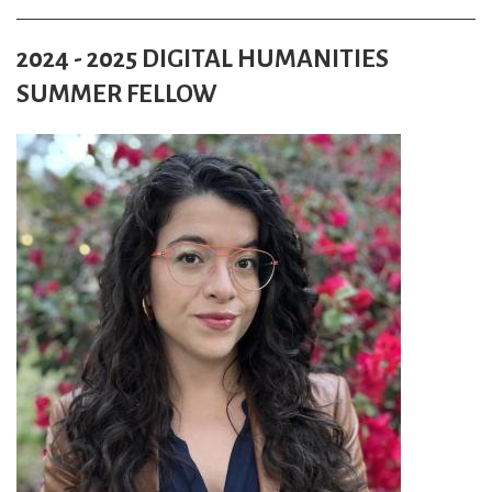
2024 - 2025 DIGITAL HUMANITIES
SUMMER FELLOW