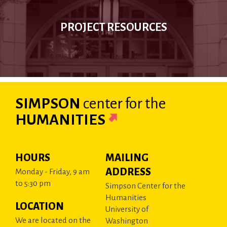
PROJECT RESOURCES
SIMPSON
center
for the
HUMANITIES
HOURS
MAILING
ADDRESS
Monday - Friday, 9 am
to 5:30 pm
Simpson Center for the
Humanities
LOCATION
University of
We are located on the
Washington