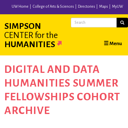
Skip
UW Home
College of Arts & Sciences
Directories
Maps
MyUW
to
main
Search
Sear
SIMPSON
content
CENTER
for the
Main
HUMANITIES
☰ Menu
navigation
DIGITAL AND DATA
HUMANITIES SUMMER
FELLOWSHIPS COHORT
ARCHIVE