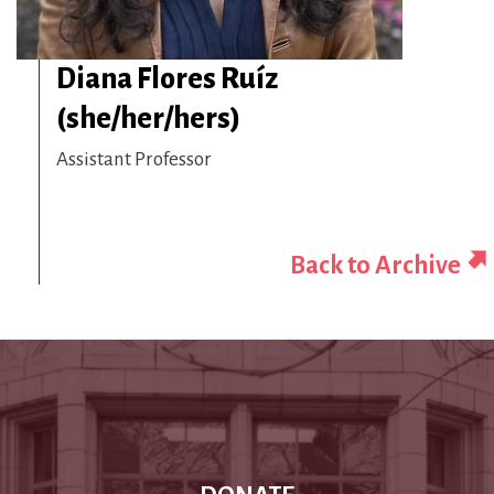
Diana Flores Ruíz
(she/her/hers)
Assistant Professor
Back to Archive