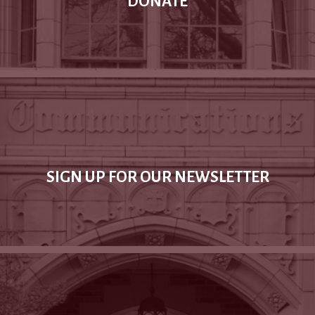
DONATE
SIGN UP FOR OUR NEWSLETTER