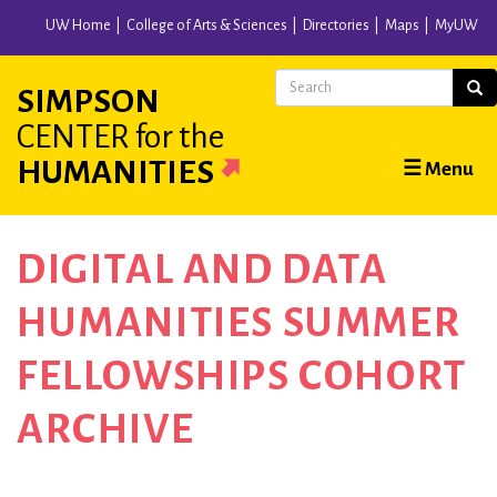
Skip
UW Home
College of Arts & Sciences
Directories
Maps
MyUW
to
main
Search
Sear
SIMPSON
content
CENTER
for the
Main
HUMANITIES
☰ Menu
navigation
DIGITAL AND DATA
HUMANITIES SUMMER
FELLOWSHIPS COHORT
ARCHIVE