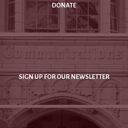
DONATE
SIGN UP FOR OUR NEWSLETTER