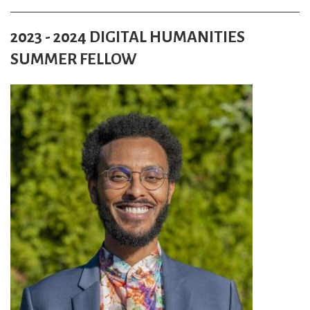
2023 - 2024 DIGITAL HUMANITIES
SUMMER FELLOW