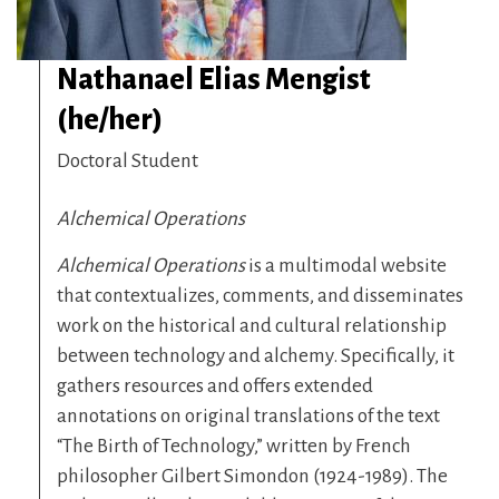
Nathanael Elias Mengist
(he/her)
Doctoral Student
Alchemical Operations
Alchemical Operations
is a multimodal website
that contextualizes, comments, and disseminates
work on the historical and cultural relationship
between technology and alchemy. Specifically, it
gathers resources and offers extended
annotations on original translations of the text
“The Birth of Technology,” written by French
philosopher Gilbert Simondon (1924-1989). The