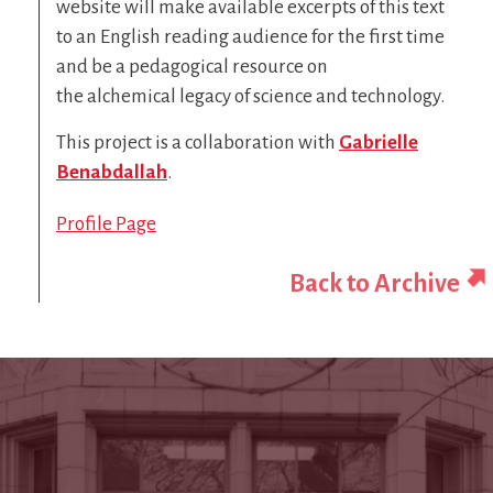
website will make available excerpts of this text
to an English reading audience for the first time
and be a pedagogical resource on
the alchemical legacy of science and technology.
This project is a collaboration with
Gabrielle
Benabdallah
.
Profile Page
Back to Archive