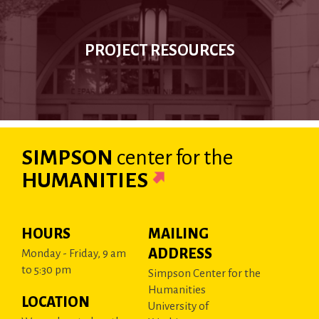
PROJECT RESOURCES
SIMPSON
center
for the
HUMANITIES
HOURS
MAILING
ADDRESS
Monday - Friday, 9 am
to 5:30 pm
Simpson Center for the
Humanities
LOCATION
University of