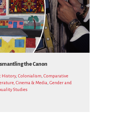
smantling the Canon
t History
,
Colonialism
,
Comparative
terature, Cinema & Media
,
Gender and
xuality Studies