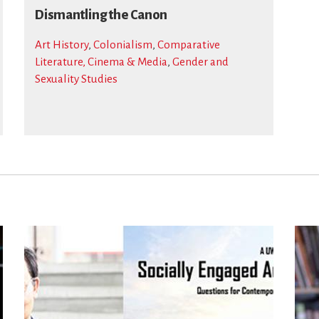
Dismantling the Canon
Art History
,
Colonialism
,
Comparative
Literature, Cinema & Media
,
Gender and
Sexuality Studies