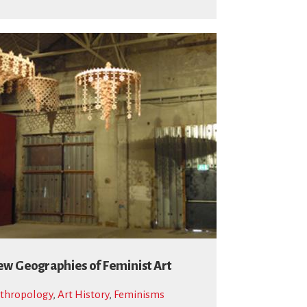
w Geographies of Feminist Art
thropology
,
Art History
,
Feminisms