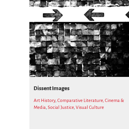
Dissent Images
Art History
,
Comparative Literature, Cinema &
Media
,
Social Justice
,
Visual Culture