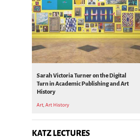
Sarah Victoria Turner on the Digital
Turn in Academic Publishing and Art
History
Art
,
Art History
KATZ LECTURES