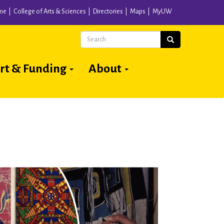
me
College of Arts & Sciences
Directories
Maps
MyUW
Search
Search
rt & Funding
About