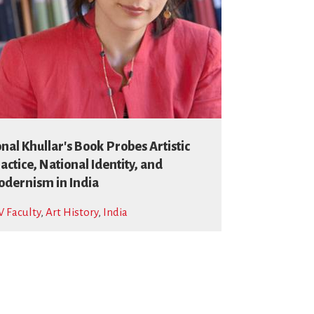
nal Khullar's Book Probes Artistic
actice, National Identity, and
dernism in India
 Faculty
,
Art History
,
India