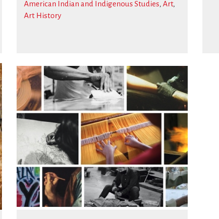
American Indian and Indigenous Studies
,
Art
,
Art History