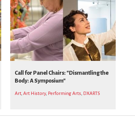
Call for Panel Chairs: "Dismantling the
Body: A Symposium"
Art
,
Art History
,
Performing Arts
,
DXARTS