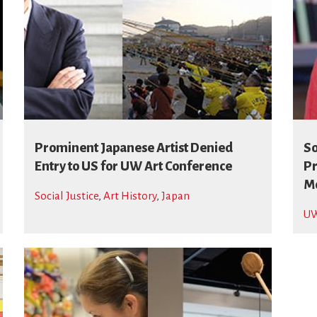
Prominent Japanese Artist Denied
So
Entry to US for UW Art Conference
Pr
Mo
Social Justice
,
Art History
,
Japan
UW