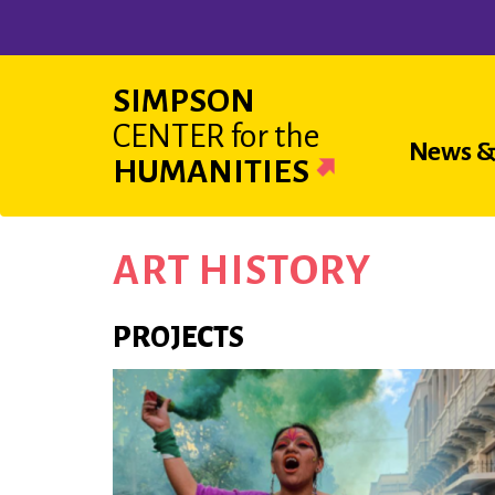
Skip
to
main
SIMPSON
content
CENTER
for the
Main
News &
HUMANITIES
navigat
ART HISTORY
PROJECTS