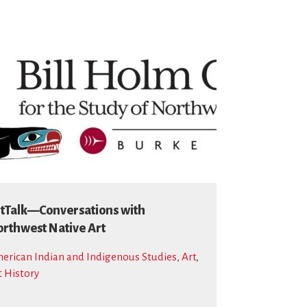
tTalk—Conversations with
rthwest Native Art
erican Indian and Indigenous Studies
,
Art
,
t History