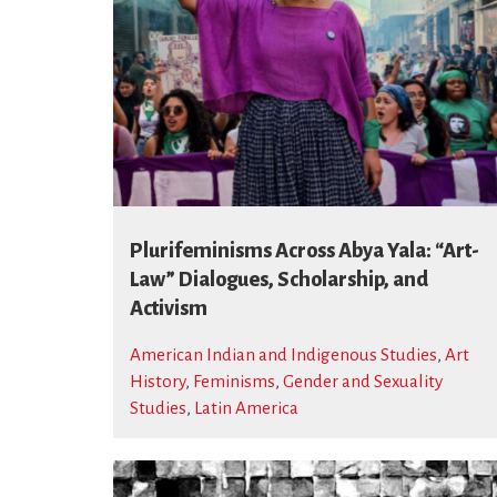
Plurifeminisms Across Abya Yala: “Art-
Law” Dialogues, Scholarship, and
Activism
American Indian and Indigenous Studies
,
Art
History
,
Feminisms
,
Gender and Sexuality
Studies
,
Latin America