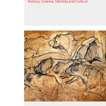
History
,
Cinema
,
Identity and Culture