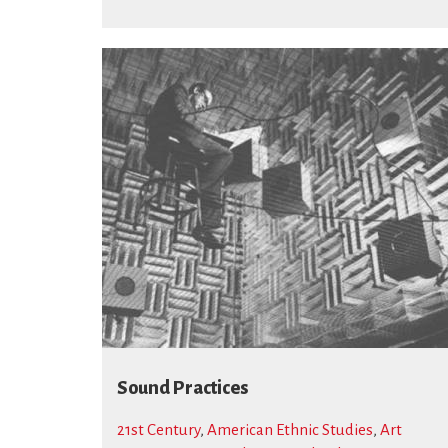
Sound Practices
21st Century
,
American Ethnic Studies
,
Art