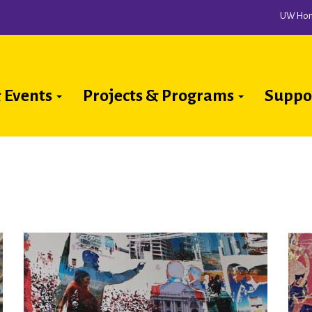
UW Ho
 Events
Projects & Programs
Suppo
ion