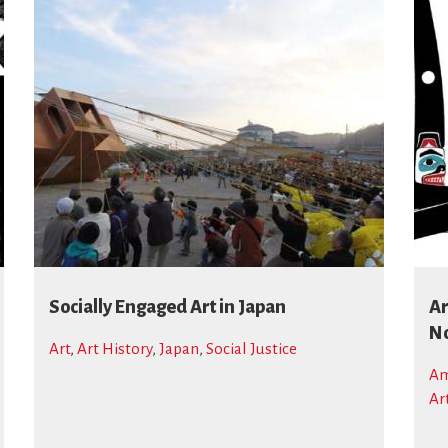
Socially Engaged Art in Japan
Ar
No
Art
,
Art History
,
Japan
,
Social Justice
Am
Ar