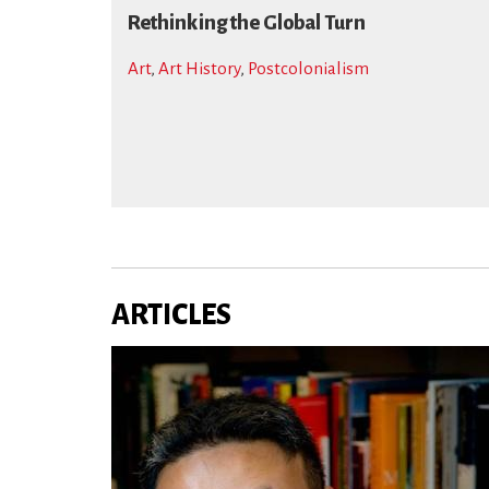
Rethinking the Global Turn
Art
,
Art History
,
Postcolonialism
ARTICLES