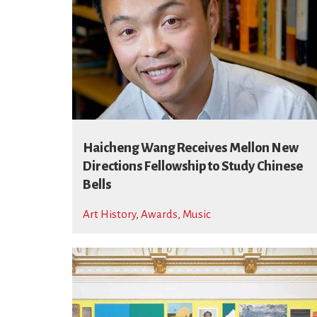
Haicheng Wang Receives Mellon New
Directions Fellowship to Study Chinese
Bells
Art History
,
Awards
,
Music