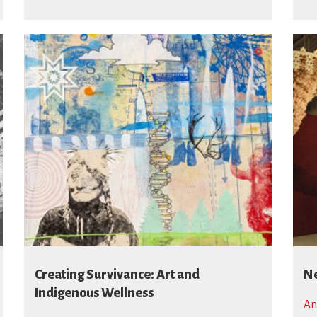
Creating Survivance: Art and
Ne
Indigenous Wellness
An