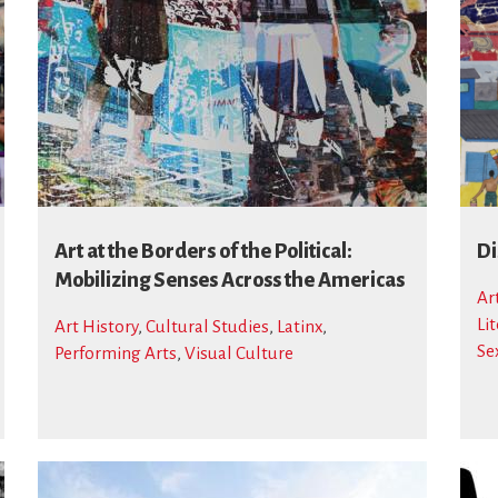
Art at the Borders of the Political:
Di
Mobilizing Senses Across the Americas
Ar
Li
Art History
,
Cultural Studies
,
Latinx
,
Se
Performing Arts
,
Visual Culture