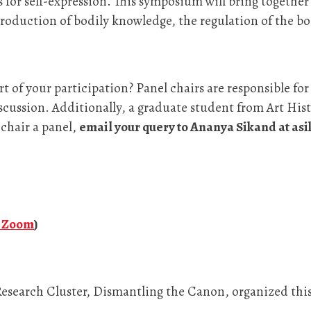
 for self-expression. This symposium will bring together 
roduction of bodily knowledge, the regulation of the bo
rt of your participation? Panel chairs are responsible fo
ussion. Additionally, a graduate student from Art Histo
 chair a panel,
email your query to Ananya Sikand at a
n Zoom
)
esearch Cluster, Dismantling the Canon, organized th