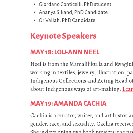
Giordano Conticelli, PhD student
Ananya Sikand, PhD Candidate
Or Vallah, PhD Candidate
Keynote Speakers
MAY 18: LOU-ANN NEEL
Neel is from the Mamalilikulla and Kwagiul
working in textiles, jewelry, illustration, p
Indigenous Collections and Acting Head o
about Indigenous ways of art-making.
Lear
MAY 19: AMANDA CACHIA
Cachia is a curator, writer, and art historia
gender, race, and sexuality. Cachia receive
She is developing two book projects: the fir