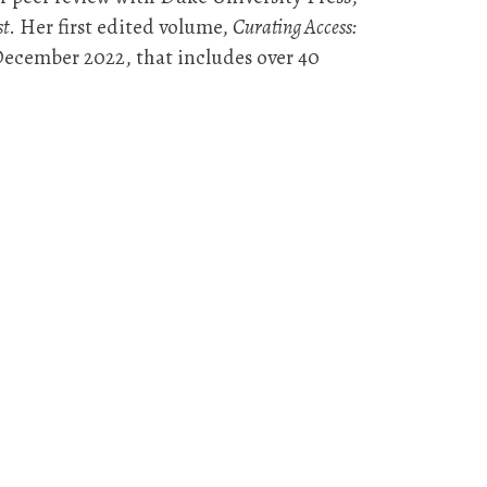
st
. Her first edited volume,
Curating Access:
 December 2022, that includes over 40