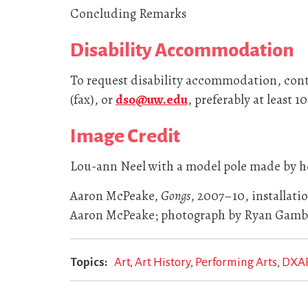
Concluding Remarks
Disability Accommodation
To request disability accommodation, conta
(fax), or
dso@uw.edu
, preferably at least 1
Image Credit
Lou-ann Neel with a model pole made by he
Aaron McPeake,
Gongs
, 2007–10, installati
Aaron McPeake; photograph by Ryan Gambr
Topics
Art
Art History
Performing Arts
DXA