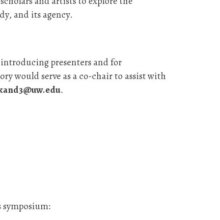
scholars and artists to explore the
dy, and its agency.
r introducing presenters and for
ry would serve as a co-chair to assist with
sikand3@uw.edu
.
is symposium: