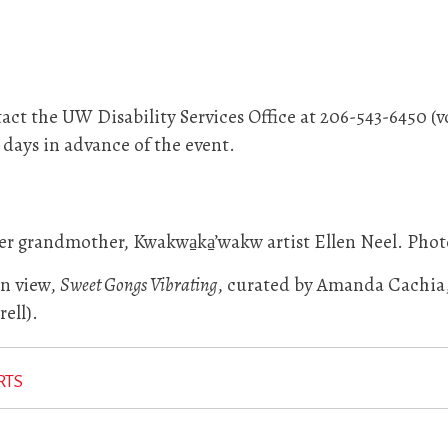
ct the UW Disability Services Office at 206-543-6450 (v
0 days in advance of the event.
r grandmother, Kwakwa̱ka̱’wakw artist Ellen Neel. Phot
on view,
Sweet Gongs Vibrating
, curated by Amanda Cachia, 
ell).
RTS