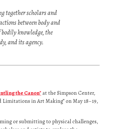
g together scholars and
eractions between body and
f bodily knowledge, the
dy, and its agency.
ntling the Canon"
at the Simpson Center,
nd Limitations in Art Making” on May 18–19,
oming or submitting to physical challenges,