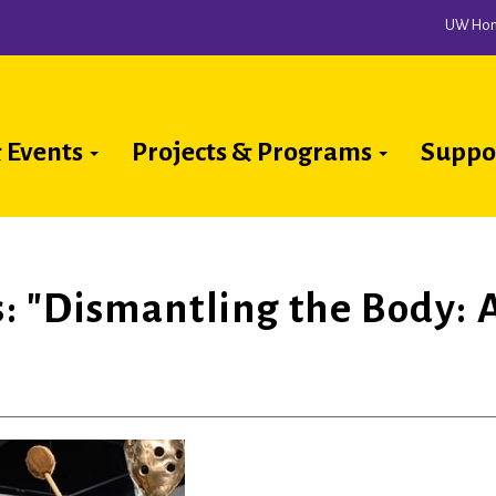
UW Ho
 Events
Projects & Programs
Suppo
ion
rs: "Dismantling the Body: