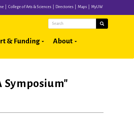
me
College of Arts & Sciences
Directories
Maps
MyUW
Search
Search
rt & Funding
About
 A Symposium"