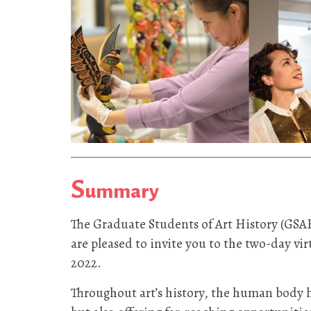
S
ummary
The Graduate Students of Art History (GSA
are pleased to invite you to the two-day v
2022.
Throughout art’s history, the human body ha