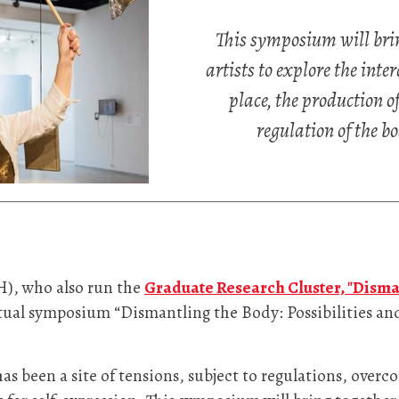
This symposium will brin
artists to explore the int
place, the production o
regulation of the bo
H), who also run the
Graduate Research Cluster, "Disma
irtual symposium “Dismantling the Body: Possibilities a
s been a site of tensions, subject to regulations, overc