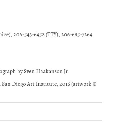
oice), 206-543-6452 (TTY), 206-685-7264
ograph by Sven Haakanson Jr.
San Diego Art Institute, 2016 (artwork ©