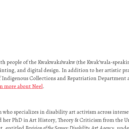
th people of the Kwakwaka’wakw (the Kwak’wala-speaking p
ainting, and digital design. In addition to her artistic pr
f Indigenous Collections and Repatriation Department 
n more about Neel
.
n who specializes in disability art activism across inters
d her PhD in Art History, Theory & Criticism from the Un
st, entitled
Revision of the Senses: Disability, Art, Agency
, unde