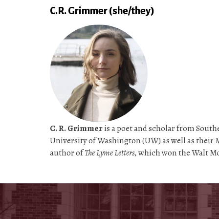
C.R. Grimmer (she/they)
C. R. Grimmer
is a poet and scholar from Southe
University of Washington (UW) as well as their M
author of
The Lyme Letters,
which won the Walt Mc