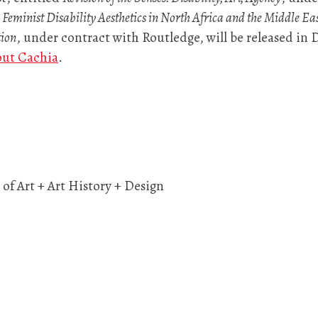
 Feminist Disability Aesthetics in North Africa and the Middle Ea
tion
, under contract with Routledge, will be released in
out Cachia
.
of Art + Art History + Design