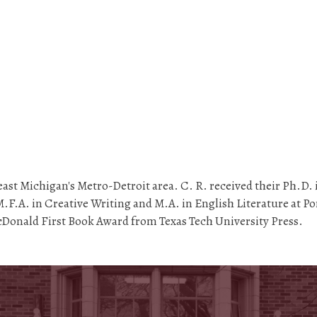
ast Michigan's Metro-Detroit area. C. R. received their Ph.D. i
.F.A. in Creative Writing and M.A. in English Literature at Por
Donald First Book Award from Texas Tech University Press.