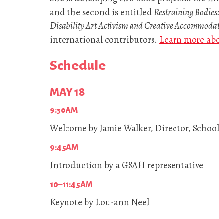
and the second is entitled
Restraining Bodies:
Disability Art Activism and Creative Accommoda
international contributors.
Learn more ab
Schedule
MAY 18
9:30AM
Welcome by Jamie Walker, Director, School 
9:45AM
Introduction by a GSAH representative
10–11:45AM
Keynote by Lou-ann Neel