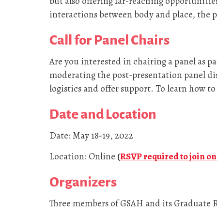
but also offering far-reaching opportunities
interactions between body and place, the p
Call for Panel Chairs
Are you interested in chairing a panel as pa
moderating the post-presentation panel disc
logistics and offer support. To learn how to
Date and Location
Date: May 18-19, 2022
Location: Online
(
RSVP required to join o
Organizers
Three members of GSAH and its Graduate R