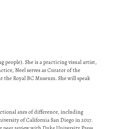
eople). She is a practicing visual artist,
actice, Neel serves as Curator of the
at the Royal BC Museum. She will speak
ectional axes of difference, including
iversity of California San Diego in 2017.
r peer review with Duke University Press,