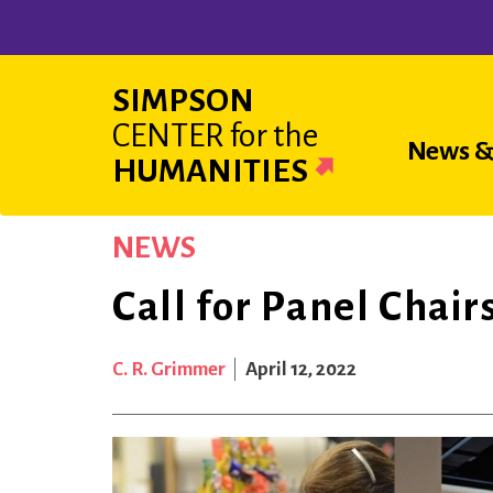
Skip
to
main
SIMPSON
content
CENTER
for the
Main
News &
HUMANITIES
navigat
NEWS
Call for Panel Chai
C. R. Grimmer
April 12, 2022