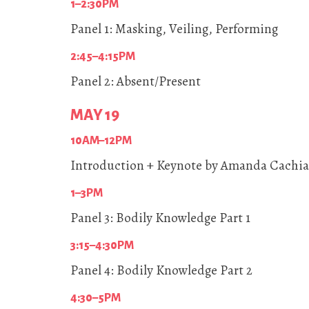
1–2:30PM
Panel 1: Masking, Veiling, Performing
2:45–4:15PM
Panel 2: Absent/Present
MAY 19
10AM–12PM
Introduction + Keynote by Amanda Cachia
1–3PM
Panel 3: Bodily Knowledge Part 1
3:15–4:30PM
Panel 4: Bodily Knowledge Part 2
4:30–5PM