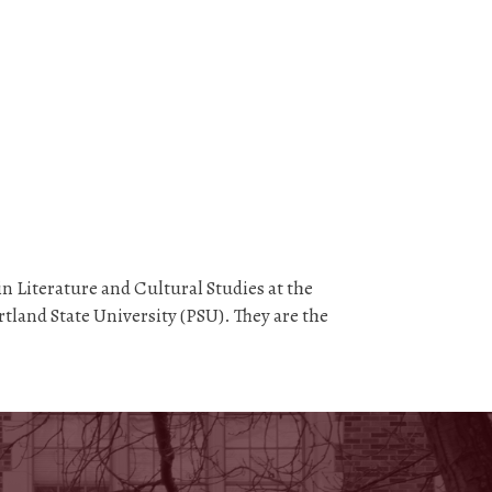
n Literature and Cultural Studies at the
tland State University (PSU). They are the