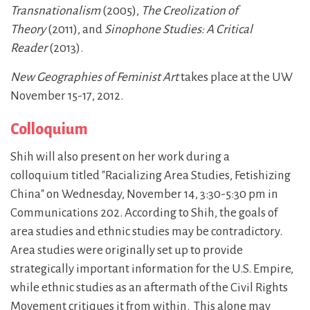
Transnationalism
(2005),
The Creolization of
Theory
(2011), and
Sinophone Studies: A Critical
Reader
(2013).
New Geographies of Feminist Art
takes place at the UW
November 15-17, 2012.
Colloquium
Shih will also present on her work during a
colloquium titled "Racializing Area Studies, Fetishizing
China" on Wednesday, November 14, 3:30-5:30 pm in
Communications 202. According to Shih, the goals of
area studies and ethnic studies may be contradictory.
Area studies were originally set up to provide
strategically important information for the U.S. Empire,
while ethnic studies as an aftermath of the Civil Rights
Movement critiques it from within. This alone may