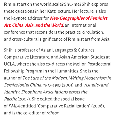
feminist art on the world scale? Shu-mei Shih explores
these questions in her Katz lecture. Her lecture is also
the keynote address for
New Geographies of Feminist
Art: China, Asia, and the World
, an international
conference that reconsiders the practice, circulation,
and cross-cultural significance of feminist art from Asia.
Shih is professor of Asian Languages & Cultures,
Comparative Literature, and Asian American Studies at
UCLA, where she also co-directs the Mellon Postdoctoral
Fellowship Program in the Humanities. She is the
author of
The Lure of the Modern: Writing Modernism in
Semicolonial China, 1917-1937
(2001) and
Visuality and
Identity: Sinophone Articulations across the
Pacific
(2007). She edited the special issue
of
PMLA
entitled “Comparative Racialization” (2008),
and is the co-editor of
Minor