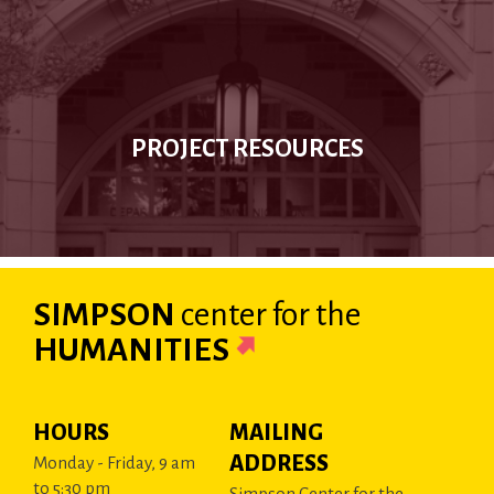
PROJECT RESOURCES
SIMPSON
center
for the
HUMANITIES
HOURS
MAILING
ADDRESS
Monday - Friday, 9 am
to 5:30 pm
Simpson Center for the