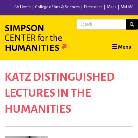
Skip
UW Home
College of Arts & Sciences
Directories
Maps
MyUW
to
main
Search
Sear
SIMPSON
content
CENTER
for the
Main
HUMANITIES
☰ Menu
navigation
KATZ DISTINGUISHED
LECTURES IN THE
HUMANITIES