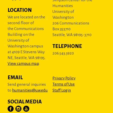
Humanities
LOCATION
University of
We are located on the
Washington
second floor of
206 Communications
the Communications
Box 353710
Building on the
Seattle, WA 98195-3710
University of
TELEPHONE
Washington campus
at 4109 E Stevens Way
206.543.3920
NE, Seattle, WA 98195.
View campus map
.
EMAIL
Privacy Policy
Terms of Use
Send general inquiries
to
humanities@uw.edu
Staff Login
SOCIAL MEDIA