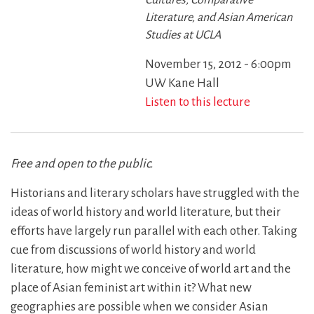
Cultures, Comparative
Literature, and Asian American
Studies at UCLA
November 15, 2012 - 6:00pm
UW Kane Hall
Listen to this lecture
Free and open to the public.
Historians and literary scholars have struggled with the
ideas of world history and world literature, but their
efforts have largely run parallel with each other. Taking
cue from discussions of world history and world
literature, how might we conceive of world art and the
place of Asian feminist art within it? What new
geographies are possible when we consider Asian