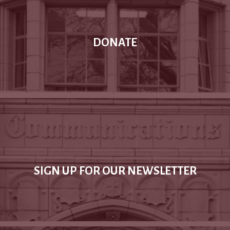
DONATE
SIGN UP FOR OUR NEWSLETTER