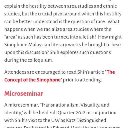
explain the hostility between area studies and ethnic
studies, but the crucial pivot around which this hostility
can be better understood is the question of race. What
happens when we racialize area studies where the
“area” as such has been turned into a fetish? How might
Sinophone Malaysian literary works be brought to bear
upon this discussion? Shih explores such questions
during the colloquium.
Attendees are encouraged to read Shih's article "
The
Concept of the Sinophone
" prior to attending.
Microseminar
A microseminar, "Transnationalism, Visuality, and
Identity," will be held Fall Quarter 2012 in conjunction
with Shih’s visit to the UW as Katz Distinguished