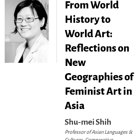
From World
History to
World Art:
Reflections on
New
Geographies of
Feminist Art in
Asia
Shu-mei Shih
Professor of Asian Languages &