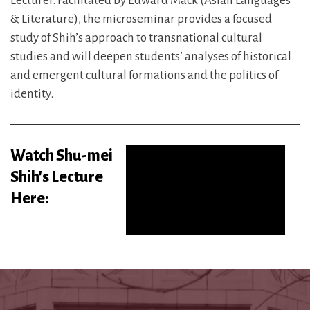
Lecturer. Facilitated by Edward Mack (Asian Languages
& Literature), the microseminar provides a focused
study of Shih’s approach to transnational cultural
studies and will deepen students’ analyses of historical
and emergent cultural formations and the politics of
identity.
Watch Shu-mei
Shih's Lecture
Here: