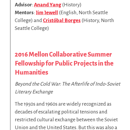
Advisor
:
Anand Yang
(History)
Mentors
:
Jim Jewell
(English, North Seattle
College) and
Cristóbal Borges
(History, North
Seattle College)
2016 Mellon Collaborative Summer
Fellowship for Public Projects in the
Humanities
Beyond the Cold War: The Afterlife of Indo-Soviet
Literary Exchange
The 1950s and 1960s are widely recognized as
decades of escalating political tensions and
restricted cultural exchange between the Soviet
Union and the United States. But this was also a