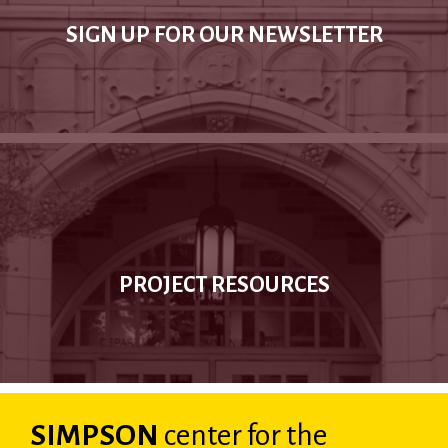
SIGN UP FOR OUR NEWSLETTER
PROJECT RESOURCES
SIMPSON
center
for the