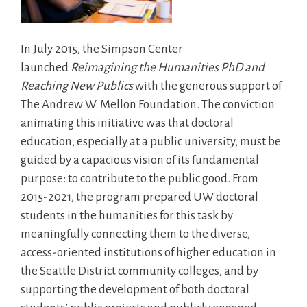
In July 2015, the Simpson Center
launched
Reimagining the Humanities PhD and
Reaching New Publics
with the generous support of
The Andrew W. Mellon Foundation. The conviction
animating this initiative was that doctoral
education, especially at a public university, must be
guided by a capacious vision of its fundamental
purpose: to contribute to the public good. From
2015-2021, the program prepared UW doctoral
students in the humanities for this task by
meaningfully connecting them to the diverse,
access-oriented institutions of higher education in
the Seattle District community colleges, and by
supporting the development of both doctoral