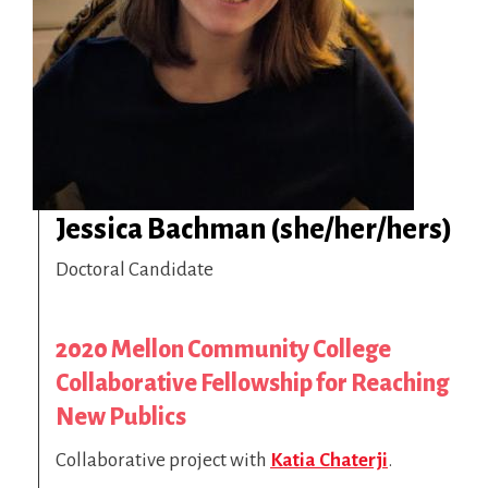
Jessica Bachman (she/her/hers)
Doctoral Candidate
2020 Mellon Community College
Collaborative Fellowship for Reaching
New Publics
Collaborative project with
Katia Chaterji
.