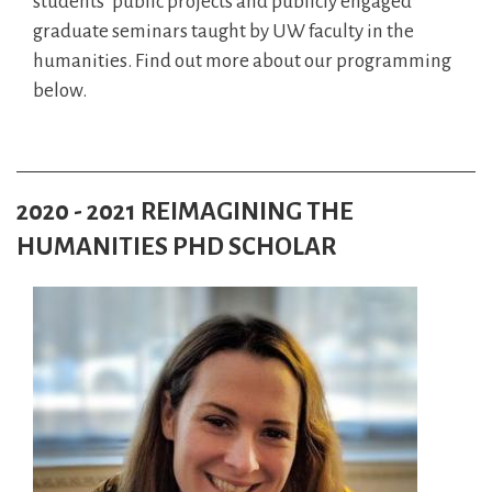
students’ public projects and publicly engaged
graduate seminars taught by UW faculty in the
humanities. Find out more about our programming
below.
2020 - 2021 REIMAGINING THE
HUMANITIES PHD SCHOLAR