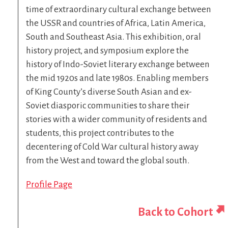
time of extraordinary cultural exchange between
the USSR and countries of Africa, Latin America,
South and Southeast Asia. This exhibition, oral
history project, and symposium explore the
history of Indo-Soviet literary exchange between
the mid 1920s and late 1980s. Enabling members
of King County’s diverse South Asian and ex-
Soviet diasporic communities to share their
stories with a wider community of residents and
students, this project contributes to the
decentering of Cold War cultural history away
from the West and toward the global south.
Profile Page
Back to Cohort