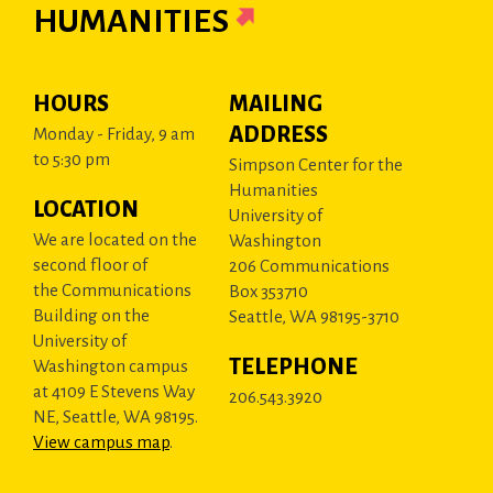
HUMANITIES
HOURS
MAILING
ADDRESS
Monday - Friday, 9 am
to 5:30 pm
Simpson Center for the
Humanities
LOCATION
University of
We are located on the
Washington
second floor of
206 Communications
the Communications
Box 353710
Building on the
Seattle, WA 98195-3710
University of
TELEPHONE
Washington campus
at 4109 E Stevens Way
206.543.3920
NE, Seattle, WA 98195.
View campus map
.