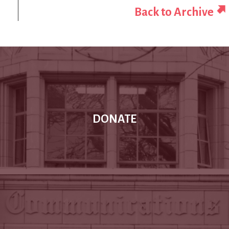
Back to Archive
DONATE