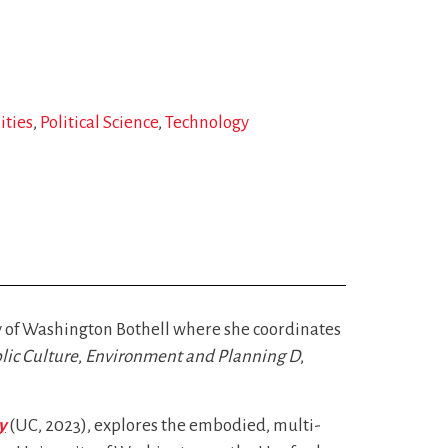
ities
Political Science
Technology
ty of Washington Bothell where she coordinates
lic Culture
,
Environment and Planning D
,
y
(UC, 2023), explores the embodied, multi-