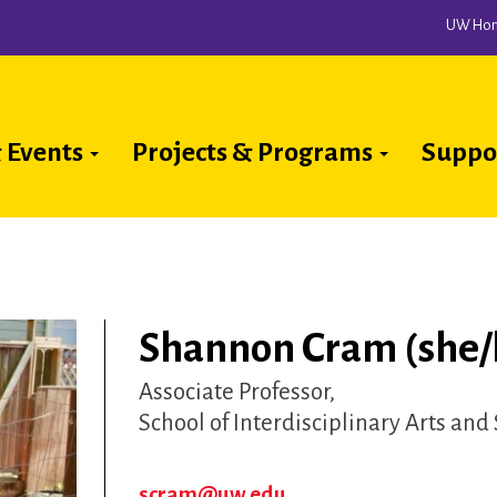
UW Ho
 Events
Projects & Programs
Suppo
ion
Shannon Cram (she/
Associate Professor
School of Interdisciplinary Arts and
scram@uw.edu