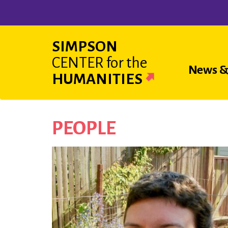
Skip
to
main
SIMPSON
content
CENTER
for the
Main
News &
HUMANITIES
navigat
PEOPLE