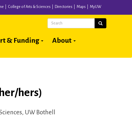
me
College of Arts & Sciences
Directories
Maps
MyUW
Search
Search
rt & Funding
About
her/hers)
 Sciences, UW Bothell