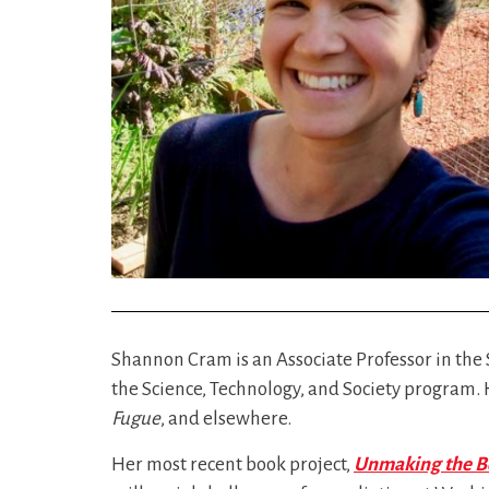
Shannon Cram is an Associate Professor in the 
the Science, Technology, and Society program.
Fugue
, and elsewhere.
Her most recent book project,
Unmaking the Bo