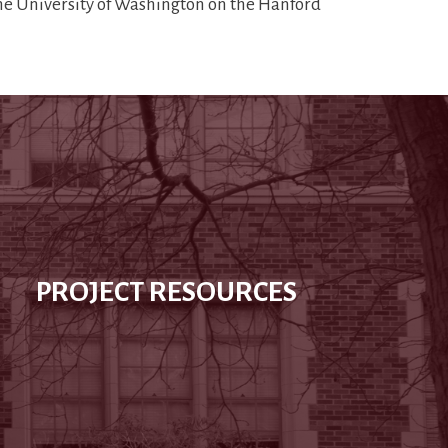
the University of Washington on the Hanford
PROJECT RESOURCES