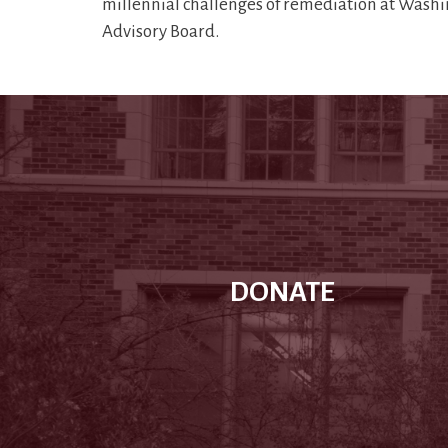
millennial challenges of remediation at Washi
Advisory Board.
DONATE