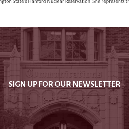
ngton State’s Hanford Nuclear Reservation. She represents 
SIGN UP FOR OUR NEWSLETTER