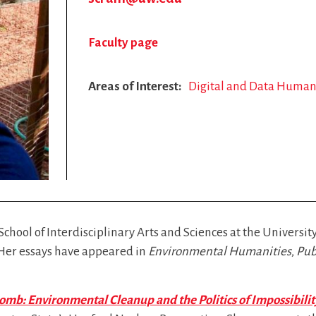
Faculty page
Areas of Interest
Digital and Data Human
School of Interdisciplinary Arts and Sciences at the Universi
 Her essays have appeared in
Environmental Humanities
,
Pub
mb: Environmental Cleanup and the Politics of Impossibilit