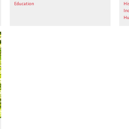
Education
Hi
In
Hu