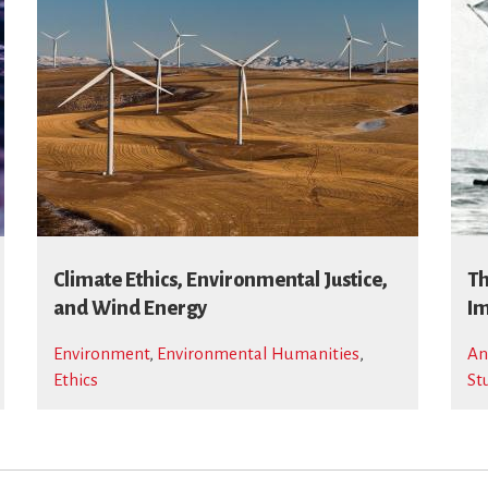
Climate Ethics, Environmental Justice,
Th
and Wind Energy
Im
Environment
,
Environmental Humanities
,
An
Ethics
St