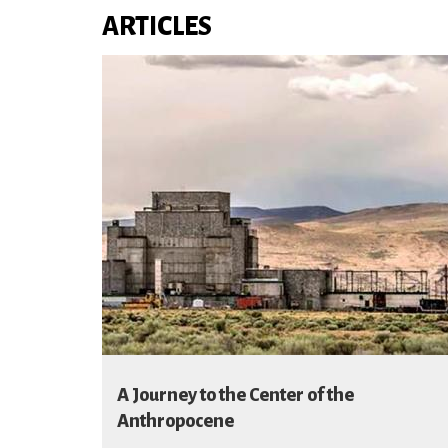
ARTICLES
A Journey to the Center of the
Anthropocene