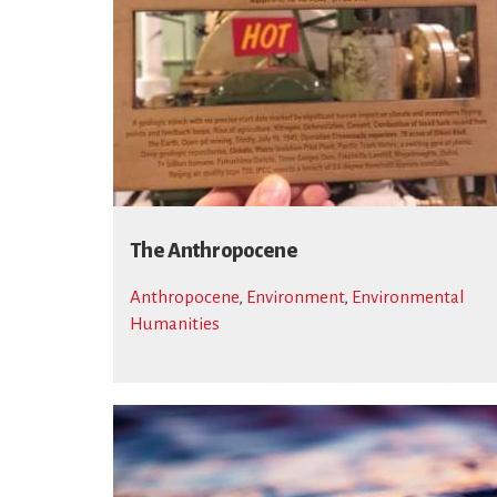
The Anthropocene
Anthropocene
,
Environment
,
Environmental
Humanities