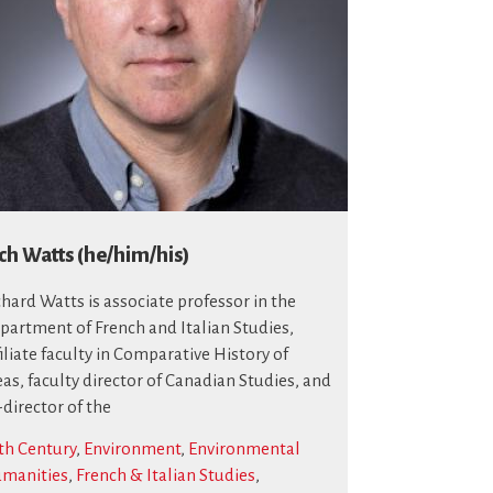
ch Watts (he/him/his)
chard Watts is associate professor in the
partment of French and Italian Studies,
filiate faculty in Comparative History of
eas, faculty director of Canadian Studies, and
-director of the
th Century
,
Environment
,
Environmental
manities
,
French & Italian Studies
,