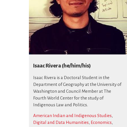
Isaac Rivera (he/him/his)
Isaac Rivera is a Doctoral Student in the
Department of Geography at the University of
Washington and Council Member at The
Fourth World Center for the study of
Indigenous Law and Politics.
American Indian and Indigenous Studies
,
Digital and Data Humanities
,
Economics
,