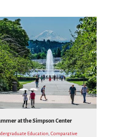
mmer at the Simpson Center
dergraduate Education
,
Comparative