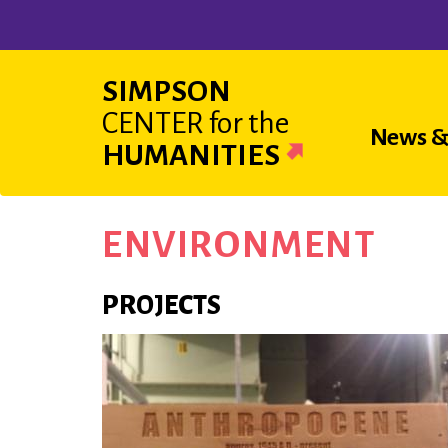
Skip
to
main
SIMPSON
content
CENTER
for the
Main
News &
HUMANITIES
navigat
ENVIRONMENT
PROJECTS