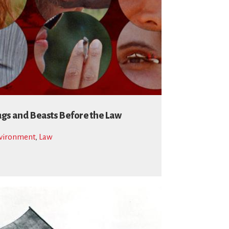
gs and Beasts Before the Law
vironment
,
Law