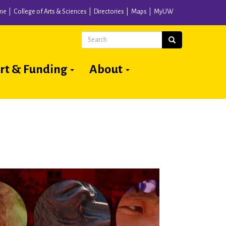
me
College of Arts & Sciences
Directories
Maps
MyUW
Search
Search
rt & Funding
About