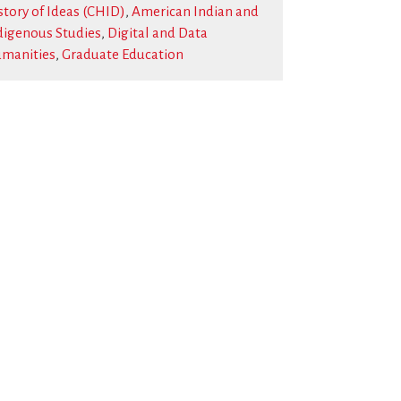
story of Ideas (CHID)
,
American Indian and
digenous Studies
,
Digital and Data
manities
,
Graduate Education