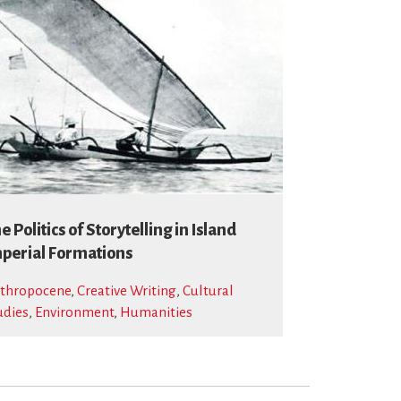
e Politics of Storytelling in Island
perial Formations
thropocene
,
Creative Writing
,
Cultural
udies
,
Environment
,
Humanities