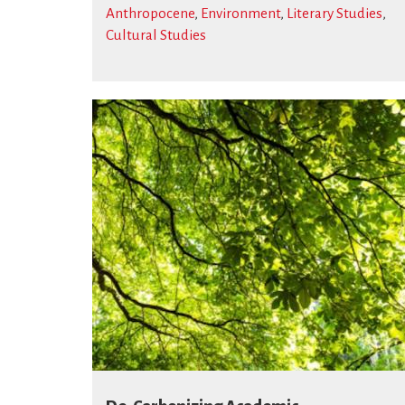
Anthropocene
,
Environment
,
Literary Studies
,
Cultural Studies