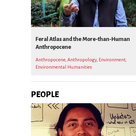
Feral Atlas and the More-than-Human
Anthropocene
Anthropocene
,
Anthropology
,
Environment
,
Environmental Humanities
PEOPLE