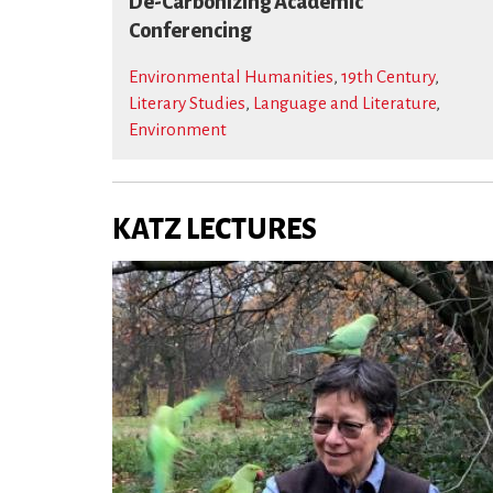
De-Carbonizing Academic
Conferencing
Environmental Humanities
,
19th Century
,
Literary Studies
,
Language and Literature
,
Environment
KATZ LECTURES