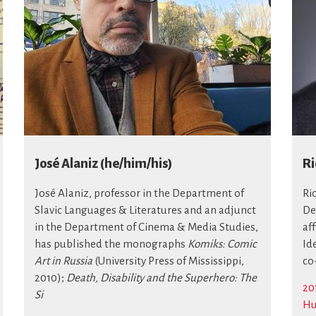
José Alaniz (he/him/his)
Ri
José Alaniz, professor in the Department of
Ri
Slavic Languages & Literatures and an adjunct
De
in the Department of Cinema & Media Studies,
af
has published the monographs
Komiks: Comic
Id
Art in Russia
(University Press of Mississippi,
co
2010);
Death, Disability and the Superhero: The
20
Si
Hu