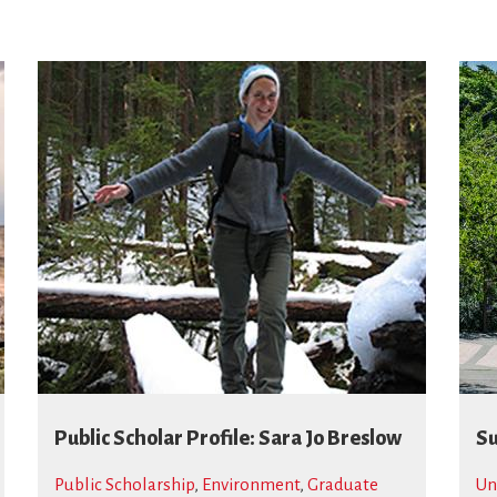
Public Scholar Profile: Sara Jo Breslow
Su
Public Scholarship
,
Environment
,
Graduate
Un