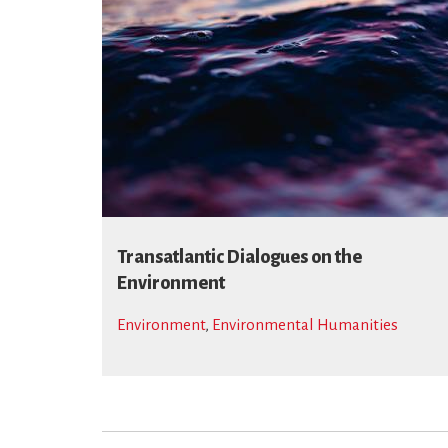
Transatlantic Dialogues on the
Environment
Environment
,
Environmental Humanities