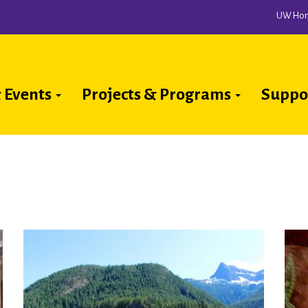
UW Ho
 Events
Projects & Programs
Suppo
ion