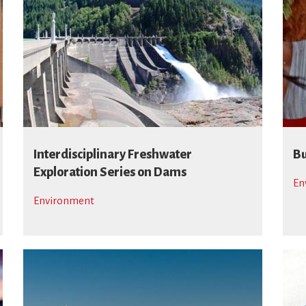
Interdisciplinary Freshwater
Bu
Exploration Series on Dams
En
Environment