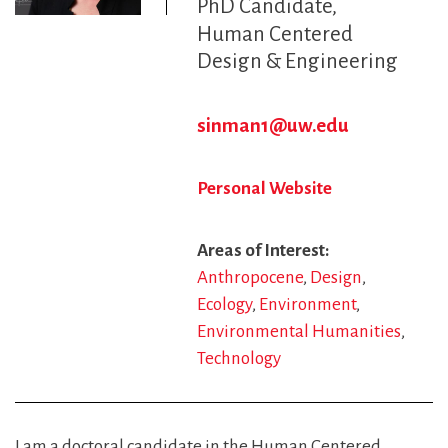
PhD Candidate
Human Centered
Design & Engineering
sinman1@uw.edu
Personal Website
Areas of Interest
Anthropocene
Design
Ecology
Environment
Environmental Humanities
Technology
I am a doctoral candidate in the Human Centered