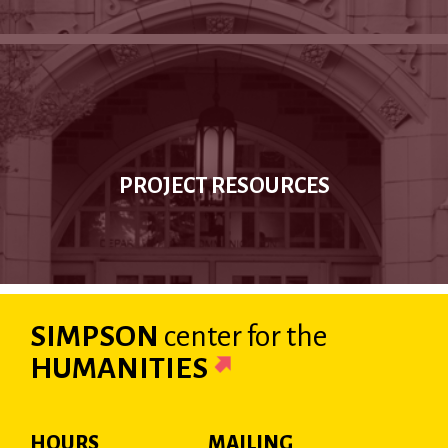
PROJECT RESOURCES
SIMPSON
center
for the
HUMANITIES
HOURS
MAILING