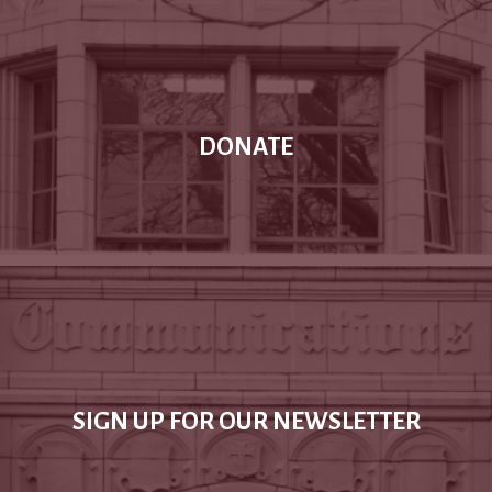
DONATE
SIGN UP FOR OUR NEWSLETTER