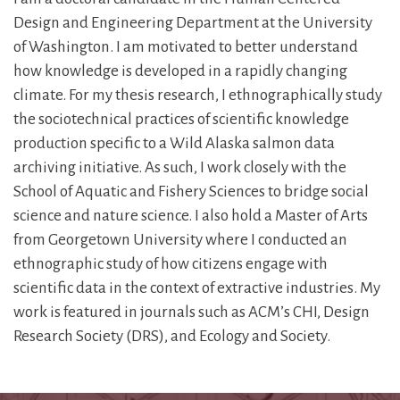
Design and Engineering Department at the University
of Washington. I am motivated to better understand
how knowledge is developed in a rapidly changing
climate. For my thesis research, I ethnographically study
the sociotechnical practices of scientific knowledge
production specific to a Wild Alaska salmon data
archiving initiative. As such, I work closely with the
School of Aquatic and Fishery Sciences to bridge social
science and nature science. I also hold a Master of Arts
from Georgetown University where I conducted an
ethnographic study of how citizens engage with
scientific data in the context of extractive industries. My
work is featured in journals such as ACM’s CHI, Design
Research Society (DRS), and Ecology and Society.