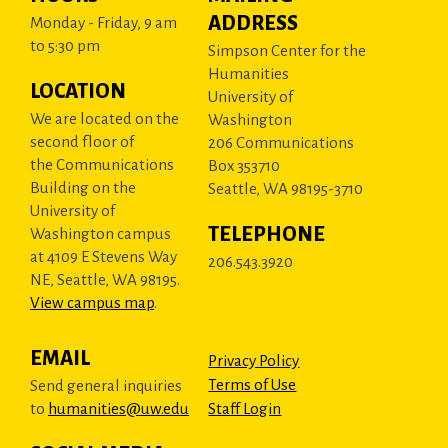
ADDRESS
Monday - Friday, 9 am
to 5:30 pm
Simpson Center for the
Humanities
LOCATION
University of
We are located on the
Washington
second floor of
206 Communications
the Communications
Box 353710
Building on the
Seattle, WA 98195-3710
University of
TELEPHONE
Washington campus
at 4109 E Stevens Way
206.543.3920
NE, Seattle, WA 98195.
View campus map
.
EMAIL
Privacy Policy
Terms of Use
Send general inquiries
to
humanities@uw.edu
Staff Login