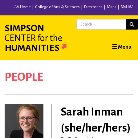
Skip
UW Home
College of Arts & Sciences
Directories
Maps
MyUW
to
main
Search
Sear
SIMPSON
content
CENTER
for the
Main
HUMANITIES
☰ Menu
navigation
PEOPLE
Sarah Inman
(she/her/hers)