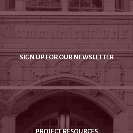
SIGN UP FOR OUR NEWSLETTER
PROJECT RESOURCES