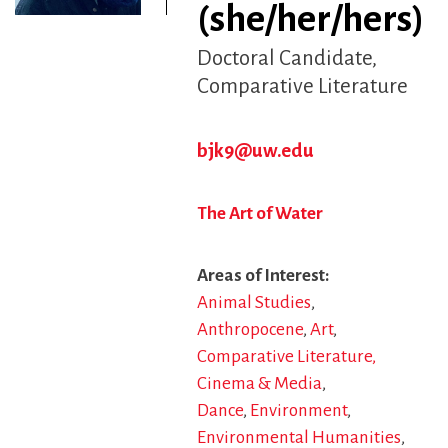
(she/her/hers)
Doctoral Candidate
Comparative Literature
bjk9@uw.edu
The Art of Water
Areas of Interest
Animal Studies
Anthropocene
Art
Comparative Literature,
Cinema & Media
Dance
Environment
Environmental Humanities