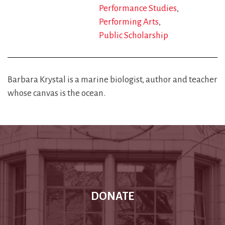
Performance Studies
Performing Arts
Public Scholarship
Barbara Krystal is a marine biologist, author and teacher
whose canvas is the ocean.
DONATE