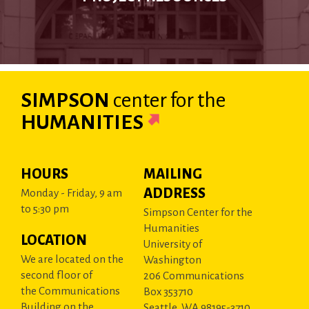
SIMPSON
center
for the
HUMANITIES
HOURS
MAILING
ADDRESS
Monday - Friday, 9 am
to 5:30 pm
Simpson Center for the
Humanities
LOCATION
University of
We are located on the
Washington
second floor of
206 Communications
the Communications
Box 353710
Building on the
Seattle, WA 98195-3710