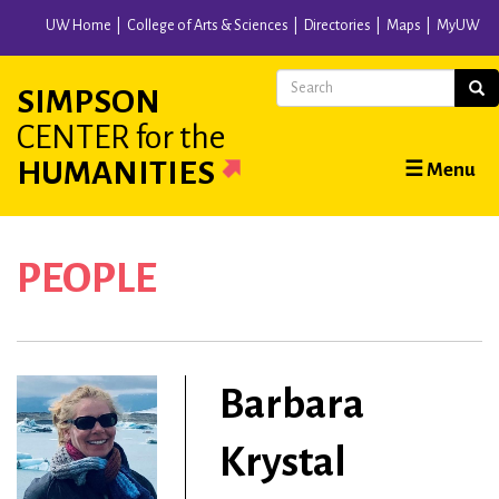
Skip
UW Home
College of Arts & Sciences
Directories
Maps
MyUW
to
main
Search
Sear
SIMPSON
content
CENTER
for the
Main
HUMANITIES
☰ Menu
navigation
PEOPLE
Barbara
Krystal