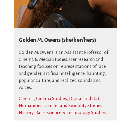
Golden M. Owens (she/her/hers)
Golden M. Owens is an Assistant Professor of
Cinema & Media Studies. Her research and
teaching focuses on representations of race
and gender, artificial intelligence, haunting,
popular culture, and realized sounds and
voices.
Cinema
,
Cinema Studies
,
Digital and Data
Humanities
,
Gender and Sexuality Studies
,
History
,
Race
,
Science & Technology Studies