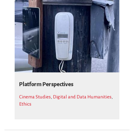
Platform Perspectives
Cinema Studies
,
Digital and Data Humanities
,
Ethics