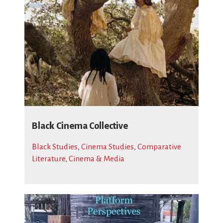
Black Cinema Collective
Black Studies
,
Cinema Studies
,
Comparative
Literature, Cinema & Media