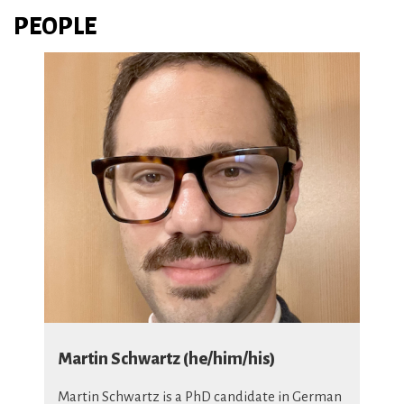
PEOPLE
Martin Schwartz (he/him/his)
Martin Schwartz
is a PhD candidate in German