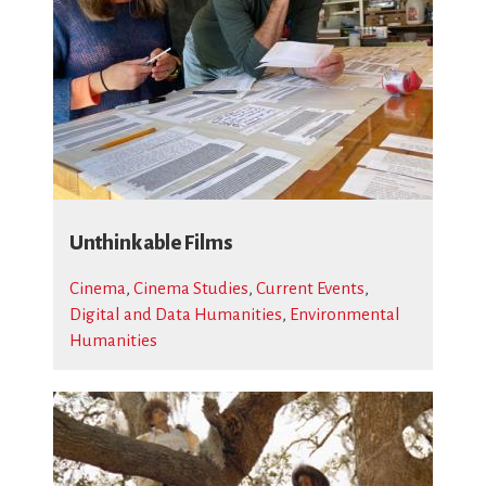
Unthinkable Films
Cinema
,
Cinema Studies
,
Current Events
,
Digital and Data Humanities
,
Environmental
Humanities