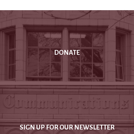
DONATE
SIGN UP FOR OUR NEWSLETTER