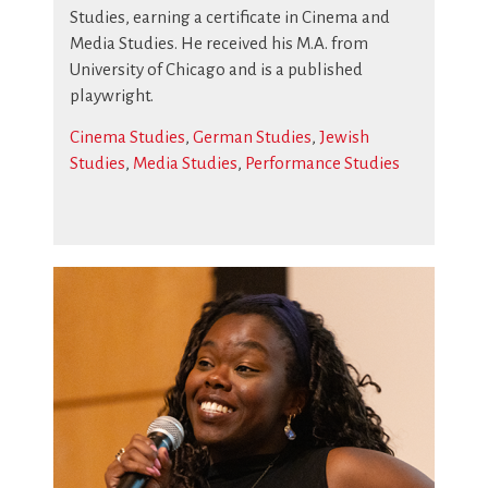
Studies, earning a certificate in Cinema and
Media Studies. He received his M.A. from
University of Chicago and is a published
playwright.
Cinema Studies
,
German Studies
,
Jewish
Studies
,
Media Studies
,
Performance Studies