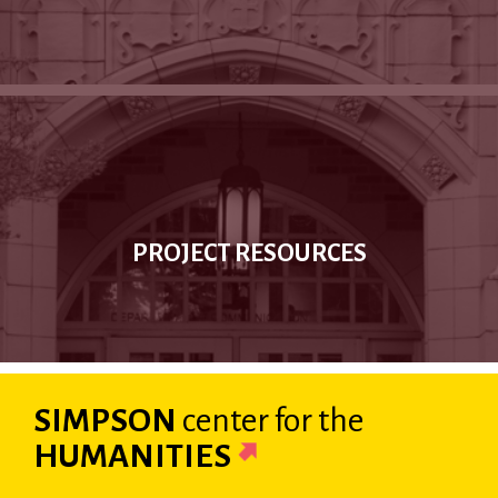
PROJECT RESOURCES
SIMPSON
center
for the
HUMANITIES