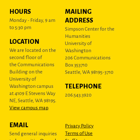
HOURS
MAILING
ADDRESS
Monday - Friday, 9 am
to 5:30 pm
Simpson Center for the
Humanities
LOCATION
University of
We are located on the
Washington
second floor of
206 Communications
the Communications
Box 353710
Building on the
Seattle, WA 98195-3710
University of
TELEPHONE
Washington campus
at 4109 E Stevens Way
206.543.3920
NE, Seattle, WA 98195.
View campus map
.
EMAIL
Privacy Policy
Terms of Use
Send general inquiries