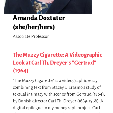
Amanda Doxtater
(she/her/hers)
Associate Professor
The Muzzy Cigarette: A Videographic
Look at Carl Th. Dreyer's "Gertrud"
(1964)
“The Muzzy Cigarette,” is a videographic essay
combining text from Stacey D’Erasmo’s study of
textual intimacy with scenes from Gertrud (1964),
by Danish director Carl Th. Dreyer (1889-1968). A
digital epilogue to my monograph project, Carl