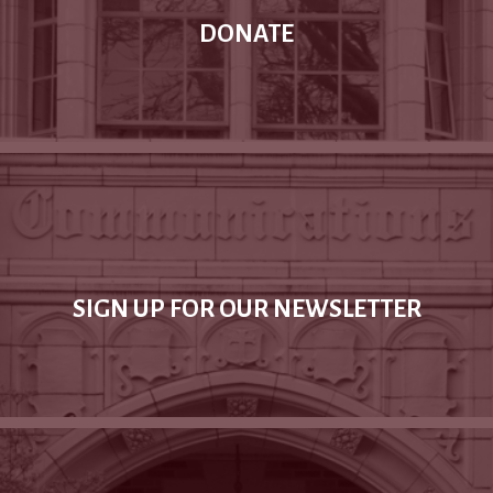
DONATE
SIGN UP FOR OUR NEWSLETTER