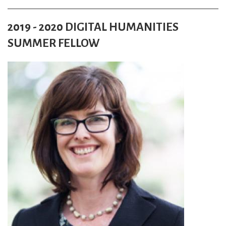
2019 - 2020 DIGITAL HUMANITIES
SUMMER FELLOW