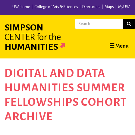
Skip
UW Home
College of Arts & Sciences
Directories
Maps
MyUW
to
main
Search
Sear
SIMPSON
content
CENTER
for the
Main
HUMANITIES
☰ Menu
navigation
DIGITAL AND DATA
HUMANITIES SUMMER
FELLOWSHIPS COHORT
ARCHIVE