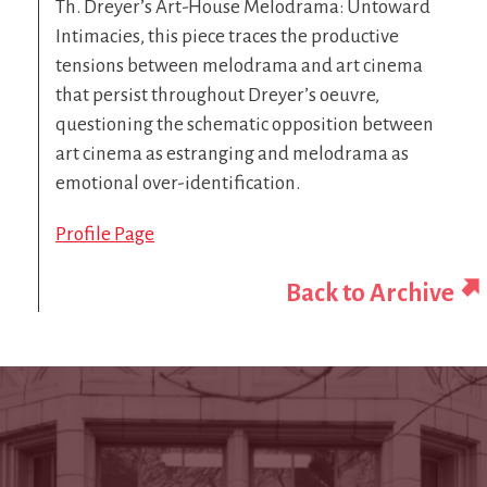
Th. Dreyer’s Art-House Melodrama: Untoward
Intimacies, this piece traces the productive
tensions between melodrama and art cinema
that persist throughout Dreyer’s oeuvre,
questioning the schematic opposition between
art cinema as estranging and melodrama as
emotional over-identification.
Profile Page
Back to Archive