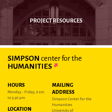
PROJECT RESOURCES
SIMPSON
center
for the
HUMANITIES
HOURS
MAILING
ADDRESS
Monday - Friday, 9 am
to 5:30 pm
Simpson Center for the
Humanities
LOCATION
University of