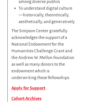
among diverse publics
To understand digital culture
—historically, theoretically,
aesthetically, and generatively
The Simpson Center gratefully
acknowledges the support of a
National Endowment for the
Humanities Challenge Grant and
the Andrew W. Mellon Foundation
as well as many donors to the
endowment which is
underwriting these fellowships.
Apply for Support
Cohort Archives