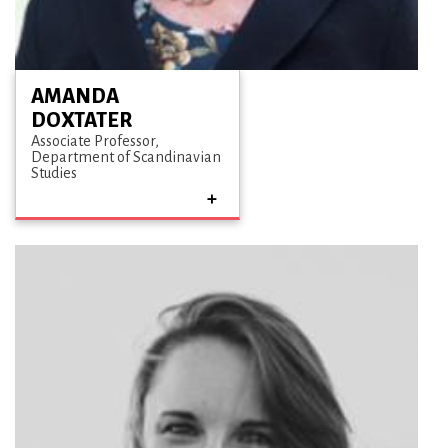
AMANDA
DOXTATER
Associate Professor
Department of Scandinavian
Studies