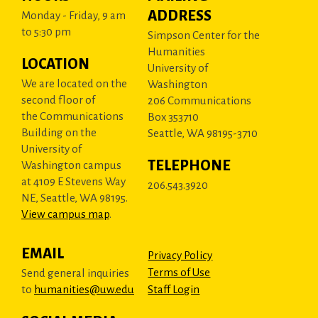
ADDRESS
Monday - Friday, 9 am
to 5:30 pm
Simpson Center for the
Humanities
LOCATION
University of
We are located on the
Washington
second floor of
206 Communications
the Communications
Box 353710
Building on the
Seattle, WA 98195-3710
University of
TELEPHONE
Washington campus
at 4109 E Stevens Way
206.543.3920
NE, Seattle, WA 98195.
View campus map
.
EMAIL
Privacy Policy
Terms of Use
Send general inquiries
to
humanities@uw.edu
Staff Login