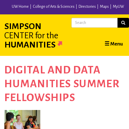
Skip
UW Home
College of Arts & Sciences
Directories
Maps
MyUW
to
main
Search
Sear
SIMPSON
content
CENTER
for the
Main
HUMANITIES
☰ Menu
navigation
DIGITAL AND DATA
HUMANITIES SUMMER
FELLOWSHIPS