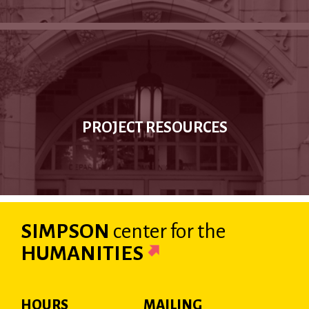
PROJECT RESOURCES
SIMPSON
center
for the
HUMANITIES
HOURS
MAILING