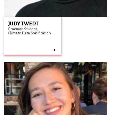
JUDY TWEDT
Graduate Student
Climate Data Sonification