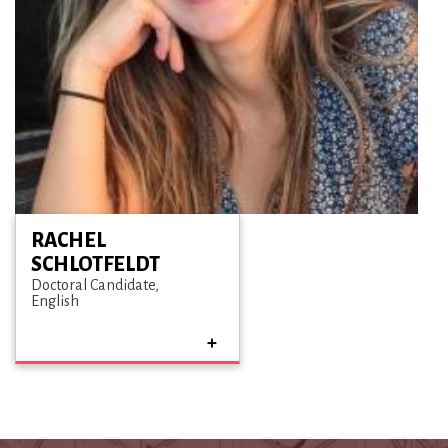
RACHEL
SCHLOTFELDT
Doctoral Candidate
English