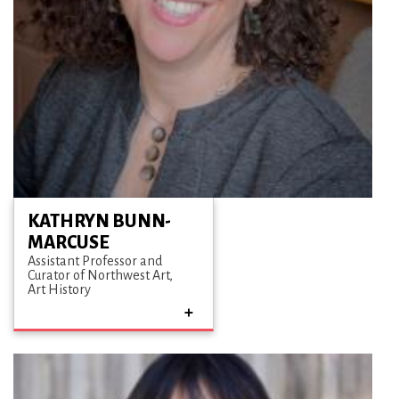
KATHRYN BUNN-
MARCUSE
Assistant Professor and
Curator of Northwest Art
Art History