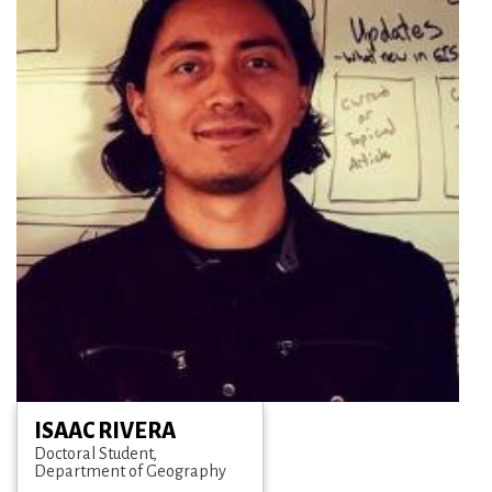
ISAAC RIVERA
Doctoral Student
Department of Geography