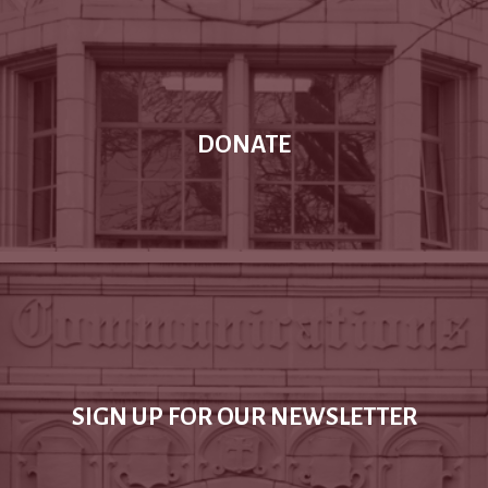
DONATE
SIGN UP FOR OUR NEWSLETTER