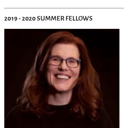
2019 - 2020 SUMMER FELLOWS