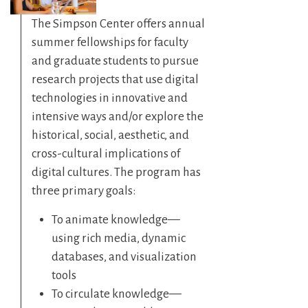
The Simpson Center offers annual
summer fellowships for faculty
and graduate students to pursue
research projects that use digital
technologies in innovative and
intensive ways and/or explore the
historical, social, aesthetic, and
cross-cultural implications of
digital cultures. The program has
three primary goals:
To animate knowledge—
using rich media, dynamic
databases, and visualization
tools
To circulate knowledge—