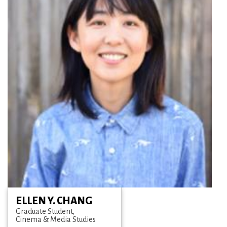
ELLEN Y. CHANG
Graduate Student
Cinema & Media Studies