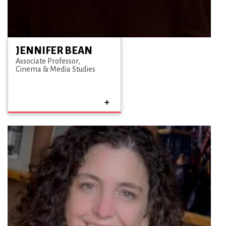
JENNIFER BEAN
Associate Professor
Cinema & Media Studies