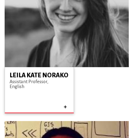
LEILA KATE NORAKO
Assistant Professor
English