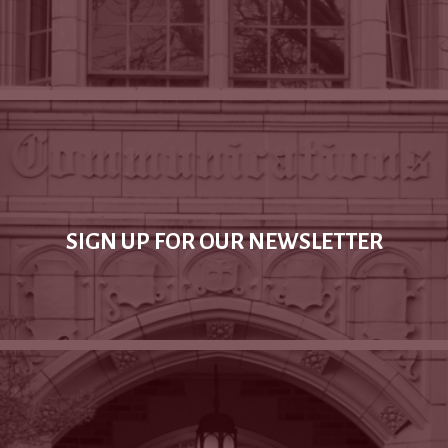
SIGN UP FOR OUR NEWSLETTER