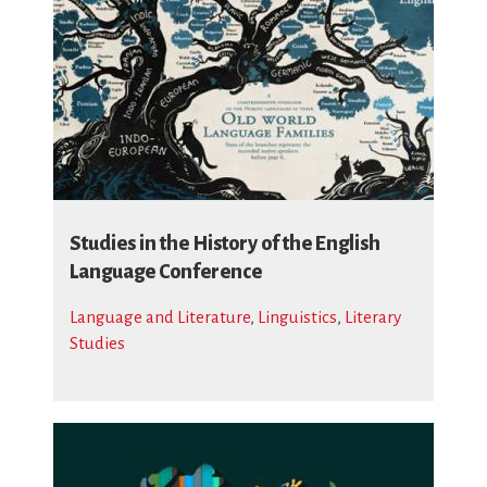
Studies in the History of the English
Language Conference
Language and Literature
,
Linguistics
,
Literary
Studies