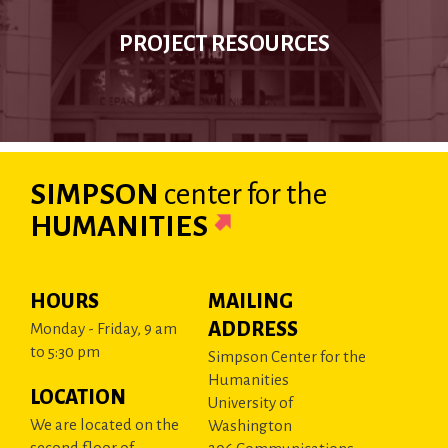
PROJECT RESOURCES
SIMPSON
center
for the
HUMANITIES
HOURS
MAILING
ADDRESS
Monday - Friday, 9 am
to 5:30 pm
Simpson Center for the
Humanities
LOCATION
University of
We are located on the
Washington
second floor of