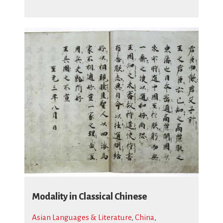
Modality in Classical Chinese
Asian Languages & Literature
,
China
,