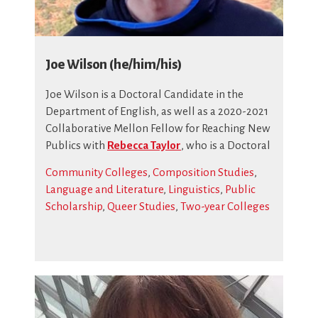
Joe Wilson (he/him/his)
Joe Wilson
is a Doctoral Candidate in the
Department of English, as well as a 2020-2021
Collaborative Mellon Fellow for Reaching New
Publics with
Rebecca Taylor
, who is a Doctoral
Community Colleges
,
Composition Studies
,
Language and Literature
,
Linguistics
,
Public
Scholarship
,
Queer Studies
,
Two-year Colleges