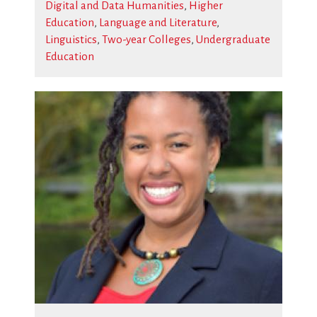
Digital and Data Humanities
,
Higher
Education
,
Language and Literature
,
Linguistics
,
Two-year Colleges
,
Undergraduate
Education