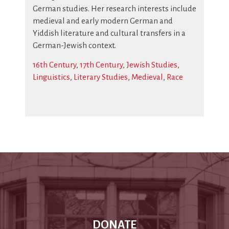
German studies. Her research interests include
medieval and early modern German and
Yiddish literature and cultural transfers in a
German-Jewish context.
16th Century
,
17th Century
,
Jewish Studies
,
Linguistics
,
Literary Studies
,
Medieval
,
Race
DONATE