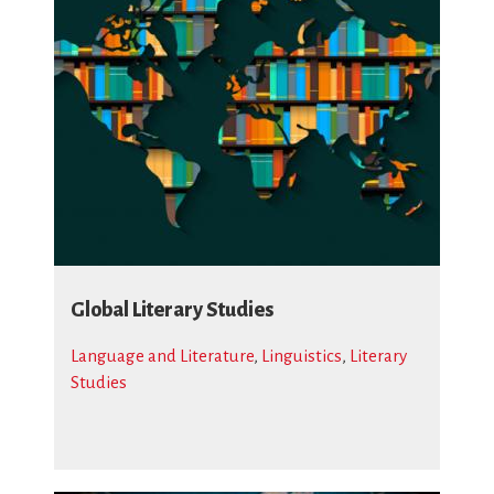
Global Literary Studies
Language and Literature
,
Linguistics
,
Literary
Studies