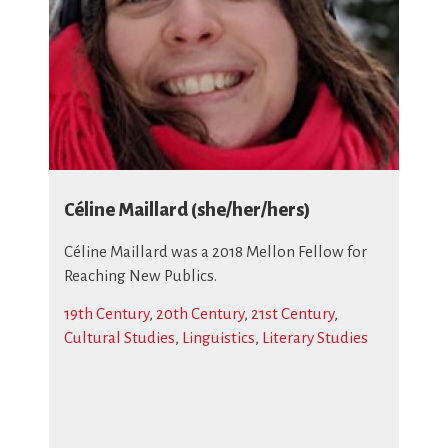
Céline Maillard (she/her/hers)
Céline Maillard was a 2018 Mellon Fellow for
Reaching New Publics.
19th Century
,
20th Century
,
21st Century
,
Cultural Studies
,
Linguistics
,
Literary Studies