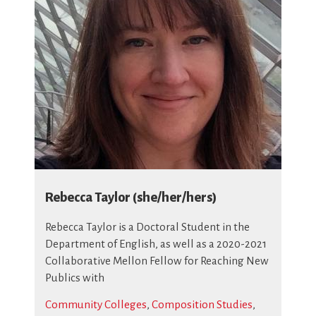
Rebecca Taylor (she/her/hers)
Rebecca Taylor
is a Doctoral Student in the
Department of English, as well as a 2020-2021
Collaborative Mellon Fellow for Reaching New
Publics with
Community Colleges
,
Composition Studies
,