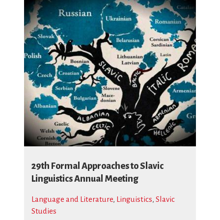
29th Formal Approaches to Slavic
Linguistics Annual Meeting
Language and Literature
,
Linguistics
,
Slavic
Studies