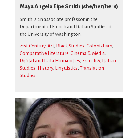
Maya Angela Eipe Smith (she/her/hers)
Smith is an associate professor in the
Department of French and Italian Studies at
the University of Washington.
21st Century
,
Art
,
Black Studies
,
Colonialism
,
Comparative Literature, Cinema & Media
,
Digital and Data Humanities
,
French & Italian
Studies
,
History
,
Linguistics
,
Translation
Studies