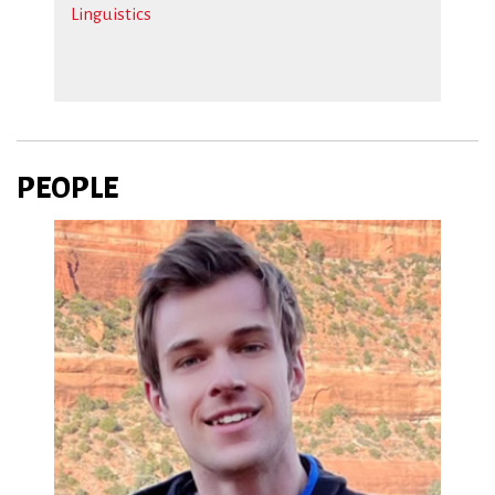
Linguistics
PEOPLE