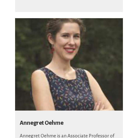
Annegret Oehme
Annegret Oehme is an Associate Professor of