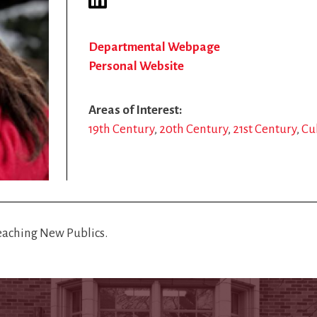
Departmental Webpage
Personal Website
Areas of Interest
19th Century
20th Century
21st Century
Cu
Reaching New Publics.