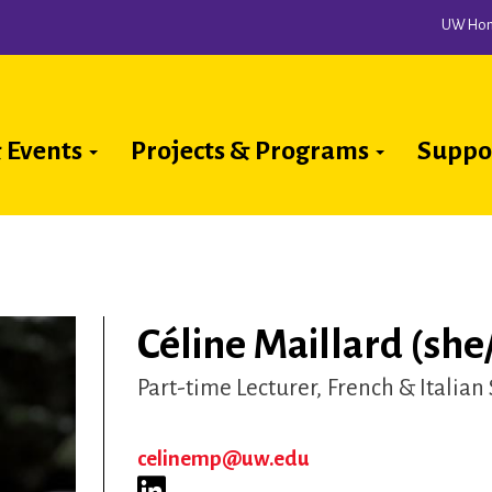
UW Ho
 Events
Projects & Programs
Suppo
ion
Céline Maillard (she
Part-time Lecturer
French & Italian
celinemp@uw.edu