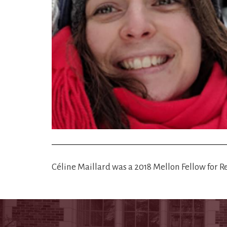
Céline Maillard was a 2018 Mellon Fellow for 