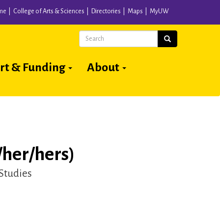
me
College of Arts & Sciences
Directories
Maps
MyUW
Search
Search
rt & Funding
About
/her/hers)
 Studies