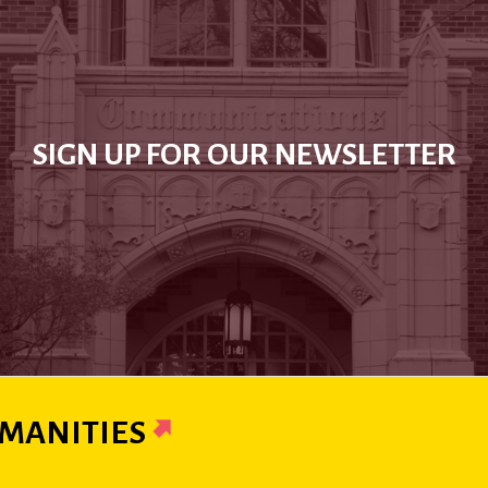
SIGN UP FOR OUR NEWSLETTER
MANITIES