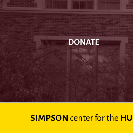
DONATE
SIMPSON
center
for the
HU