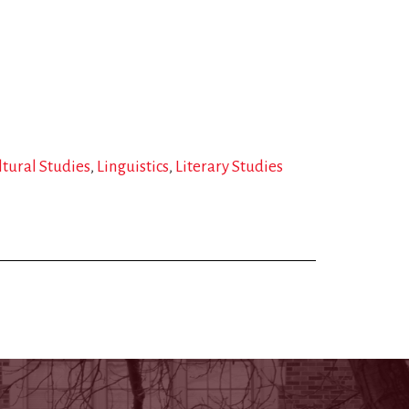
ltural Studies
Linguistics
Literary Studies