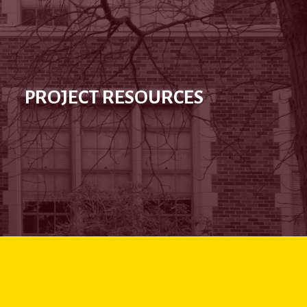
PROJECT RESOURCES