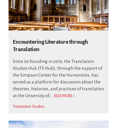
Encountering Literature through
Translation
Since its founding in 2019, the Translation
Studies Hub (TS Hub), through the support of
the Simpson Center for the Humanities, has
served as a platform for discussion about the
theories, histories, and practices of translation
at the University of...
READ MORE >
Translation Studies