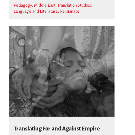
Pedagogy
Middle East
Translation Studies
Language and Literature
Persianate
Translating For and Against Empire