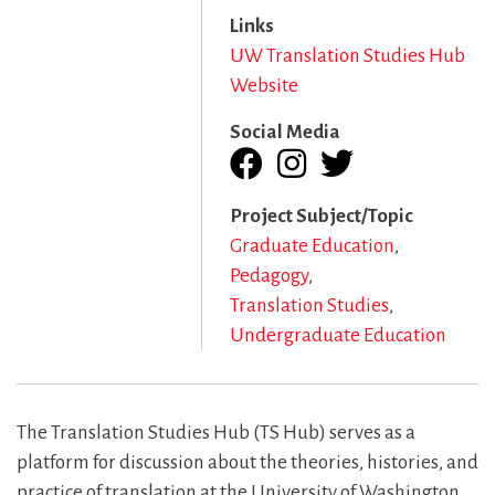
Links
UW Translation Studies Hub
Website
Social Media
Project Subject/Topic
Graduate Education
Pedagogy
Translation Studies
Undergraduate Education
The Translation Studies Hub (TS Hub) serves as a
platform for discussion about the theories, histories, and
practice of translation at the University of Washington