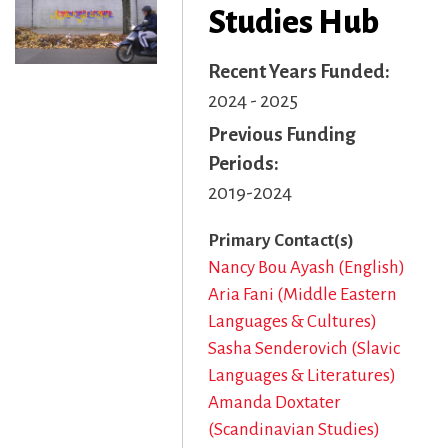
Studies Hub
Recent Years Funded
2024 - 2025
Previous Funding
Periods
2019-2024
Primary Contact(s)
Nancy Bou Ayash (English)
Aria Fani (Middle Eastern
Languages & Cultures)
Sasha Senderovich (Slavic
Languages & Literatures)
Amanda Doxtater
(Scandinavian Studies)