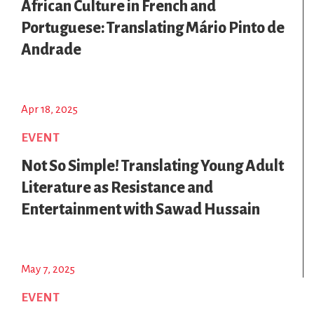
African Culture in French and
Portuguese: Translating Mário Pinto de
Andrade
Apr 18, 2025
EVENT
Not So Simple! Translating Young Adult
Literature as Resistance and
Entertainment with Sawad Hussain
May 7, 2025
EVENT