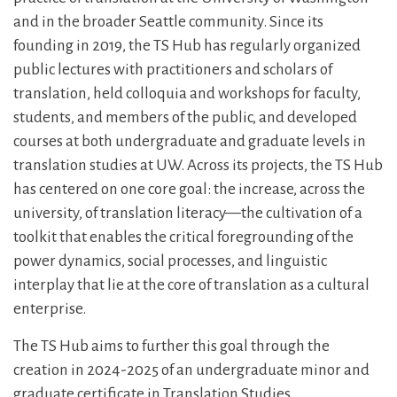
and in the broader Seattle community. Since its
founding in 2019, the TS Hub has regularly organized
public lectures with practitioners and scholars of
translation, held colloquia and workshops for faculty,
students, and members of the public, and developed
courses at both undergraduate and graduate levels in
translation studies at UW. Across its projects, the TS Hub
has centered on one core goal: the increase, across the
university, of translation literacy—the cultivation of a
toolkit that enables the critical foregrounding of the
power dynamics, social processes, and linguistic
interplay that lie at the core of translation as a cultural
enterprise.
The TS Hub aims to further this goal through the
creation in 2024-2025 of an undergraduate minor and
graduate certificate in Translation Studies.