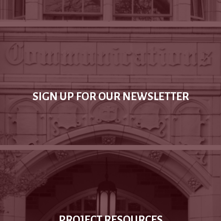
SIGN UP FOR OUR NEWSLETTER
PROJECT RESOURCES