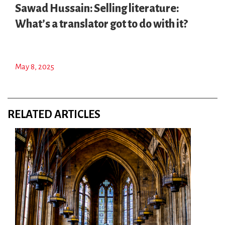
Sawad Hussain: Selling literature:
What’s a translator got to do with it?
May 8, 2025
RELATED ARTICLES